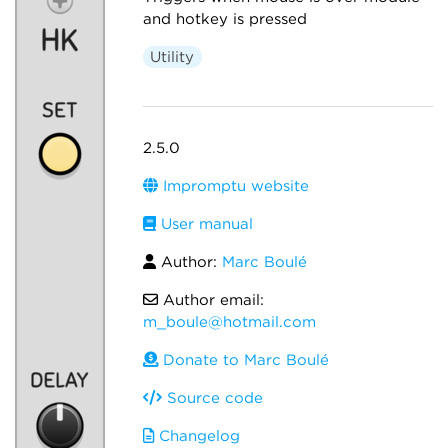
and hotkey is pressed
Utility
2.5.0
Impromptu website
User manual
Author:
Marc Boulé
Author email:
m_boule@hotmail.com
Donate to Marc Boulé
Source code
Changelog