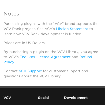
Notes
Purchasing plugins with the “VCV” brand supports the
VCV Rack project. See VCV’s
Mission Statement
to
learn how VCV Rack development is funded.
Prices are in US Dollars.
By purchasing a plugin on the VCV Library, you agree
to VCV’s
End User License Agreement
and
Refund
Policy
.
Contact
VCV Support
for customer support and
questions about the VCV Library.
VCV
Social
Development