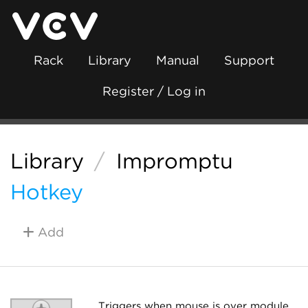
Rack
Library
Manual
Support
Register / Log in
Library
/
Impromptu
Hotkey
Add
Triggers when mouse is over module