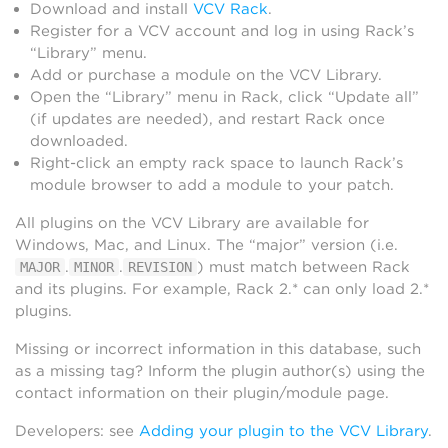
Download and install
VCV Rack
.
Register for a VCV account and log in using Rack’s
“Library” menu.
Add or purchase a module on the VCV Library.
Open the “Library” menu in Rack, click “Update all”
(if updates are needed), and restart Rack once
downloaded.
Right-click an empty rack space to launch Rack’s
module browser to add a module to your patch.
All plugins on the VCV Library are available for
Windows, Mac, and Linux. The “major” version (i.e.
.
.
) must match between Rack
MAJOR
MINOR
REVISION
and its plugins. For example, Rack 2.* can only load 2.*
plugins.
Missing or incorrect information in this database, such
as a missing tag? Inform the plugin author(s) using the
contact information on their plugin/module page.
Developers: see
Adding your plugin to the VCV Library
.