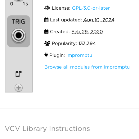
License:
GPL-3.0-or-later
Last updated:
Aug 10, 2024
Created:
Feb 29, 2020
Popularity: 133,394
Plugin:
Impromptu
Browse all modules from Impromptu
VCV Library Instructions