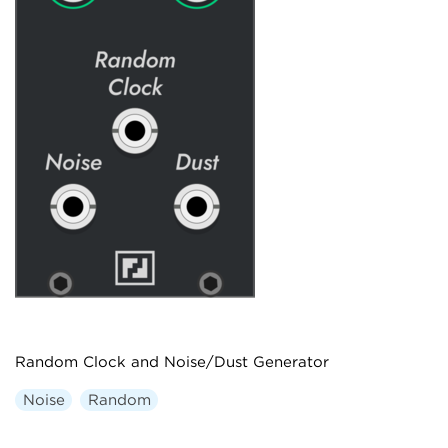
Random Clock and Noise/Dust Generator
Noise
Random