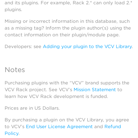
and its plugins. For example, Rack 2.* can only load 2.*
plugins.
Missing or incorrect information in this database, such
as a missing tag? Inform the plugin author(s) using the
contact information on their plugin/module page.
Developers: see
Adding your plugin to the VCV Library
.
Notes
Purchasing plugins with the “VCV” brand supports the
VCV Rack project. See VCV’s
Mission Statement
to
learn how VCV Rack development is funded.
Prices are in US Dollars.
By purchasing a plugin on the VCV Library, you agree
to VCV’s
End User License Agreement
and
Refund
Policy
.