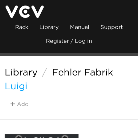
Rack
Library
Manual
Support
Register / Log in
Library
/
Fehler Fabrik
Luigi
Add