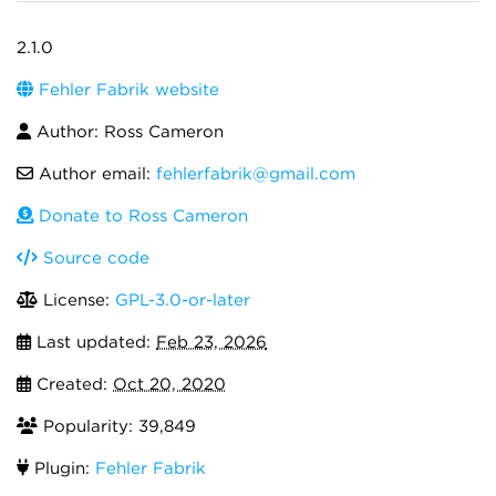
2.1.0
Fehler Fabrik website
Author: Ross Cameron
Author email:
fehlerfabrik@gmail.com
Donate to Ross Cameron
Source code
License:
GPL-3.0-or-later
Last updated:
Feb 23, 2026
Created:
Oct 20, 2020
Popularity: 39,849
Plugin:
Fehler Fabrik