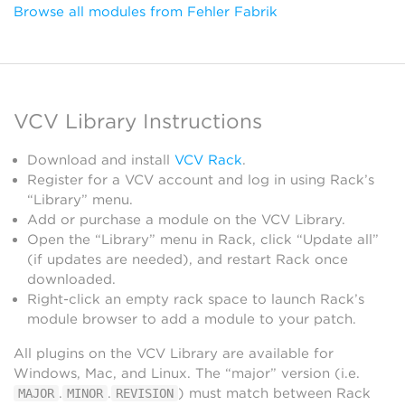
Browse all modules from Fehler Fabrik
VCV Library Instructions
Download and install
VCV Rack
.
Register for a VCV account and log in using Rack’s
“Library” menu.
Add or purchase a module on the VCV Library.
Open the “Library” menu in Rack, click “Update all”
(if updates are needed), and restart Rack once
downloaded.
Right-click an empty rack space to launch Rack’s
module browser to add a module to your patch.
All plugins on the VCV Library are available for
Windows, Mac, and Linux. The “major” version (i.e.
.
.
) must match between Rack
MAJOR
MINOR
REVISION