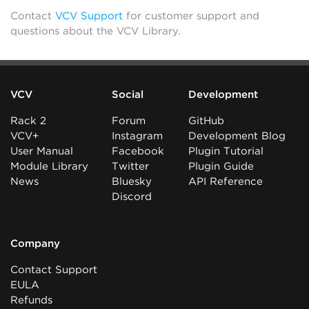
Contact
VCV Support
for customer support and
questions about the VCV Library.
VCV
Social
Development
Rack 2
Forum
GitHub
VCV+
Instagram
Development Blog
User Manual
Facebook
Plugin Tutorial
Module Library
Twitter
Plugin Guide
News
Bluesky
API Reference
Discord
Company
Contact Support
EULA
Refunds