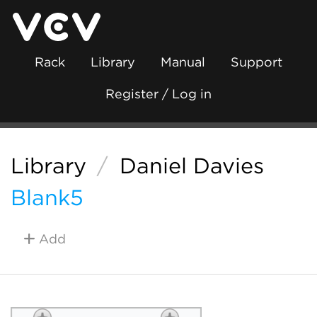
Rack
Library
Manual
Support
Register / Log in
Library
/
Daniel Davies
Blank5
Add