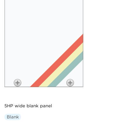
5HP wide blank panel
Blank