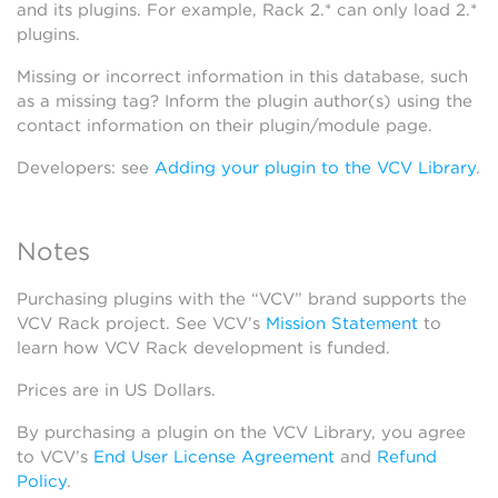
and its plugins. For example, Rack 2.* can only load 2.*
plugins.
Missing or incorrect information in this database, such
as a missing tag? Inform the plugin author(s) using the
contact information on their plugin/module page.
Developers: see
Adding your plugin to the VCV Library
.
Notes
Purchasing plugins with the “VCV” brand supports the
VCV Rack project. See VCV’s
Mission Statement
to
learn how VCV Rack development is funded.
Prices are in US Dollars.
By purchasing a plugin on the VCV Library, you agree
to VCV’s
End User License Agreement
and
Refund
Policy
.