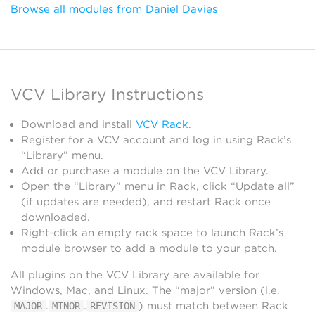
Browse all modules from Daniel Davies
VCV Library Instructions
Download and install
VCV Rack
.
Register for a VCV account and log in using Rack’s
“Library” menu.
Add or purchase a module on the VCV Library.
Open the “Library” menu in Rack, click “Update all”
(if updates are needed), and restart Rack once
downloaded.
Right-click an empty rack space to launch Rack’s
module browser to add a module to your patch.
All plugins on the VCV Library are available for
Windows, Mac, and Linux. The “major” version (i.e.
.
.
) must match between Rack
MAJOR
MINOR
REVISION