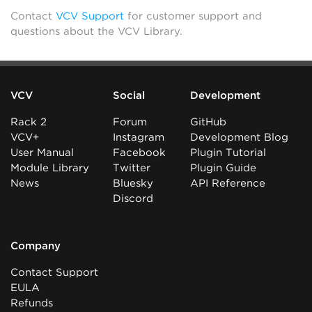
Contact
VCV Support
for customer support and
questions about the VCV Library.
VCV
Social
Development
Rack 2
Forum
GitHub
VCV+
Instagram
Development Blog
User Manual
Facebook
Plugin Tutorial
Module Library
Twitter
Plugin Guide
News
Bluesky
API Reference
Discord
Company
Contact Support
EULA
Refunds