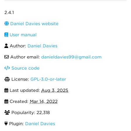
2.4.1
Daniel Davies website
User manual
Author:
Daniel Davies
Author email:
danieldavies99@gmail.com
Source code
License:
GPL-3.0-or-later
Last updated:
Aug 3, 2025
Created:
Mar 14, 2022
Popularity: 22,318
Plugin:
Daniel Davies