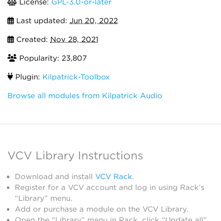
License:
GPL-3.0-or-later
Last updated:
Jun 20, 2022
Created:
Nov 28, 2021
Popularity: 23,807
Plugin:
Kilpatrick-Toolbox
Browse all modules from Kilpatrick Audio
VCV Library Instructions
Download and install
VCV Rack
.
Register for a VCV account and log in using Rack’s
“Library” menu.
Add or purchase a module on the VCV Library.
Open the “Library” menu in Rack, click “Update all”