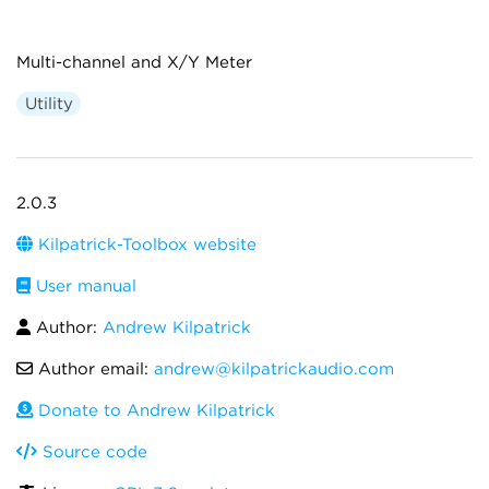
Multi-channel and X/Y Meter
Utility
2.0.3
Kilpatrick-Toolbox website
User manual
Author:
Andrew Kilpatrick
Author email:
andrew@kilpatrickaudio.com
Donate to Andrew Kilpatrick
Source code