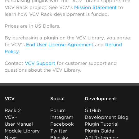
Purchasing plugins with the “VCV” brand supports the
VCV Rack project. See VCV’s
Mission Statement
to
learn how VCV Rack development is funded.
Prices are in US Dollars.
By purchasing a plugin on the VCV Library, you agree
to VCV’s
End User License Agreement
and
Refund
Policy
.
Contact
VCV Support
for customer support and
questions about the VCV Library.
VCV
Social
Development
Rack 2
Forum
GitHub
VCV+
Instagram
Development Blog
User Manual
Facebook
Plugin Tutorial
Module Library
Twitter
Plugin Guide
News
Bluesky
API Reference