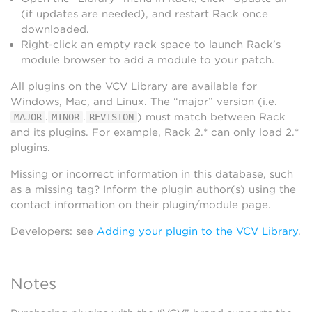
(if updates are needed), and restart Rack once
downloaded.
Right-click an empty rack space to launch Rack’s
module browser to add a module to your patch.
All plugins on the VCV Library are available for
Windows, Mac, and Linux. The “major” version (i.e.
.
.
) must match between Rack
MAJOR
MINOR
REVISION
and its plugins. For example, Rack 2.* can only load 2.*
plugins.
Missing or incorrect information in this database, such
as a missing tag? Inform the plugin author(s) using the
contact information on their plugin/module page.
Developers: see
Adding your plugin to the VCV Library
.
Notes