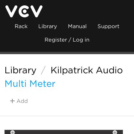
Rack
Library
Manual
Support
Register / Log in
Library
/
Kilpatrick Audio
Multi Meter
Add