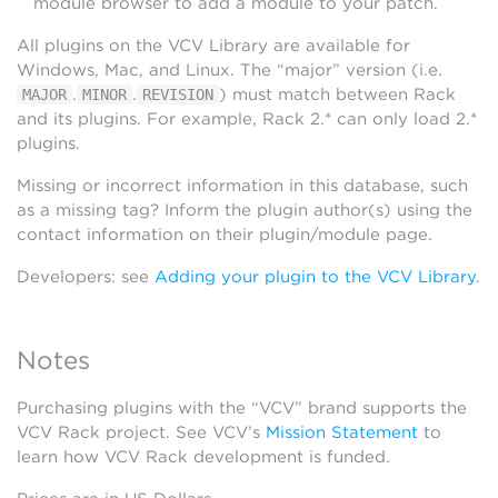
module browser to add a module to your patch.
All plugins on the VCV Library are available for
Windows, Mac, and Linux. The “major” version (i.e.
.
.
) must match between Rack
MAJOR
MINOR
REVISION
and its plugins. For example, Rack 2.* can only load 2.*
plugins.
Missing or incorrect information in this database, such
as a missing tag? Inform the plugin author(s) using the
contact information on their plugin/module page.
Developers: see
Adding your plugin to the VCV Library
.
Notes
Purchasing plugins with the “VCV” brand supports the
VCV Rack project. See VCV’s
Mission Statement
to
learn how VCV Rack development is funded.