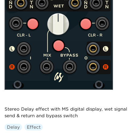
Stereo Delay effect with MS digital display, wet signal
send & return and bypass switch
Delay
Effect