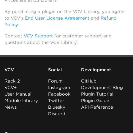
Prices are in US Dollars.
By purchasing a plugin on the VCV Library, you agree
to VCV’s
End User License Agreement
and
Refund
Policy
.
Contact
VCV Support
for customer support and
questions about the VCV Library.
VCV
Social
Development
Rack 2
Forum
GitHub
VCV+
Instagram
Development Blog
User Manual
Facebook
Plugin Tutorial
Module Library
Twitter
Plugin Guide
News
Bluesky
API Reference
Discord