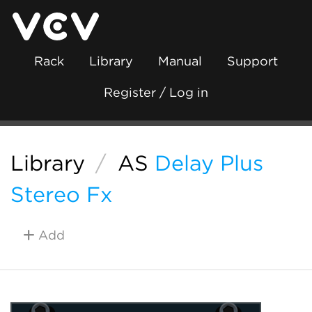
Rack
Library
Manual
Support
Register / Log in
Library
/
AS
Delay Plus
Stereo Fx
Add