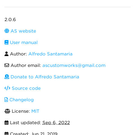
2.0.6
AS website
User manual
Author:
Alfredo Santamaria
Author email:
ascustomworks@gmail.com
Donate to Alfredo Santamaria
Source code
Changelog
License:
MIT
Last updated:
Sep 6, 2022
Created:
Jun 21, 2019