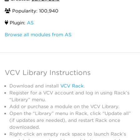
Popularity: 100,940
Plugin:
AS
Browse all modules from AS
VCV Library Instructions
Download and install
VCV Rack
.
Register for a VCV account and log in using Rack’s
“Library” menu.
Add or purchase a module on the VCV Library.
Open the “Library” menu in Rack, click “Update all”
(if updates are needed), and restart Rack once
downloaded.
Right-click an empty rack space to launch Rack’s