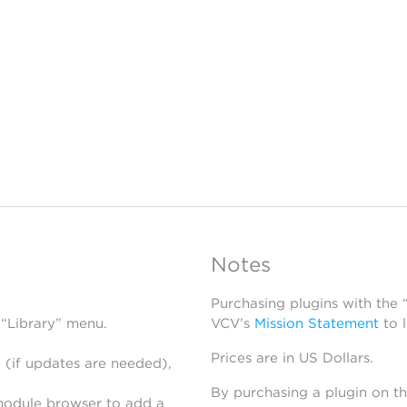
Notes
Purchasing plugins with the
 “Library” menu.
VCV’s
Mission Statement
to 
Prices are in US Dollars.
 (if updates are needed),
By purchasing a plugin on t
module browser to add a