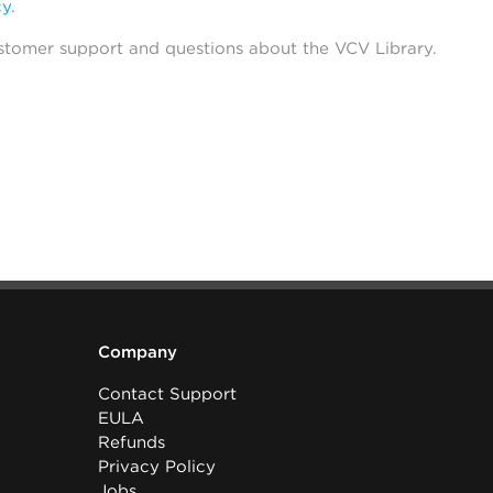
cy
.
stomer support and questions about the VCV Library.
Company
Contact Support
EULA
Refunds
Privacy Policy
Jobs