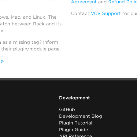
Agreement
and
Refund Poli
Contact
VCV Support
for cu
dows, Mac, and Linux. The
atch between Rack and its
ns.
h as a missing tag? Inform
n their plugin/module page.
ry
.
Development
GitHub
Development Blog
Plugin Tutorial
Plugin Guide
API Reference