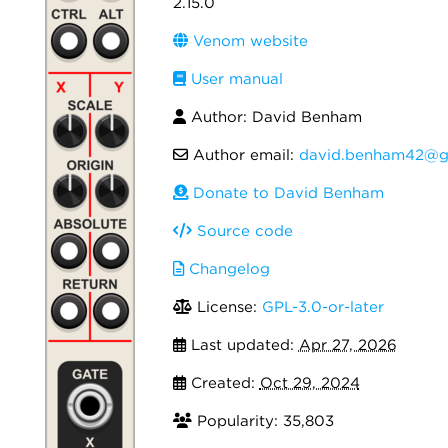
2.15.0
Venom website
User manual
Author: David Benham
Author email:
david.benham42@g
Donate to David Benham
Source code
Changelog
License:
GPL-3.0-or-later
Last updated:
Apr 27, 2026
Created:
Oct 29, 2024
Popularity: 35,803