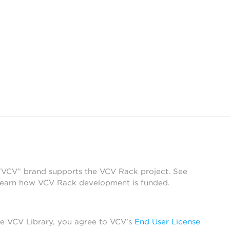
 “VCV” brand supports the VCV Rack project. See
learn how VCV Rack development is funded.
he VCV Library, you agree to VCV’s
End User License