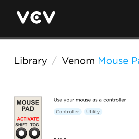
Library
/
Venom
Mouse P
Use your mouse as a controller
Controller
Utility