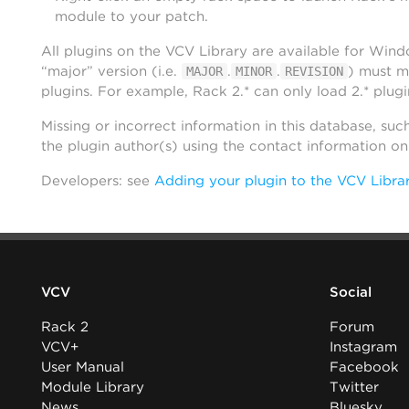
module to your patch.
All plugins on the VCV Library are available for Win
“major” version (i.e.
.
.
) must m
MAJOR
MINOR
REVISION
plugins. For example, Rack 2.* can only load 2.* plugi
Missing or incorrect information in this database, suc
the plugin author(s) using the contact information o
Developers: see
Adding your plugin to the VCV Libra
VCV
Social
Rack 2
Forum
VCV+
Instagram
User Manual
Facebook
Module Library
Twitter
News
Bluesky