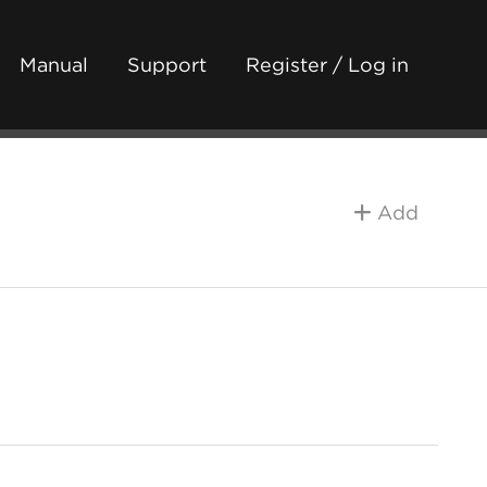
Manual
Support
Register / Log in
Add