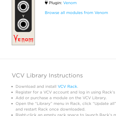
Plugin:
Venom
Browse all modules from Venom
VCV Library Instructions
Download and install
VCV Rack
.
Register for a VCV account and log in using Rack’s
Add or purchase a module on the VCV Library.
Open the “Library” menu in Rack, click “Update all”
and restart Rack once downloaded.
Right-click an empty rack space to launch Rack’s 