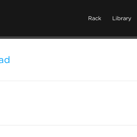
Rack
Library
ad