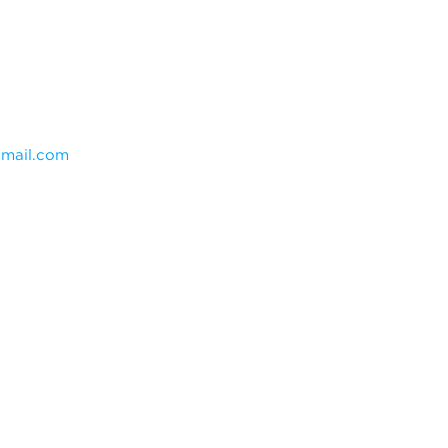
mail.com