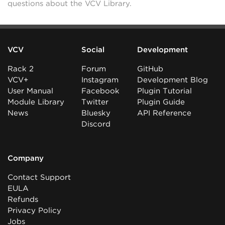
questions about the VCV Library.
VCV
Social
Development
Rack 2
Forum
GitHub
VCV+
Instagram
Development Blog
User Manual
Facebook
Plugin Tutorial
Module Library
Twitter
Plugin Guide
News
Bluesky
API Reference
Discord
Company
Contact Support
EULA
Refunds
Privacy Policy
Jobs