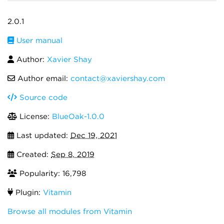
2.0.1
User manual
Author:
Xavier Shay
Author email:
contact@xaviershay.com
Source code
License:
BlueOak-1.0.0
Last updated:
Dec 19, 2021
Created:
Sep 8, 2019
Popularity: 16,798
Plugin:
Vitamin
Browse all modules from Vitamin