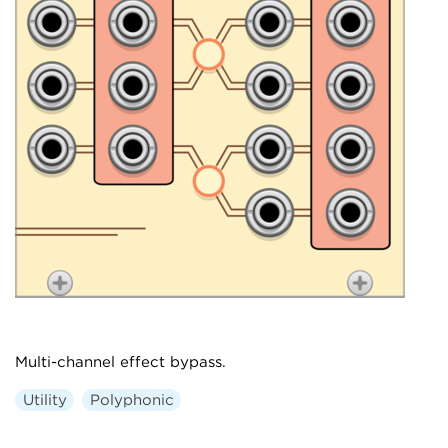
Multi-channel effect bypass.
Utility
Polyphonic