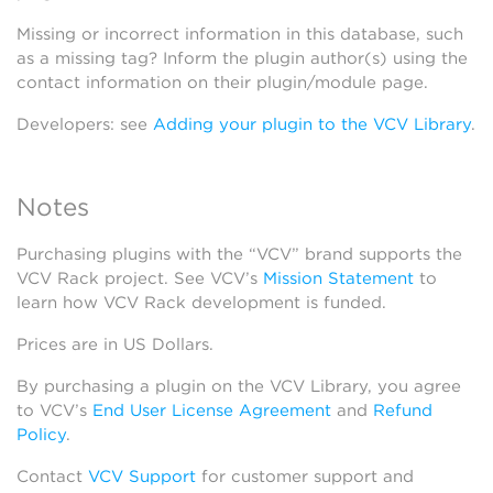
Missing or incorrect information in this database, such
as a missing tag? Inform the plugin author(s) using the
contact information on their plugin/module page.
Developers: see
Adding your plugin to the VCV Library
.
Notes
Purchasing plugins with the “VCV” brand supports the
VCV Rack project. See VCV’s
Mission Statement
to
learn how VCV Rack development is funded.
Prices are in US Dollars.
By purchasing a plugin on the VCV Library, you agree
to VCV’s
End User License Agreement
and
Refund
Policy
.
Contact
VCV Support
for customer support and