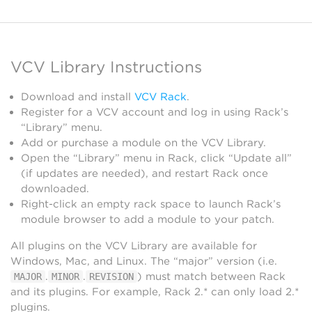
VCV Library Instructions
Download and install
VCV Rack
.
Register for a VCV account and log in using Rack’s
“Library” menu.
Add or purchase a module on the VCV Library.
Open the “Library” menu in Rack, click “Update all”
(if updates are needed), and restart Rack once
downloaded.
Right-click an empty rack space to launch Rack’s
module browser to add a module to your patch.
All plugins on the VCV Library are available for
Windows, Mac, and Linux. The “major” version (i.e.
.
.
) must match between Rack
MAJOR
MINOR
REVISION
and its plugins. For example, Rack 2.* can only load 2.*
plugins.