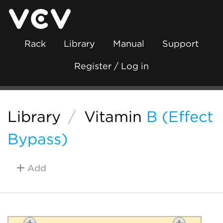
Rack
Library
Manual
Support
Register / Log in
Library
/
Vitamin
B (Effect
Bypass)
Add