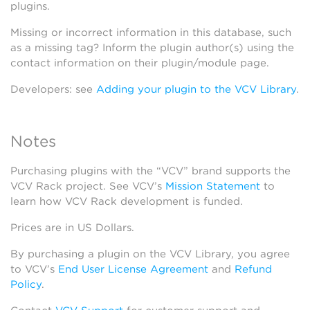
plugins.
Missing or incorrect information in this database, such
as a missing tag? Inform the plugin author(s) using the
contact information on their plugin/module page.
Developers: see
Adding your plugin to the VCV Library
.
Notes
Purchasing plugins with the “VCV” brand supports the
VCV Rack project. See VCV’s
Mission Statement
to
learn how VCV Rack development is funded.
Prices are in US Dollars.
By purchasing a plugin on the VCV Library, you agree
to VCV’s
End User License Agreement
and
Refund
Policy
.