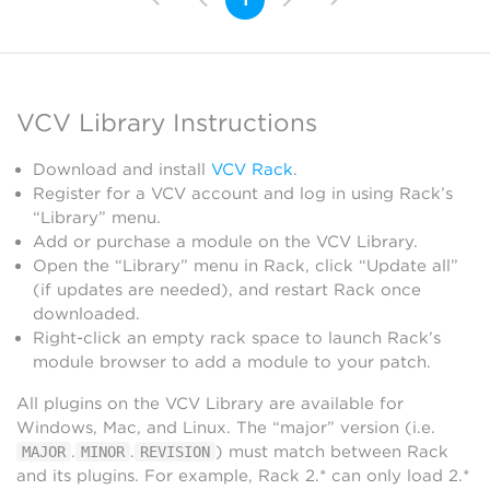
VCV Library Instructions
Download and install
VCV Rack
.
Register for a VCV account and log in using Rack’s
“Library” menu.
Add or purchase a module on the VCV Library.
Open the “Library” menu in Rack, click “Update all”
(if updates are needed), and restart Rack once
downloaded.
Right-click an empty rack space to launch Rack’s
module browser to add a module to your patch.
All plugins on the VCV Library are available for
Windows, Mac, and Linux. The “major” version (i.e.
.
.
) must match between Rack
MAJOR
MINOR
REVISION
and its plugins. For example, Rack 2.* can only load 2.*