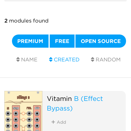
2
modules found
PREMIUM
FREE
OPEN SOURCE
NAME
CREATED
RANDOM
Vitamin
B (Effect
Bypass)
Add