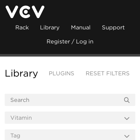
Rack
Library
Manual
Support
Register / Log in
Library
PLUGINS
RESET FILTERS