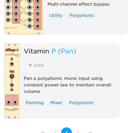
Multi-channel effect bypass.
Utility
Polyphonic
Vitamin
P (Pan)
Add
Pan a polyphonic mono input using
constant power law to maintain overall
volume.
Panning
Mixer
Polyphonic
1