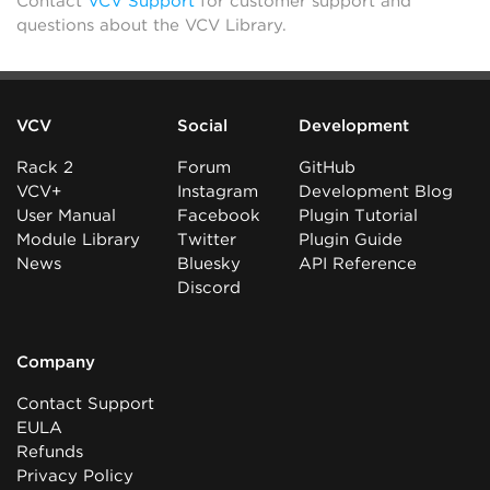
Contact
VCV Support
for customer support and
questions about the VCV Library.
VCV
Social
Development
Rack 2
Forum
GitHub
VCV+
Instagram
Development Blog
User Manual
Facebook
Plugin Tutorial
Module Library
Twitter
Plugin Guide
News
Bluesky
API Reference
Discord
Company
Contact Support
EULA
Refunds
Privacy Policy