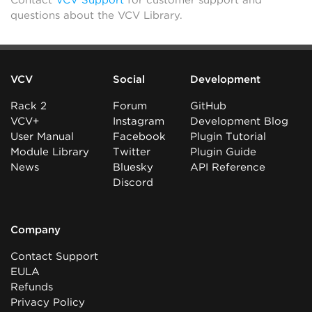
Contact
VCV Support
for customer support and
questions about the VCV Library.
VCV
Social
Development
Rack 2
Forum
GitHub
VCV+
Instagram
Development Blog
User Manual
Facebook
Plugin Tutorial
Module Library
Twitter
Plugin Guide
News
Bluesky
API Reference
Discord
Company
Contact Support
EULA
Refunds
Privacy Policy