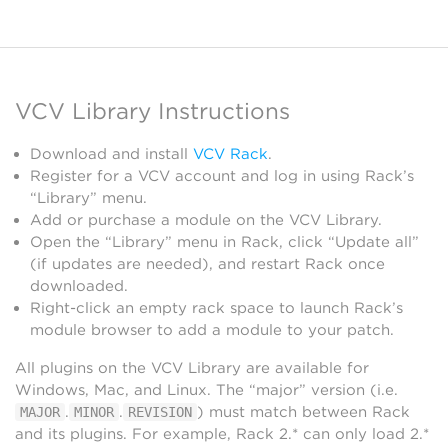
VCV Library Instructions
Download and install
VCV Rack
.
Register for a VCV account and log in using Rack’s
“Library” menu.
Add or purchase a module on the VCV Library.
Open the “Library” menu in Rack, click “Update all”
(if updates are needed), and restart Rack once
downloaded.
Right-click an empty rack space to launch Rack’s
module browser to add a module to your patch.
All plugins on the VCV Library are available for
Windows, Mac, and Linux. The “major” version (i.e.
.
.
) must match between Rack
MAJOR
MINOR
REVISION
and its plugins. For example, Rack 2.* can only load 2.*