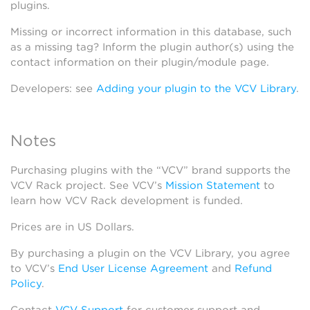
plugins.
Missing or incorrect information in this database, such
as a missing tag? Inform the plugin author(s) using the
contact information on their plugin/module page.
Developers: see
Adding your plugin to the VCV Library
.
Notes
Purchasing plugins with the “VCV” brand supports the
VCV Rack project. See VCV’s
Mission Statement
to
learn how VCV Rack development is funded.
Prices are in US Dollars.
By purchasing a plugin on the VCV Library, you agree
to VCV’s
End User License Agreement
and
Refund
Policy
.