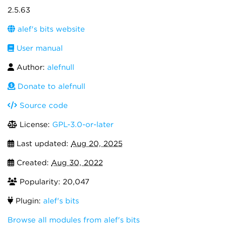
2.5.63
alef's bits website
User manual
Author:
alefnull
Donate to alefnull
Source code
License:
GPL-3.0-or-later
Last updated:
Aug 20, 2025
Created:
Aug 30, 2022
Popularity: 20,047
Plugin:
alef's bits
Browse all modules from alef's bits