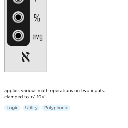
applies various math operations on two inputs,
clamped to +/-10V
Logic
Utility
Polyphonic