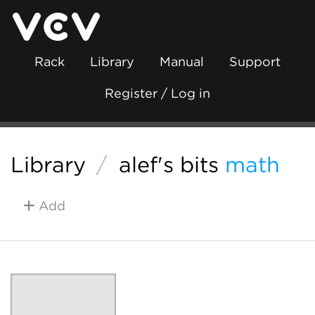
Rack
Library
Manual
Support
Register / Log in
Library
/
alef's bits
math
Add