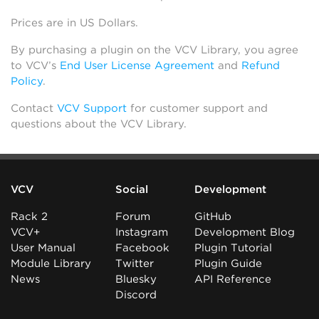
Prices are in US Dollars.
By purchasing a plugin on the VCV Library, you agree
to VCV’s
End User License Agreement
and
Refund
Policy
.
Contact
VCV Support
for customer support and
questions about the VCV Library.
VCV
Social
Development
Rack 2
Forum
GitHub
VCV+
Instagram
Development Blog
User Manual
Facebook
Plugin Tutorial
Module Library
Twitter
Plugin Guide
News
Bluesky
API Reference
Discord