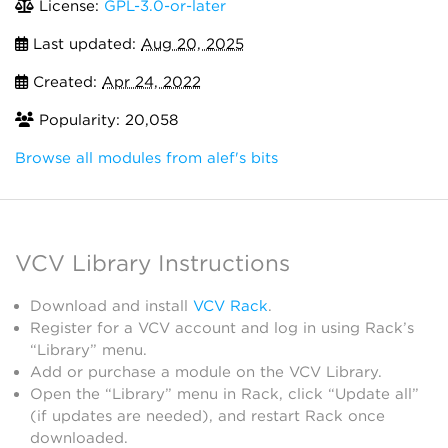
License:
GPL-3.0-or-later
Last updated:
Aug 20, 2025
Created:
Apr 24, 2022
Popularity: 20,058
Browse all modules from alef's bits
VCV Library Instructions
Download and install
VCV Rack
.
Register for a VCV account and log in using Rack’s
“Library” menu.
Add or purchase a module on the VCV Library.
Open the “Library” menu in Rack, click “Update all”
(if updates are needed), and restart Rack once
downloaded.