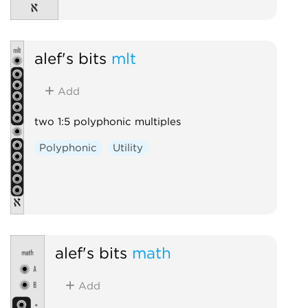
alef's bits
mlt
Add
two 1:5 polyphonic multiples
Polyphonic
Utility
alef's bits
math
Add