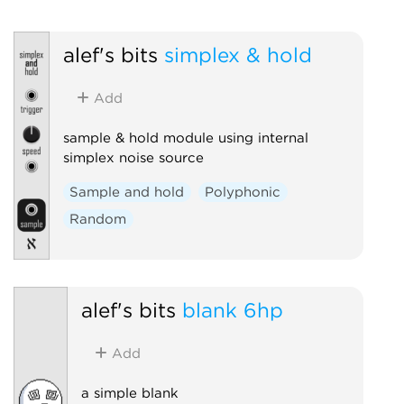
alef's bits
simplex & hold
Add
sample & hold module using internal
simplex noise source
Sample and hold
Polyphonic
Random
alef's bits
blank 6hp
Add
a simple blank