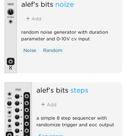
alef's bits
noize
Add
random noise generator with duration
parameter and 0-10V cv input
Noise
Random
alef's bits
steps
Add
a simple 8 step sequencer with
randomize trigger and eoc output