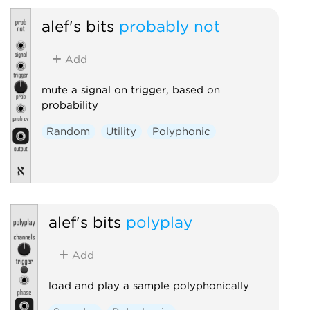
alef's bits
probably not
Add
mute a signal on trigger, based on
probability
Random
Utility
Polyphonic
alef's bits
polyplay
Add
load and play a sample polyphonically