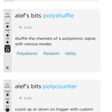
alef's bits
polyshuffle
Add
shuffle the channels of a polyphonic signal,
with various modes
Polyphonic
Random
Utility
alef's bits
polycounter
Add
count up or down on trigger with custom