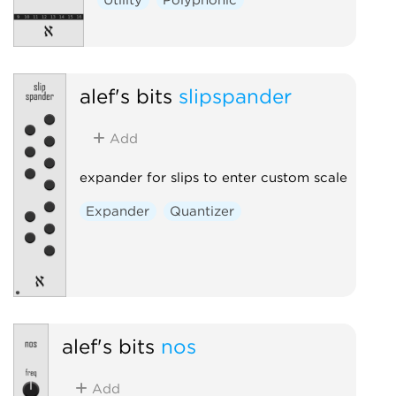
alef's bits
slipspander
Add
expander for slips to enter custom scale
Expander
Quantizer
alef's bits
nos
Add