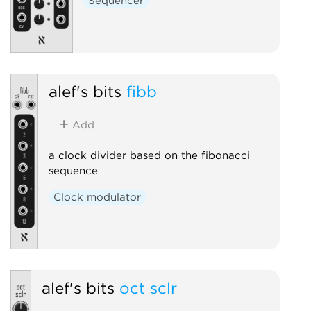
Sequencer
alef's bits
fibb
Add
a clock divider based on the fibonacci
sequence
Clock modulator
alef's bits
oct sclr