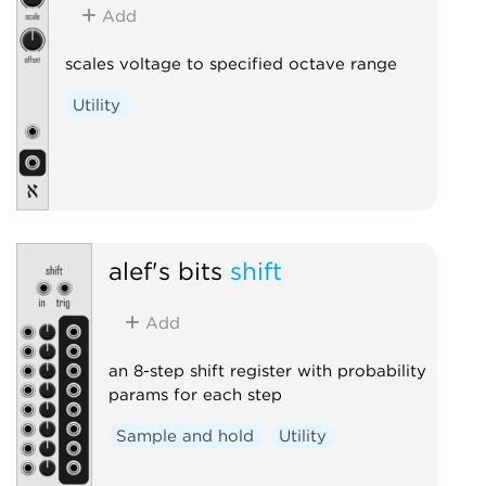
Add
scales voltage to specified octave range
Utility
alef's bits
shift
Add
an 8-step shift register with probability
params for each step
Sample and hold
Utility