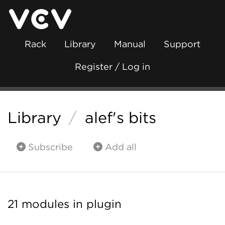
Rack
Library
Manual
Support
Register / Log in
Library
/
alef's bits
Subscribe
Add all
21 modules in plugin