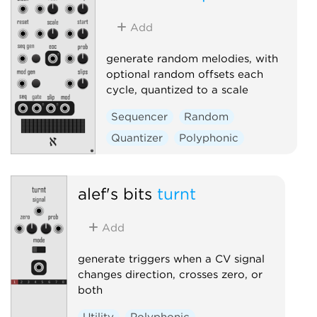
Add
generate random melodies, with
optional random offsets each
cycle, quantized to a scale
Sequencer
Random
Quantizer
Polyphonic
alef's bits
turnt
Add
generate triggers when a CV signal
changes direction, crosses zero, or
both
Utility
Polyphonic