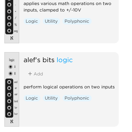
applies various math operations on two
inputs, clamped to +/-10V
Logic
Utility
Polyphonic
alef's bits
logic
Add
perform logical operations on two inputs
Logic
Utility
Polyphonic