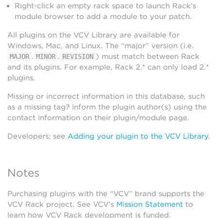
Right-click an empty rack space to launch Rack’s
module browser to add a module to your patch.
All plugins on the VCV Library are available for
Windows, Mac, and Linux. The “major” version (i.e.
.
.
) must match between Rack
MAJOR
MINOR
REVISION
and its plugins. For example, Rack 2.* can only load 2.*
plugins.
Missing or incorrect information in this database, such
as a missing tag? Inform the plugin author(s) using the
contact information on their plugin/module page.
Developers: see
Adding your plugin to the VCV Library
.
Notes
Purchasing plugins with the “VCV” brand supports the
VCV Rack project. See VCV’s
Mission Statement
to
learn how VCV Rack development is funded.