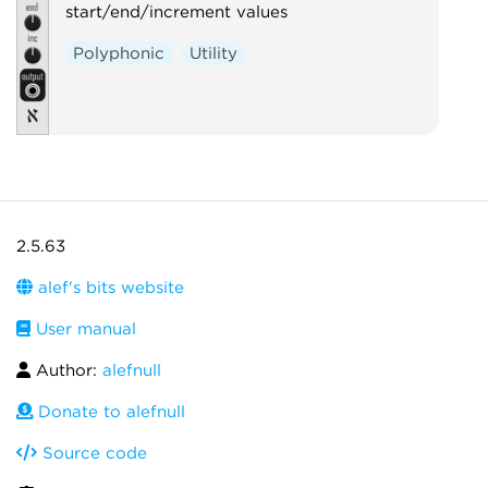
start/end/increment values
Polyphonic
Utility
2.5.63
alef's bits website
User manual
Author:
alefnull
Donate to alefnull
Source code