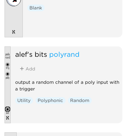
Blank
alef's bits
polyrand
Add
output a random channel of a poly input with
a trigger
Utility
Polyphonic
Random