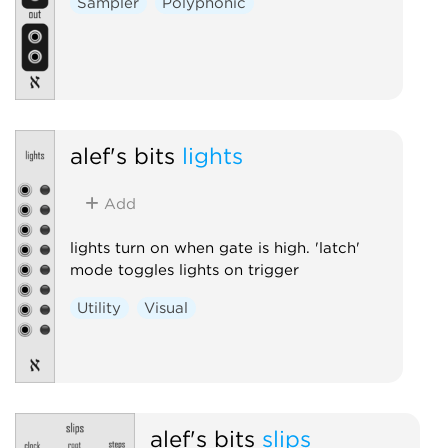
Sampler
Polyphonic
alef's bits
lights
Add
lights turn on when gate is high. 'latch'
mode toggles lights on trigger
Utility
Visual
alef's bits
slips