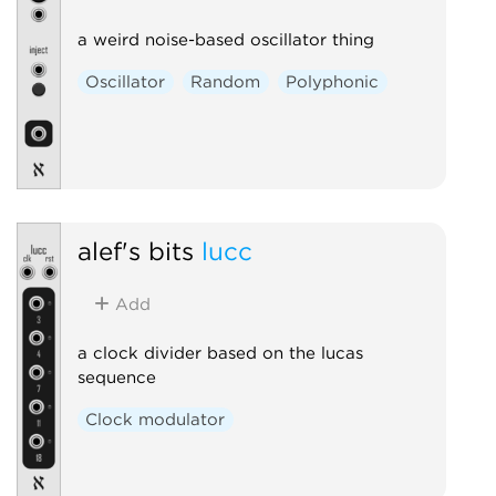
a weird noise-based oscillator thing
Oscillator
Random
Polyphonic
alef's bits
lucc
Add
a clock divider based on the lucas
sequence
Clock modulator