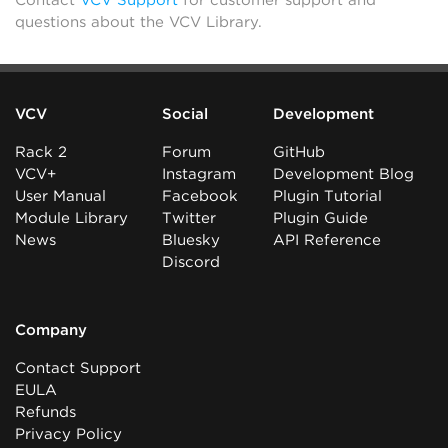
Contact
VCV Support
for customer support and
questions about the VCV Library.
VCV
Social
Development
Rack 2
Forum
GitHub
VCV+
Instagram
Development Blog
User Manual
Facebook
Plugin Tutorial
Module Library
Twitter
Plugin Guide
News
Bluesky
API Reference
Discord
Company
Contact Support
EULA
Refunds
Privacy Policy