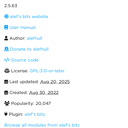
2.5.63
alef's bits website
User manual
Author:
alefnull
Donate to alefnull
Source code
License:
GPL-3.0-or-later
Last updated:
Aug 20, 2025
Created:
Aug 30, 2022
Popularity: 20,047
Plugin:
alef's bits
Browse all modules from alef's bits