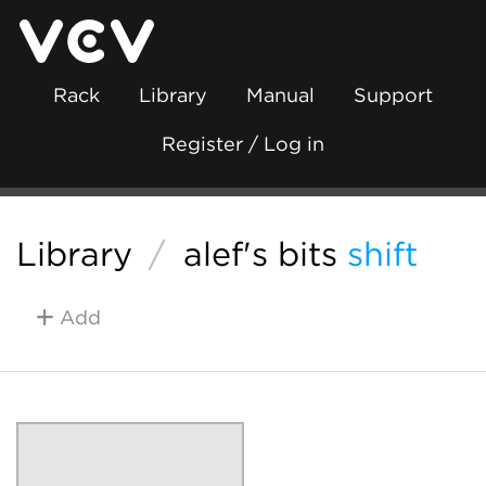
Rack
Library
Manual
Support
Register / Log in
Library
/
alef's bits
shift
Add