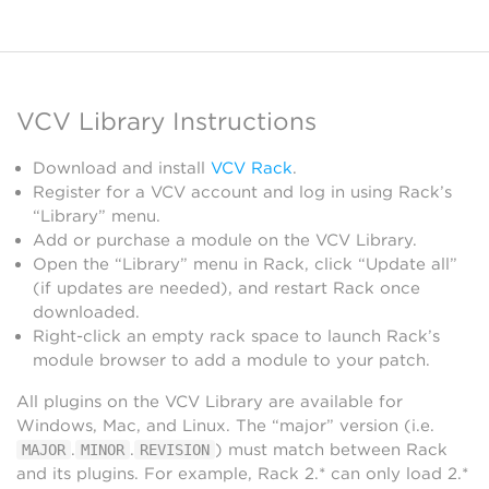
VCV Library Instructions
Download and install
VCV Rack
.
Register for a VCV account and log in using Rack’s
“Library” menu.
Add or purchase a module on the VCV Library.
Open the “Library” menu in Rack, click “Update all”
(if updates are needed), and restart Rack once
downloaded.
Right-click an empty rack space to launch Rack’s
module browser to add a module to your patch.
All plugins on the VCV Library are available for
Windows, Mac, and Linux. The “major” version (i.e.
.
.
) must match between Rack
MAJOR
MINOR
REVISION
and its plugins. For example, Rack 2.* can only load 2.*