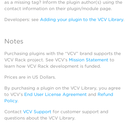
as a missing tag? Inform the plugin author(s) using the
contact information on their plugin/module page.
Developers: see
Adding your plugin to the VCV Library
.
Notes
Purchasing plugins with the “VCV” brand supports the
VCV Rack project. See VCV’s
Mission Statement
to
learn how VCV Rack development is funded.
Prices are in US Dollars.
By purchasing a plugin on the VCV Library, you agree
to VCV’s
End User License Agreement
and
Refund
Policy
.
Contact
VCV Support
for customer support and
questions about the VCV Library.