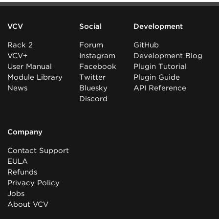
VCV
Social
Development
Rack 2
Forum
GitHub
VCV+
Instagram
Development Blog
User Manual
Facebook
Plugin Tutorial
Module Library
Twitter
Plugin Guide
News
Bluesky
API Reference
Discord
Company
Contact Support
EULA
Refunds
Privacy Policy
Jobs
About VCV