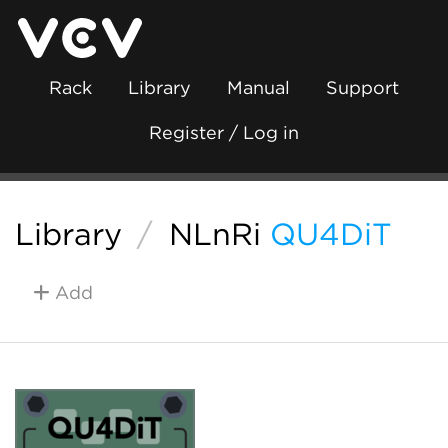
Rack
Library
Manual
Support
Register / Log in
Library
/
NLnRi
QU4DiT
Add