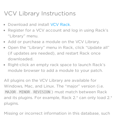
VCV Library Instructions
Download and install
VCV Rack
.
Register for a VCV account and log in using Rack’s
“Library” menu.
Add or purchase a module on the VCV Library.
Open the “Library” menu in Rack, click “Update all”
(if updates are needed), and restart Rack once
downloaded.
Right-click an empty rack space to launch Rack’s
module browser to add a module to your patch.
All plugins on the VCV Library are available for
Windows, Mac, and Linux. The “major” version (i.e.
.
.
) must match between Rack
MAJOR
MINOR
REVISION
and its plugins. For example, Rack 2.* can only load 2.*
plugins.
Missing or incorrect information in this database, such