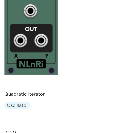
Quadratic Iterator
Oscillator
2.0.0