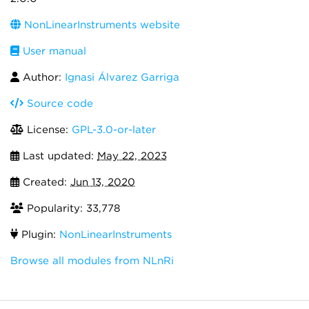
NonLinearInstruments website
User manual
Author:
Ignasi Álvarez Garriga
Source code
License:
GPL-3.0-or-later
Last updated:
May 22, 2023
Created:
Jun 13, 2020
Popularity: 33,778
Plugin:
NonLinearInstruments
Browse all modules from NLnRi