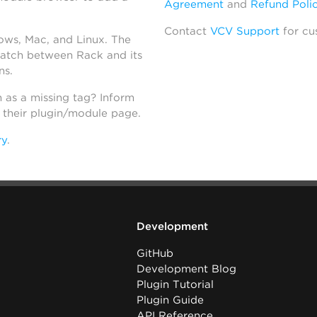
Agreement
and
Refund Poli
Contact
VCV Support
for cu
dows, Mac, and Linux. The
atch between Rack and its
ns.
h as a missing tag? Inform
n their plugin/module page.
ry
.
Development
GitHub
Development Blog
Plugin Tutorial
Plugin Guide
API Reference