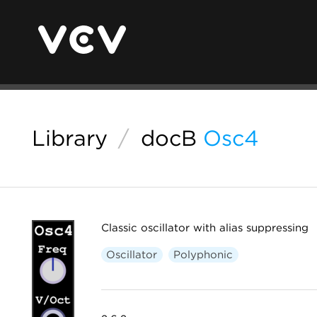
Library
/
docB
Osc4
Classic oscillator with alias suppressing
Oscillator
Polyphonic