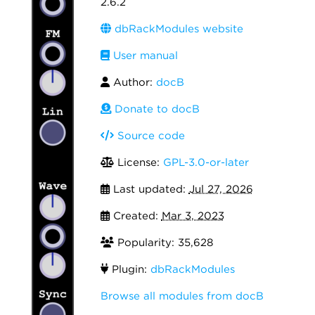
2.6.2
dbRackModules website
User manual
Author:
docB
Donate to docB
Source code
License:
GPL-3.0-or-later
Last updated:
Jul 27, 2026
Created:
Mar 3, 2023
Popularity: 35,628
Plugin:
dbRackModules
Browse all modules from docB