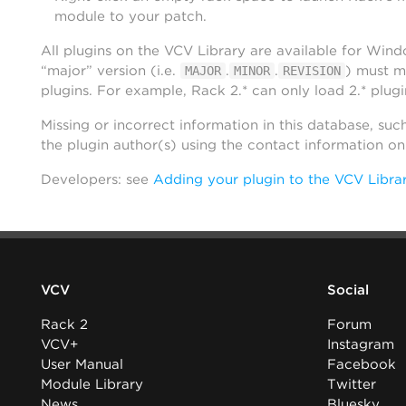
module to your patch.
All plugins on the VCV Library are available for Win
“major” version (i.e.
.
.
) must m
MAJOR
MINOR
REVISION
plugins. For example, Rack 2.* can only load 2.* plugi
Missing or incorrect information in this database, suc
the plugin author(s) using the contact information o
Developers: see
Adding your plugin to the VCV Libra
VCV
Social
Rack 2
Forum
VCV+
Instagram
User Manual
Facebook
Module Library
Twitter
News
Bluesky