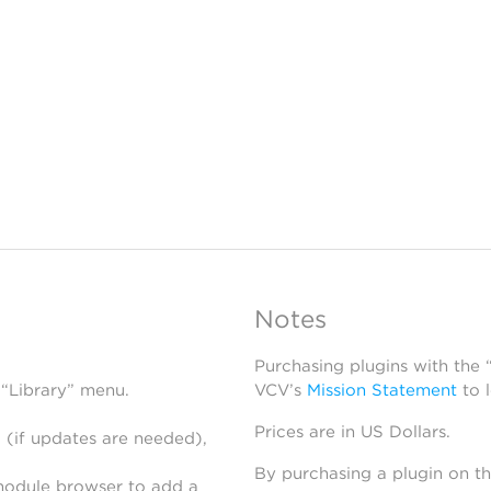
Notes
Purchasing plugins with the
 “Library” menu.
VCV’s
Mission Statement
to 
Prices are in US Dollars.
 (if updates are needed),
By purchasing a plugin on t
module browser to add a