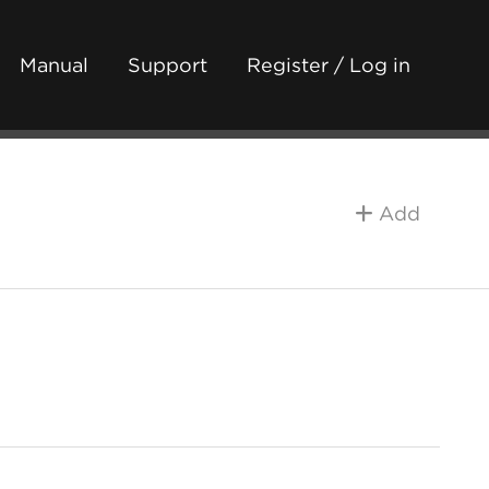
Manual
Support
Register / Log in
Add