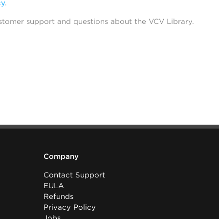
cy
.
stomer support and questions about the VCV Library.
Company
Contact Support
EULA
Refunds
Privacy Policy
Jobs