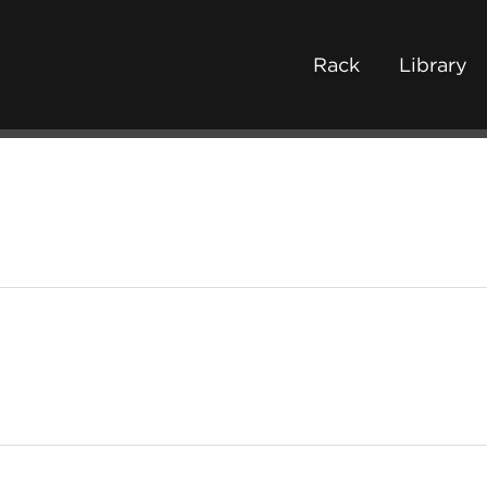
Rack
Library