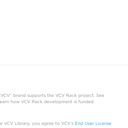
 “VCV” brand supports the VCV Rack project. See
learn how VCV Rack development is funded.
he VCV Library, you agree to VCV’s
End User License