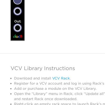
VCV Library Instructions
Download and install
VCV Rack
.
Register for a VCV account and log in using Rack’s
Add or purchase a module on the VCV Library.
Open the “Library” menu in Rack, click “Update all”
and restart Rack once downloaded.
Right-click an empty rack space to launch Rack’s 