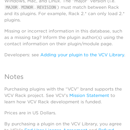
Windows, Mac, and Linux. The “major” version (i.e.
.
.
) must match between Rack
MAJOR
MINOR
REVISION
and its plugins. For example, Rack 2.* can only load 2.*
plugins.
Missing or incorrect information in this database, such
as a missing tag? Inform the plugin author(s) using the
contact information on their plugin/module page.
Developers: see
Adding your plugin to the VCV Library
.
Notes
Purchasing plugins with the “VCV” brand supports the
VCV Rack project. See VCV’s
Mission Statement
to
learn how VCV Rack development is funded.
Prices are in US Dollars.
By purchasing a plugin on the VCV Library, you agree