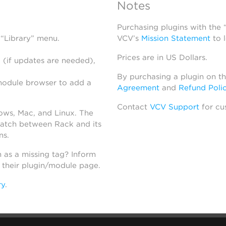
Notes
Purchasing plugins with the
 “Library” menu.
VCV’s
Mission Statement
to 
Prices are in US Dollars.
 (if updates are needed),
By purchasing a plugin on t
module browser to add a
Agreement
and
Refund Poli
Contact
VCV Support
for cu
dows, Mac, and Linux. The
atch between Rack and its
ns.
h as a missing tag? Inform
n their plugin/module page.
ry
.