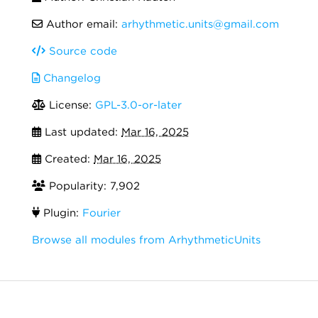
Author email:
arhythmetic.units@gmail.com
Source code
Changelog
License:
GPL-3.0-or-later
Last updated:
Mar 16, 2025
Created:
Mar 16, 2025
Popularity: 7,902
Plugin:
Fourier
Browse all modules from ArhythmeticUnits