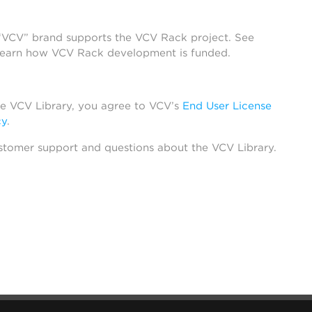
 “VCV” brand supports the VCV Rack project. See
learn how VCV Rack development is funded.
he VCV Library, you agree to VCV’s
End User License
cy
.
stomer support and questions about the VCV Library.