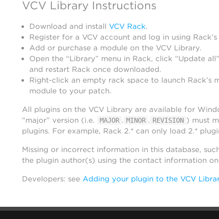
VCV Library Instructions
Download and install
VCV Rack
.
Register for a VCV account and log in using Rack’s
Add or purchase a module on the VCV Library.
Open the “Library” menu in Rack, click “Update all”
and restart Rack once downloaded.
Right-click an empty rack space to launch Rack’s 
module to your patch.
All plugins on the VCV Library are available for Win
“major” version (i.e.
.
.
) must m
MAJOR
MINOR
REVISION
plugins. For example, Rack 2.* can only load 2.* plugi
Missing or incorrect information in this database, suc
the plugin author(s) using the contact information o
Developers: see
Adding your plugin to the VCV Libra