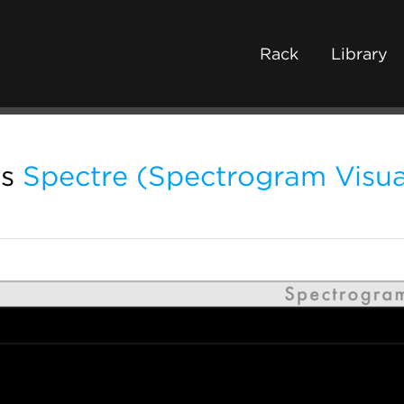
Rack
Library
s
Spectre (Spectrogram Visua