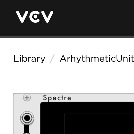
Library
/
ArhythmeticUnit