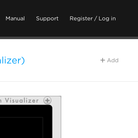
Manual
Support
Register / Log in
lizer)
Add