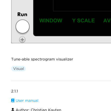
Tune-able spectrogram visualizer
Visual
2.1.1
User manual
Author: Christian Kauten