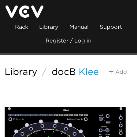
Rack
Library
Manual
Support
Register / Log in
Library
/
docB
Klee
Add