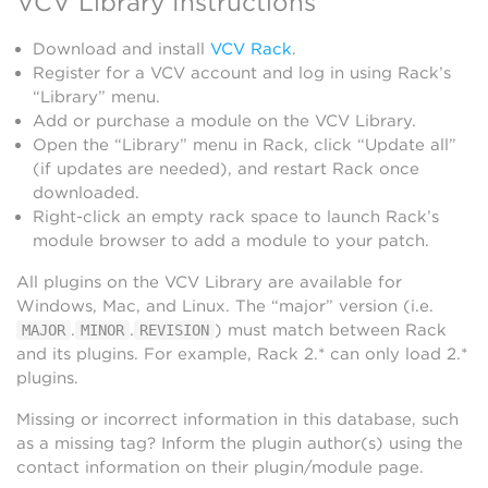
VCV Library Instructions
Download and install
VCV Rack
.
Register for a VCV account and log in using Rack’s
“Library” menu.
Add or purchase a module on the VCV Library.
Open the “Library” menu in Rack, click “Update all”
(if updates are needed), and restart Rack once
downloaded.
Right-click an empty rack space to launch Rack’s
module browser to add a module to your patch.
All plugins on the VCV Library are available for
Windows, Mac, and Linux. The “major” version (i.e.
.
.
) must match between Rack
MAJOR
MINOR
REVISION
and its plugins. For example, Rack 2.* can only load 2.*
plugins.
Missing or incorrect information in this database, such
as a missing tag? Inform the plugin author(s) using the
contact information on their plugin/module page.