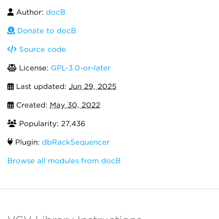
Author:
docB
Donate to docB
Source code
License:
GPL-3.0-or-later
Last updated:
Jun 29, 2025
Created:
May 30, 2022
Popularity: 27,436
Plugin:
dbRackSequencer
Browse all modules from docB