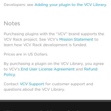
Developers: see
Adding your plugin to the VCV Library
.
Notes
Purchasing plugins with the “VCV” brand supports the
VCV Rack project. See VCV’s
Mission Statement
to
learn how VCV Rack development is funded.
Prices are in US Dollars.
By purchasing a plugin on the VCV Library, you agree
to VCV’s
End User License Agreement
and
Refund
Policy
.
Contact
VCV Support
for customer support and
questions about the VCV Library.