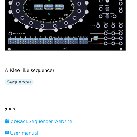
A Klee like sequencer
Sequencer
2.6.3
dbRackSequencer website
User manual