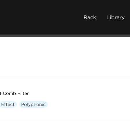
Rack
Library
t Comb Filter
Effect
Polyphonic