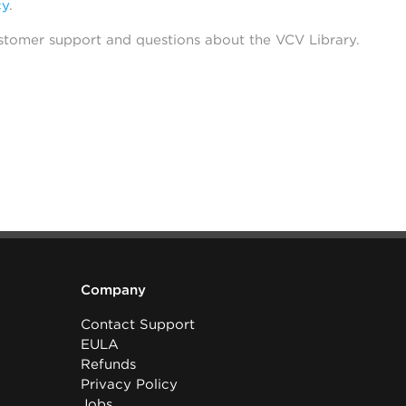
cy
.
stomer support and questions about the VCV Library.
Company
Contact Support
EULA
Refunds
Privacy Policy
Jobs