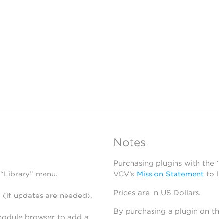
Notes
Purchasing plugins with the
 “Library” menu.
VCV’s
Mission Statement
to 
Prices are in US Dollars.
 (if updates are needed),
By purchasing a plugin on t
module browser to add a