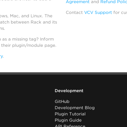
Agreement
and
Refund Poli
Contact
VCV Support
for cu
dows, Mac, and Linux. The
atch between Rack and its
ns.
h as a missing tag? Inform
n their plugin/module page.
ry
.
Development
GitHub
Development Blog
Plugin Tutorial
Plugin Guide
API Reference