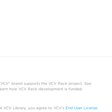
 “VCV” brand supports the VCV Rack project. See
learn how VCV Rack development is funded.
he VCV Library, you agree to VCV’s
End User License