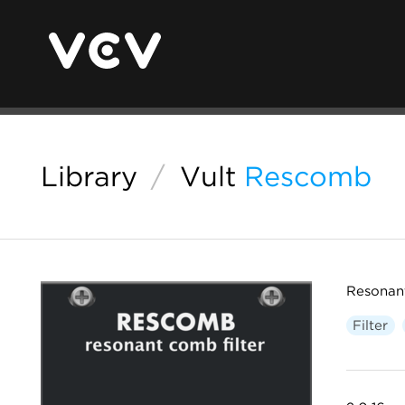
Library
/
Vult
Rescomb
Resonan
Filter