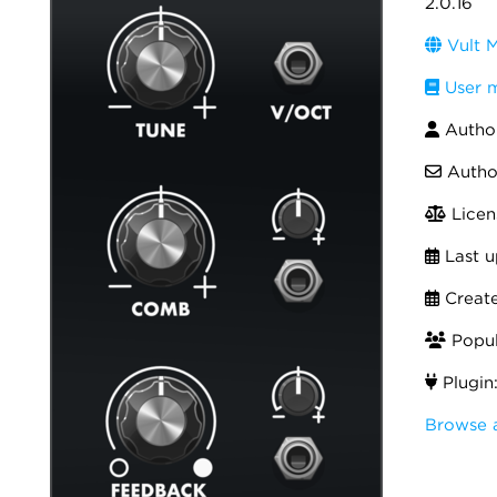
2.0.16
Vult M
User 
Autho
Autho
Licen
Last u
Creat
Popula
Plugin
Browse a