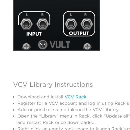
VCV Library Instructions
Download and install
VCV Rack
.
Register for a VCV account and log in using Rack’s
Add or purchase a module on the VCV Library.
Open the “Library” menu in Rack, click “Update all”
and restart Rack once downloaded.
Right-click an empty rack space to launch Rack’s 