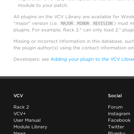
module to your patch.
All plugins on the VCV Library are available for Win
“major” version (i.e.
.
.
) must m
MAJOR
MINOR
REVISION
plugins. For example, Rack 2.* can only load 2.* plugi
Missing or incorrect information in this database, suc
the plugin author(s) using the contact information o
Developers: see
Adding your plugin to the VCV Libra
VCV
Social
Rack 2
Forum
VCV+
Instagram
User Manual
Facebook
Module Library
Twitter
News
Bluesky