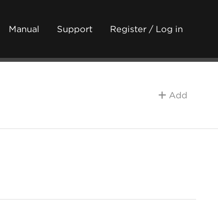
Manual
Support
Register / Log in
Add