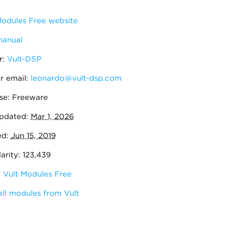
odules Free website
manual
r:
Vult-DSP
r email:
leonardo@vult-dsp.com
se: Freeware
pdated:
Mar 1, 2026
ed:
Jun 15, 2019
rity: 123,439
:
Vult Modules Free
ll modules from Vult