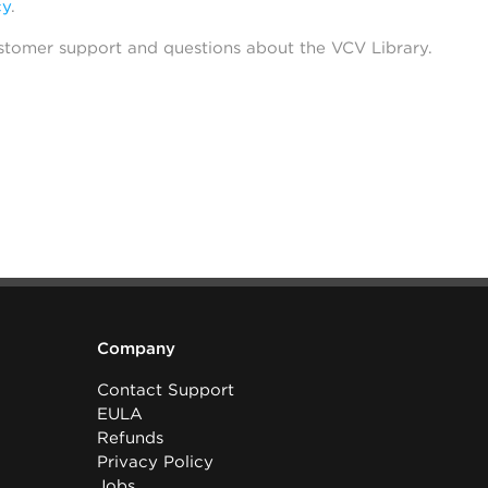
cy
.
stomer support and questions about the VCV Library.
Company
Contact Support
EULA
Refunds
Privacy Policy
Jobs