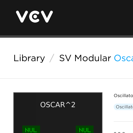
Library
/
SV Modular
Osc
Oscillat
Oscillat