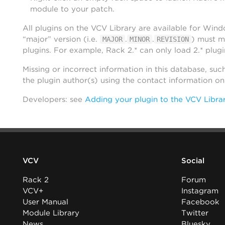
module to your patch.
All plugins on the VCV Library are available for Win
“major” version (i.e.
.
.
) must m
MAJOR
MINOR
REVISION
plugins. For example, Rack 2.* can only load 2.* plugi
Missing or incorrect information in this database, suc
the plugin author(s) using the contact information o
Developers: see
Adding your plugin to the VCV Libra
VCV
Social
Rack 2
Forum
VCV+
Instagram
User Manual
Facebook
Module Library
Twitter
News
Bluesky