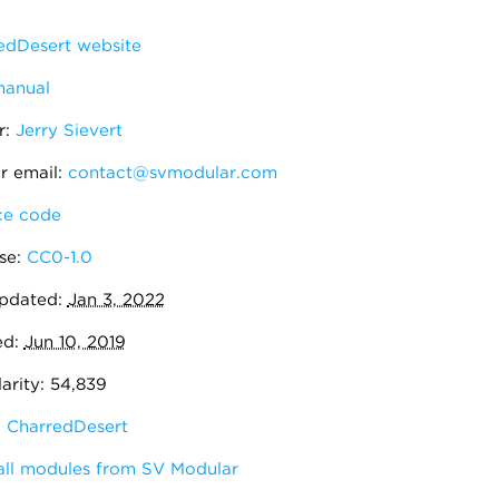
edDesert website
manual
r:
Jerry Sievert
r email:
contact@svmodular.com
e code
se:
CC0-1.0
pdated:
Jan 3, 2022
ed:
Jun 10, 2019
arity: 54,839
:
CharredDesert
all modules from SV Modular