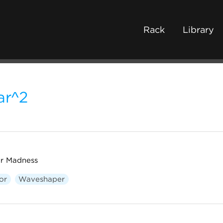
Rack
Library
ar^2
or Madness
or
Waveshaper