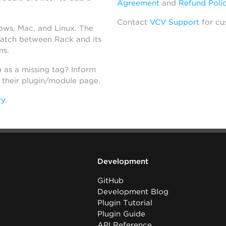
Agreement
and
Refund Poli
Contact
VCV Support
for cu
dows, Mac, and Linux. The
atch between Rack and its
ns.
h as a missing tag? Inform
n their plugin/module page.
ry
.
Development
GitHub
Development Blog
Plugin Tutorial
Plugin Guide
API Reference