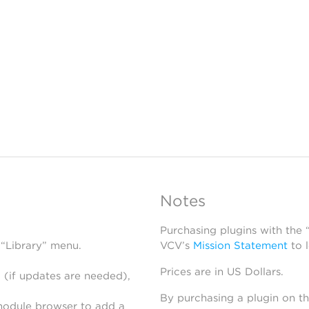
Notes
Purchasing plugins with the
 “Library” menu.
VCV’s
Mission Statement
to 
Prices are in US Dollars.
 (if updates are needed),
By purchasing a plugin on t
module browser to add a