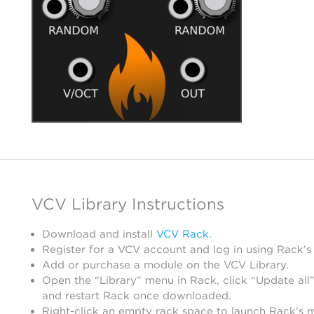
VCV Library Instructions
Download and install
VCV Rack
.
Register for a VCV account and log in using Rack’s
Add or purchase a module on the VCV Library.
Open the “Library” menu in Rack, click “Update all”
and restart Rack once downloaded.
Right-click an empty rack space to launch Rack’s 