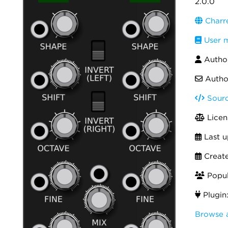
2.0.0
Charr
User 
Autho
Autho
Sourc
Licen
Last u
Creat
Popul
Plugin
Browse 