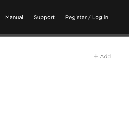
Manual
Support
Register / Log in
Add