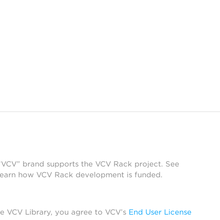
 “VCV” brand supports the VCV Rack project. See
learn how VCV Rack development is funded.
he VCV Library, you agree to VCV’s
End User License