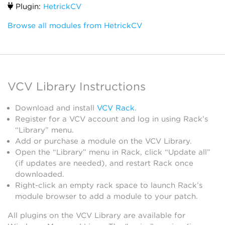
Plugin:
HetrickCV
Browse all modules from HetrickCV
VCV Library Instructions
Download and install
VCV Rack
.
Register for a VCV account and log in using Rack’s
“Library” menu.
Add or purchase a module on the VCV Library.
Open the “Library” menu in Rack, click “Update all”
(if updates are needed), and restart Rack once
downloaded.
Right-click an empty rack space to launch Rack’s
module browser to add a module to your patch.
All plugins on the VCV Library are available for