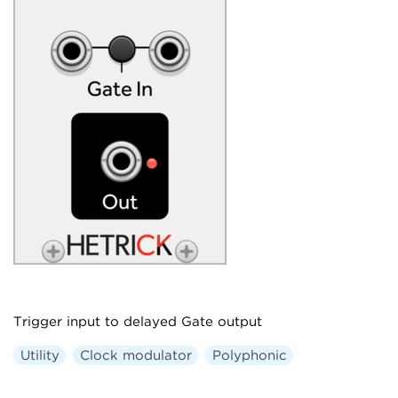
Trigger input to delayed Gate output
Utility
Clock modulator
Polyphonic