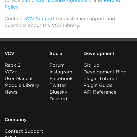
to VCV’s
End User License Agreement
and
Refund
Policy
.
Contact
VCV Support
for customer support and
questions about the VCV Library.
VCV
Social
Development
Rack 2
Forum
GitHub
VCV+
Instagram
Development Blog
User Manual
Facebook
Plugin Tutorial
Module Library
Twitter
Plugin Guide
News
Bluesky
API Reference
Discord
Company
Contact Support