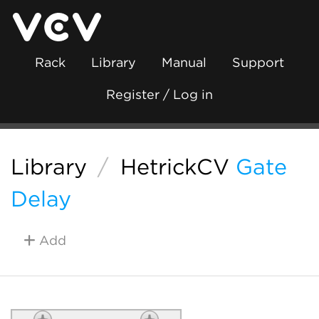
Rack
Library
Manual
Support
Register / Log in
Library
/
HetrickCV
Gate
Delay
Add