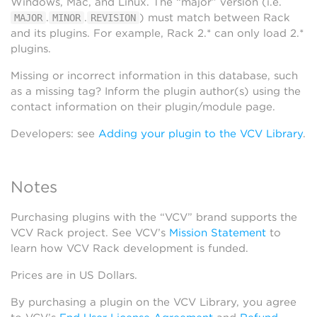
Windows, Mac, and Linux. The “major” version (i.e.
.
.
) must match between Rack
MAJOR
MINOR
REVISION
and its plugins. For example, Rack 2.* can only load 2.*
plugins.
Missing or incorrect information in this database, such
as a missing tag? Inform the plugin author(s) using the
contact information on their plugin/module page.
Developers: see
Adding your plugin to the VCV Library
.
Notes
Purchasing plugins with the “VCV” brand supports the
VCV Rack project. See VCV’s
Mission Statement
to
learn how VCV Rack development is funded.
Prices are in US Dollars.
By purchasing a plugin on the VCV Library, you agree