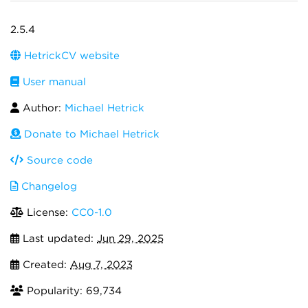
2.5.4
HetrickCV website
User manual
Author:
Michael Hetrick
Donate to Michael Hetrick
Source code
Changelog
License:
CC0-1.0
Last updated:
Jun 29, 2025
Created:
Aug 7, 2023
Popularity: 69,734