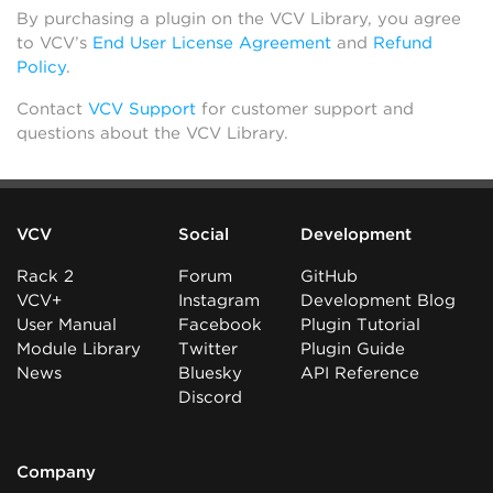
By purchasing a plugin on the VCV Library, you agree
to VCV’s
End User License Agreement
and
Refund
Policy
.
Contact
VCV Support
for customer support and
questions about the VCV Library.
VCV
Social
Development
Rack 2
Forum
GitHub
VCV+
Instagram
Development Blog
User Manual
Facebook
Plugin Tutorial
Module Library
Twitter
Plugin Guide
News
Bluesky
API Reference
Discord
Company