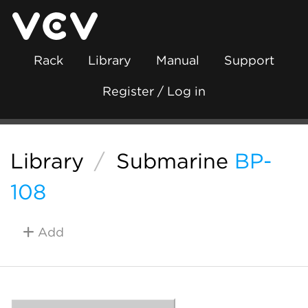
Rack
Library
Manual
Support
Register / Log in
Library
/
Submarine
BP-
108
Add