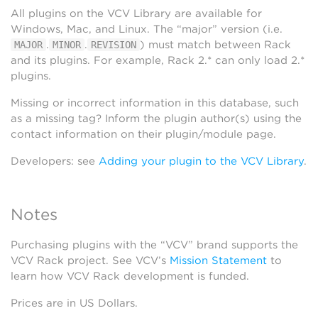
All plugins on the VCV Library are available for
Windows, Mac, and Linux. The “major” version (i.e.
.
.
) must match between Rack
MAJOR
MINOR
REVISION
and its plugins. For example, Rack 2.* can only load 2.*
plugins.
Missing or incorrect information in this database, such
as a missing tag? Inform the plugin author(s) using the
contact information on their plugin/module page.
Developers: see
Adding your plugin to the VCV Library
.
Notes
Purchasing plugins with the “VCV” brand supports the
VCV Rack project. See VCV’s
Mission Statement
to
learn how VCV Rack development is funded.
Prices are in US Dollars.