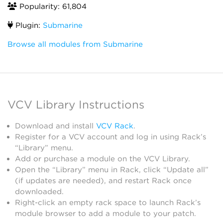
Popularity: 61,804
Plugin:
Submarine
Browse all modules from Submarine
VCV Library Instructions
Download and install
VCV Rack
.
Register for a VCV account and log in using Rack’s
“Library” menu.
Add or purchase a module on the VCV Library.
Open the “Library” menu in Rack, click “Update all”
(if updates are needed), and restart Rack once
downloaded.
Right-click an empty rack space to launch Rack’s
module browser to add a module to your patch.