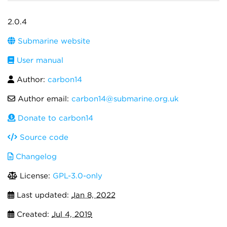
2.0.4
Submarine website
User manual
Author:
carbon14
Author email:
carbon14@submarine.org.uk
Donate to carbon14
Source code
Changelog
License:
GPL-3.0-only
Last updated:
Jan 8, 2022
Created:
Jul 4, 2019