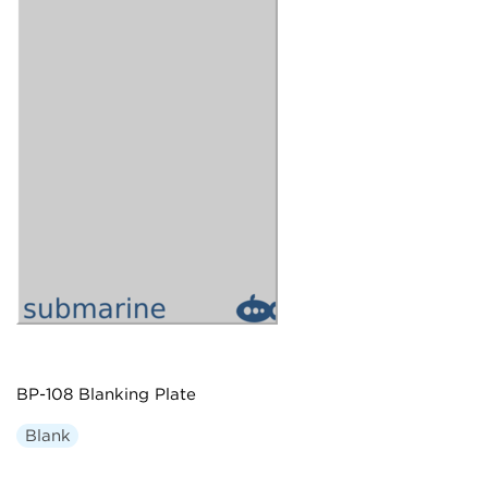
BP-108 Blanking Plate
Blank