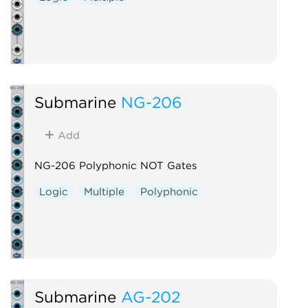
Submarine
NG-206
Add
NG-206 Polyphonic NOT Gates
Logic
Multiple
Polyphonic
Submarine
AG-202