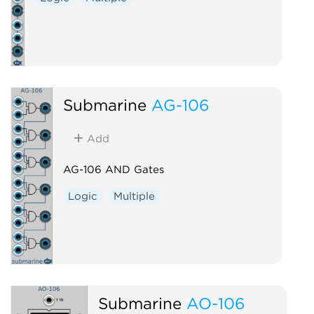
Submarine
AG-106
Add
AG-106 AND Gates
Logic
Multiple
Submarine
AO-106