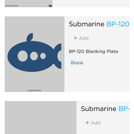
Submarine
BP-120
Add
BP-120 Blanking Plate
Blank
Submarine
BP-1
Add