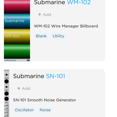
Submarine
WM-102
Add
WM-102 Wire Manager Billboard
Blank
Utility
Submarine
SN-101
Add
SN-101 Smooth Noise Generator
Oscillator
Noise