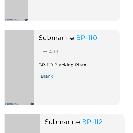
Submarine
BP-110
Add
BP-110 Blanking Plate
Blank
Submarine
BP-112