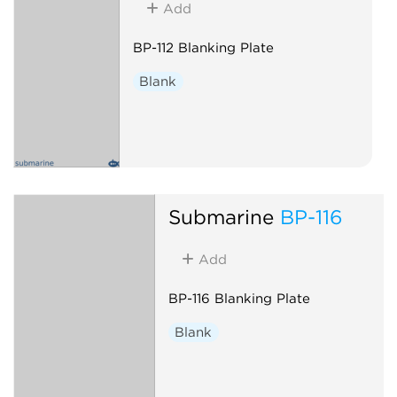
Add
BP-112 Blanking Plate
Blank
Submarine
BP-116
Add
BP-116 Blanking Plate
Blank