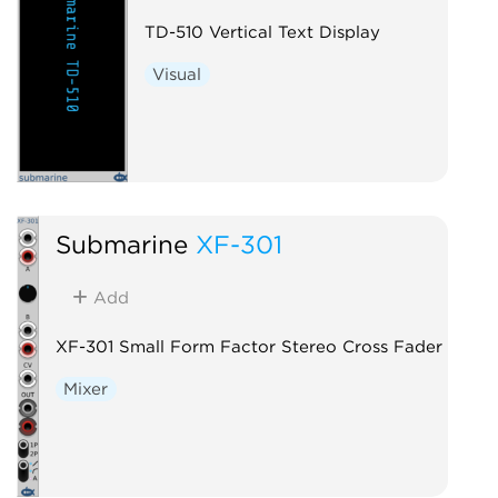
TD-510 Vertical Text Display
Visual
Submarine
XF-301
Add
XF-301 Small Form Factor Stereo Cross Fader
Mixer