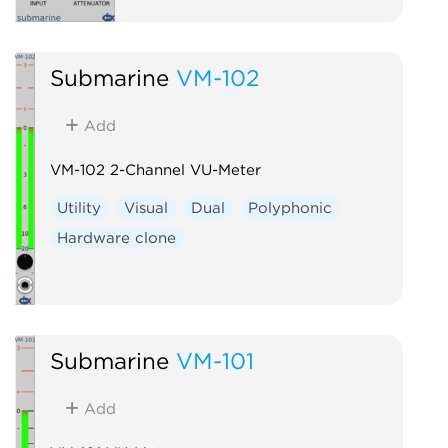
Submarine
VM-102
Add
VM-102 2-Channel VU-Meter
Utility
Visual
Dual
Polyphonic
Hardware clone
Submarine
VM-101
Add