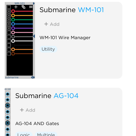
Submarine
WM-101
Add
WM-101 Wire Manager
Utility
Submarine
AG-104
Add
AG-104 AND Gates
Logic
Multiple