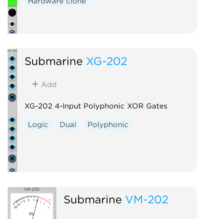
Hardware clone
Submarine
XG-202
Add
XG-202 4-Input Polyphonic XOR Gates
Logic
Dual
Polyphonic
Submarine
VM-202