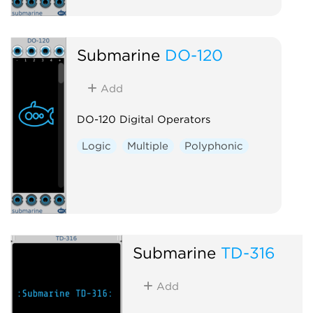
Submarine
DO-120
Add
DO-120 Digital Operators
Logic
Multiple
Polyphonic
Submarine
TD-316
Add