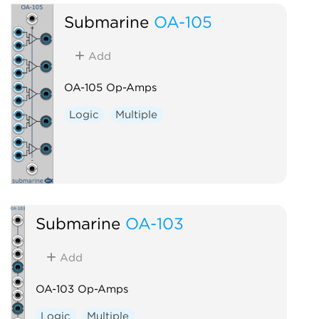
Submarine
OA-105
Add
OA-105 Op-Amps
Logic
Multiple
Submarine
OA-103
Add
OA-103 Op-Amps
Logic
Multiple