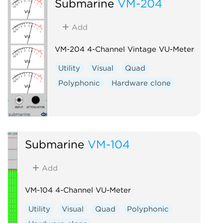
Submarine
VM-204
Add
VM-204 4-Channel Vintage VU-Meter
Utility
Visual
Quad
Polyphonic
Hardware clone
Submarine
VM-104
Add
VM-104 4-Channel VU-Meter
Utility
Visual
Quad
Polyphonic