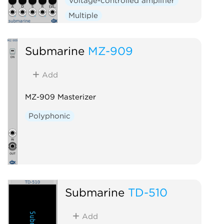
Voltage-controlled amplifier
Multiple
Submarine
MZ-909
Add
MZ-909 Masterizer
Polyphonic
Submarine
TD-510
Add