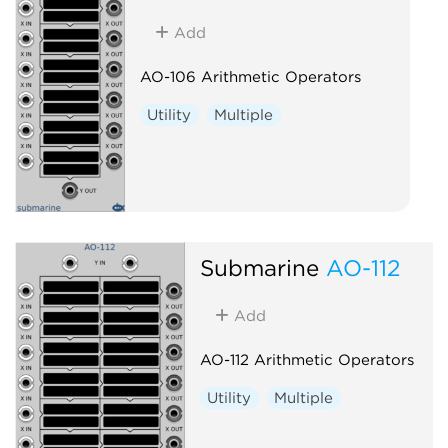
Add
AO-106 Arithmetic Operators
Utility
Multiple
Submarine
AO-112
Add
AO-112 Arithmetic Operators
Utility
Multiple