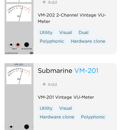
Add
VM-202 2-Channel Vintage VU-
Meter
Utility
Visual
Dual
Polyphonic
Hardware clone
Submarine
VM-201
Add
VM-201 Vintage VU-Meter
Utility
Visual
Hardware clone
Polyphonic