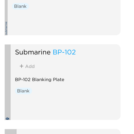
Blank
Submarine
BP-102
Add
BP-102 Blanking Plate
Blank