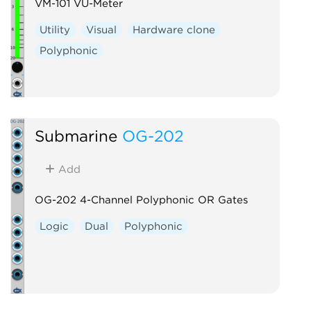
VM-101 VU-Meter
Utility
Visual
Hardware clone
Polyphonic
Submarine
OG-202
Add
OG-202 4-Channel Polyphonic OR Gates
Logic
Dual
Polyphonic