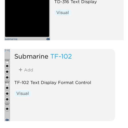
TD-316 Text Display
Visual
Submarine
TF-102
Add
TF-102 Text Display Format Control
Visual