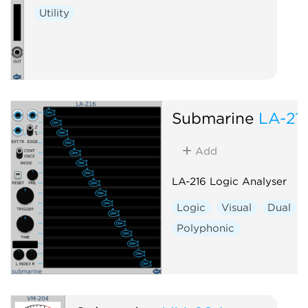
Utility
Submarine
LA-21
Add
LA-216 Logic Analyser
Logic
Visual
Dual
Polyphonic