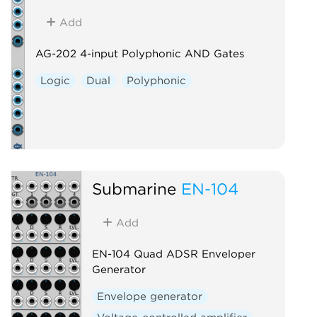
Add
AG-202 4-input Polyphonic AND Gates
Logic
Dual
Polyphonic
Submarine
EN-104
Add
EN-104 Quad ADSR Enveloper
Generator
Envelope generator