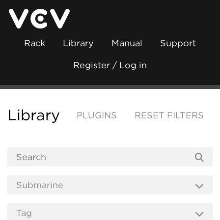
Rack
Library
Manual
Support
Register / Log in
Library
PLUGINS
RESET FILTERS