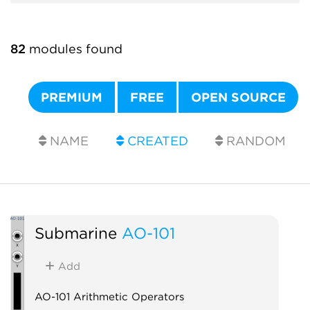
82
modules found
PREMIUM
FREE
OPEN SOURCE
NAME
CREATED
RANDOM
Submarine
AO-101
Add
AO-101 Arithmetic Operators