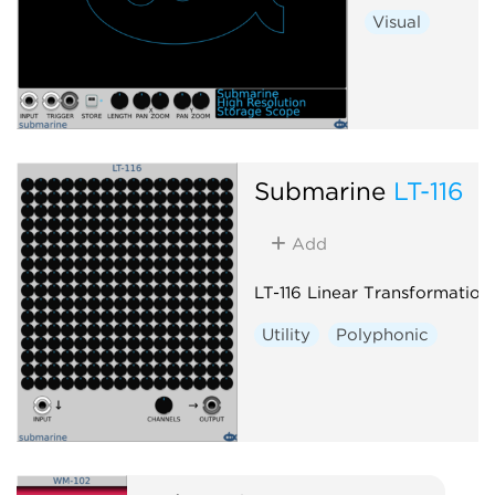
Visual
Submarine
LT-116
Add
LT-116 Linear Transformation
Utility
Polyphonic