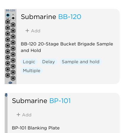
Submarine
BB-120
Add
BB-120 20-Stage Bucket Brigade Sample
and Hold
Logic
Delay
Sample and hold
Multiple
Submarine
BP-101
Add
BP-101 Blanking Plate