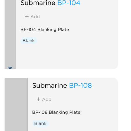
Submarine
BP-104
Add
BP-104 Blanking Plate
Blank
Submarine
BP-108
Add
BP-108 Blanking Plate
Blank