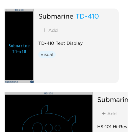
Submarine
TD-410
Add
TD-410 Text Display
Visual
Submarin
Add
HS-101 Hi-Res S