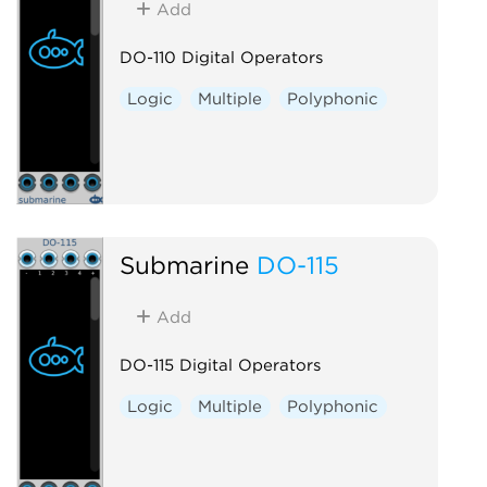
Add
DO-110 Digital Operators
Logic
Multiple
Polyphonic
Submarine
DO-115
Add
DO-115 Digital Operators
Logic
Multiple
Polyphonic