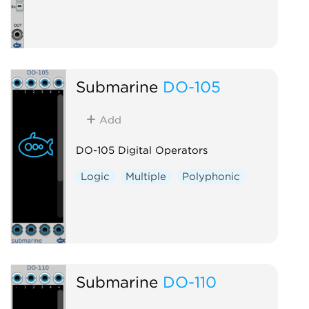
Submarine
DO-105
Add
DO-105 Digital Operators
Logic
Multiple
Polyphonic
Submarine
DO-110