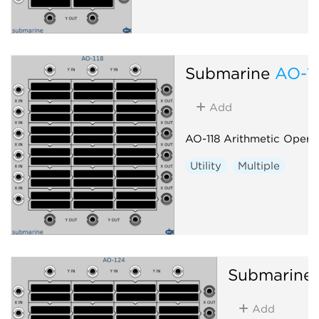
Submarine
AO-1
Add
AO-118 Arithmetic Opera
Utility
Multiple
Submarine
Add