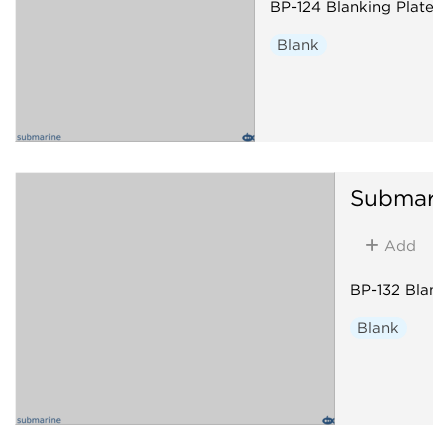
BP-124 Blanking Plate
Blank
Submari
Add
BP-132 Blank
Blank