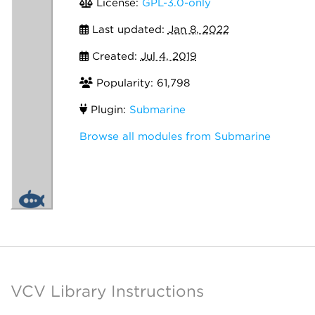
License:
GPL-3.0-only
Last updated:
Jan 8, 2022
Created:
Jul 4, 2019
Popularity: 61,798
Plugin:
Submarine
Browse all modules from Submarine
VCV Library Instructions