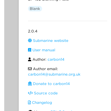
Blank
2.0.4
Submarine website
User manual
Author:
carbon14
Author email:
carbon14@submarine.org.uk
Donate to carbon14
Source code
Changelog