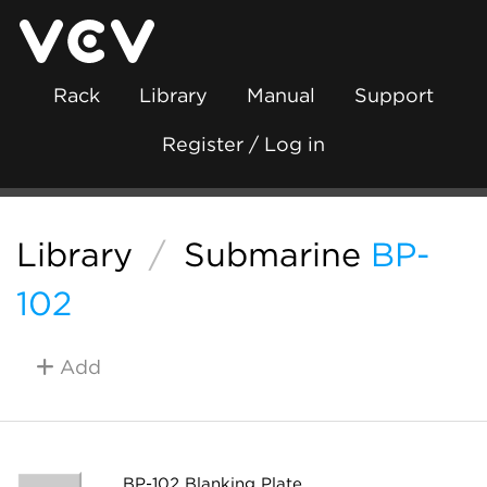
Rack
Library
Manual
Support
Register / Log in
Library
/
Submarine
BP-
102
Add
BP-102 Blanking Plate