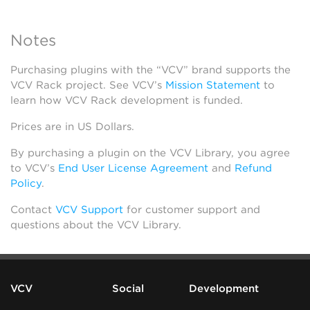
Notes
Purchasing plugins with the “VCV” brand supports the
VCV Rack project. See VCV’s
Mission Statement
to
learn how VCV Rack development is funded.
Prices are in US Dollars.
By purchasing a plugin on the VCV Library, you agree
to VCV’s
End User License Agreement
and
Refund
Policy
.
Contact
VCV Support
for customer support and
questions about the VCV Library.
VCV
Social
Development