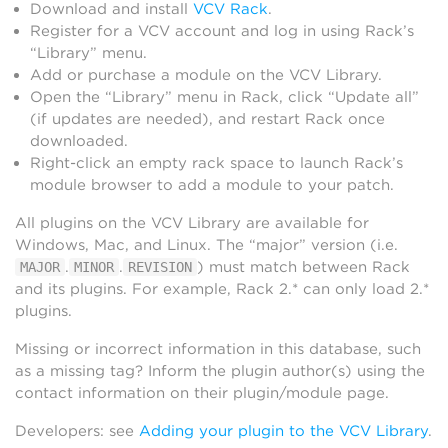
Download and install
VCV Rack
.
Register for a VCV account and log in using Rack’s
“Library” menu.
Add or purchase a module on the VCV Library.
Open the “Library” menu in Rack, click “Update all”
(if updates are needed), and restart Rack once
downloaded.
Right-click an empty rack space to launch Rack’s
module browser to add a module to your patch.
All plugins on the VCV Library are available for
Windows, Mac, and Linux. The “major” version (i.e.
.
.
) must match between Rack
MAJOR
MINOR
REVISION
and its plugins. For example, Rack 2.* can only load 2.*
plugins.
Missing or incorrect information in this database, such
as a missing tag? Inform the plugin author(s) using the
contact information on their plugin/module page.
Developers: see
Adding your plugin to the VCV Library
.