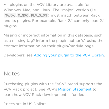
All plugins on the VCV Library are available for
Windows, Mac, and Linux. The “major” version (i.e.
.
.
) must match between Rack
MAJOR
MINOR
REVISION
and its plugins. For example, Rack 2.* can only load 2.*
plugins.
Missing or incorrect information in this database, such
as a missing tag? Inform the plugin author(s) using the
contact information on their plugin/module page.
Developers: see
Adding your plugin to the VCV Library
.
Notes
Purchasing plugins with the “VCV” brand supports the
VCV Rack project. See VCV’s
Mission Statement
to
learn how VCV Rack development is funded.
Prices are in US Dollars.