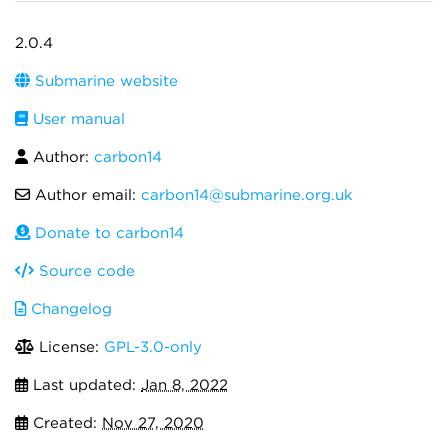
2.0.4
Submarine website
User manual
Author:
carbon14
Author email:
carbon14@submarine.org.uk
Donate to carbon14
Source code
Changelog
License:
GPL-3.0-only
Last updated:
Jan 8, 2022
Created:
Nov 27, 2020