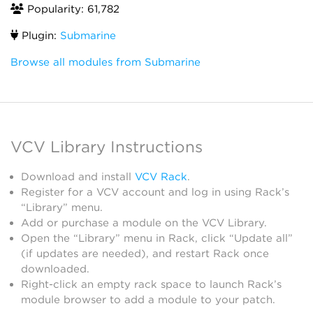
Popularity: 61,782
Plugin:
Submarine
Browse all modules from Submarine
VCV Library Instructions
Download and install
VCV Rack
.
Register for a VCV account and log in using Rack’s
“Library” menu.
Add or purchase a module on the VCV Library.
Open the “Library” menu in Rack, click “Update all”
(if updates are needed), and restart Rack once
downloaded.
Right-click an empty rack space to launch Rack’s
module browser to add a module to your patch.