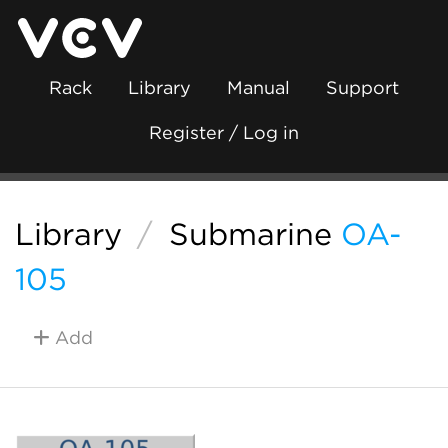
Rack
Library
Manual
Support
Register / Log in
Library
/
Submarine
OA-
105
Add