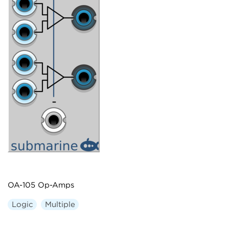
OA-105 Op-Amps
Logic
Multiple