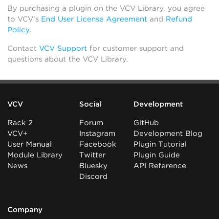
By purchasing a plugin on the VCV Library, you agree
to VCV’s
End User License Agreement
and
Refund
Policy
.
Contact
VCV Support
for customer support and
questions about the VCV Library.
VCV
Social
Development
Rack 2
Forum
GitHub
VCV+
Instagram
Development Blog
User Manual
Facebook
Plugin Tutorial
Module Library
Twitter
Plugin Guide
News
Bluesky
API Reference
Discord
Company