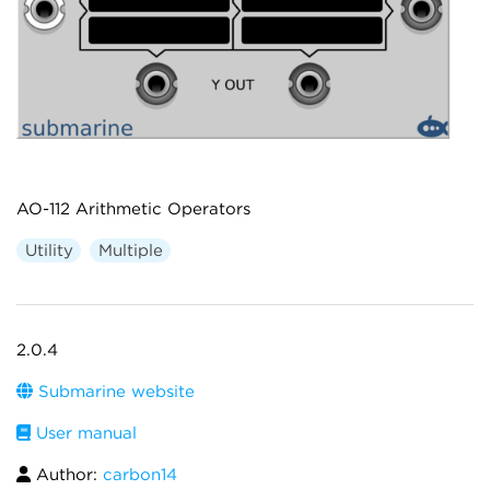
AO-112 Arithmetic Operators
Utility
Multiple
2.0.4
Submarine website
User manual
Author:
carbon14