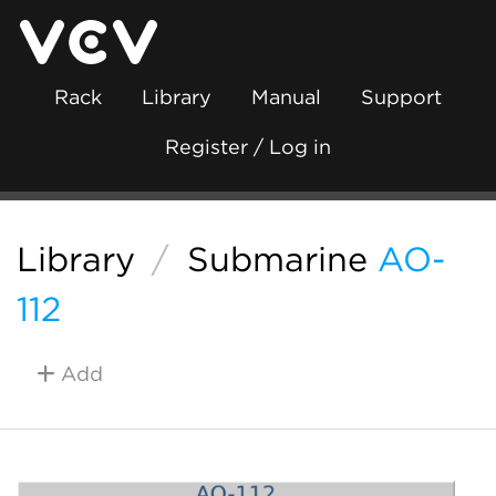
Rack
Library
Manual
Support
Register / Log in
Library
/
Submarine
AO-
112
Add