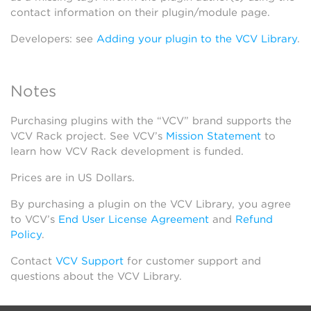
contact information on their plugin/module page.
Developers: see
Adding your plugin to the VCV Library
.
Notes
Purchasing plugins with the “VCV” brand supports the
VCV Rack project. See VCV’s
Mission Statement
to
learn how VCV Rack development is funded.
Prices are in US Dollars.
By purchasing a plugin on the VCV Library, you agree
to VCV’s
End User License Agreement
and
Refund
Policy
.
Contact
VCV Support
for customer support and
questions about the VCV Library.