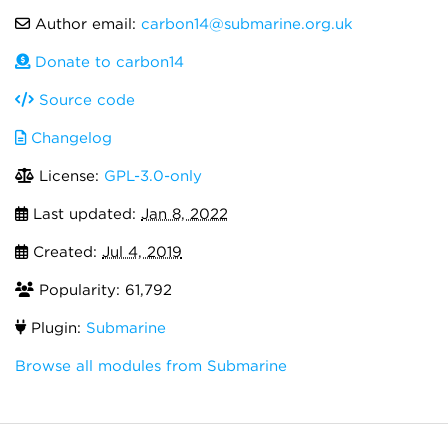
Author email:
carbon14@submarine.org.uk
Donate to carbon14
Source code
Changelog
License:
GPL-3.0-only
Last updated:
Jan 8, 2022
Created:
Jul 4, 2019
Popularity: 61,792
Plugin:
Submarine
Browse all modules from Submarine