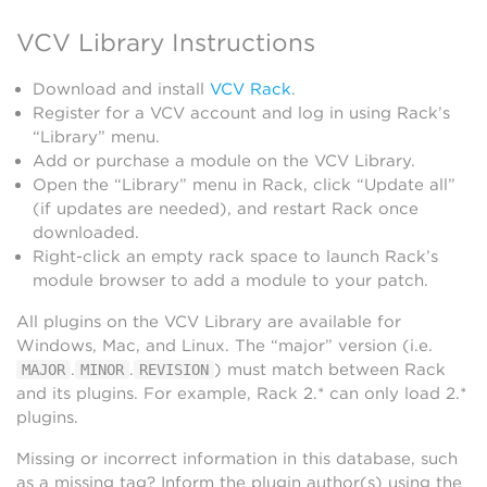
VCV Library Instructions
Download and install
VCV Rack
.
Register for a VCV account and log in using Rack’s
“Library” menu.
Add or purchase a module on the VCV Library.
Open the “Library” menu in Rack, click “Update all”
(if updates are needed), and restart Rack once
downloaded.
Right-click an empty rack space to launch Rack’s
module browser to add a module to your patch.
All plugins on the VCV Library are available for
Windows, Mac, and Linux. The “major” version (i.e.
.
.
) must match between Rack
MAJOR
MINOR
REVISION
and its plugins. For example, Rack 2.* can only load 2.*
plugins.
Missing or incorrect information in this database, such
as a missing tag? Inform the plugin author(s) using the