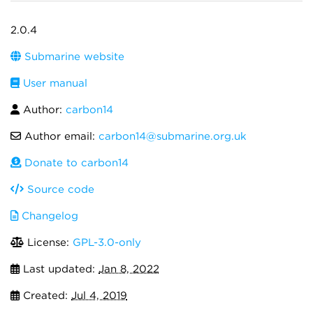
2.0.4
Submarine website
User manual
Author:
carbon14
Author email:
carbon14@submarine.org.uk
Donate to carbon14
Source code
Changelog
License:
GPL-3.0-only
Last updated:
Jan 8, 2022
Created:
Jul 4, 2019