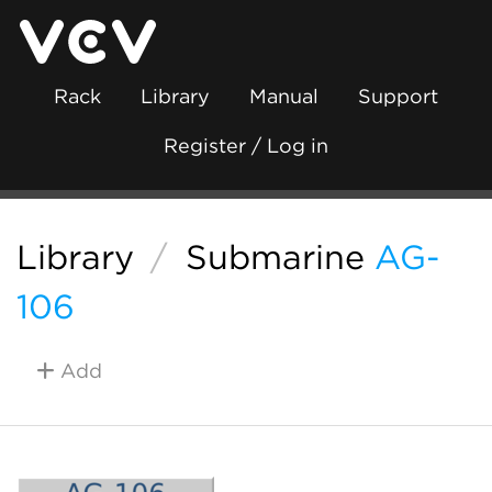
Rack
Library
Manual
Support
Register / Log in
Library
/
Submarine
AG-
106
Add