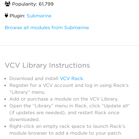
Popularity: 61,799
Plugin:
Submarine
Browse all modules from Submarine
VCV Library Instructions
Download and install
VCV Rack
.
Register for a VCV account and log in using Rack’s
“Library” menu.
Add or purchase a module on the VCV Library.
Open the “Library” menu in Rack, click “Update all”
(if updates are needed), and restart Rack once
downloaded.
Right-click an empty rack space to launch Rack’s
module browser to add a module to your patch.