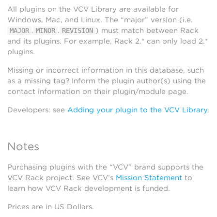
All plugins on the VCV Library are available for
Windows, Mac, and Linux. The “major” version (i.e.
.
.
) must match between Rack
MAJOR
MINOR
REVISION
and its plugins. For example, Rack 2.* can only load 2.*
plugins.
Missing or incorrect information in this database, such
as a missing tag? Inform the plugin author(s) using the
contact information on their plugin/module page.
Developers: see
Adding your plugin to the VCV Library
.
Notes
Purchasing plugins with the “VCV” brand supports the
VCV Rack project. See VCV’s
Mission Statement
to
learn how VCV Rack development is funded.
Prices are in US Dollars.