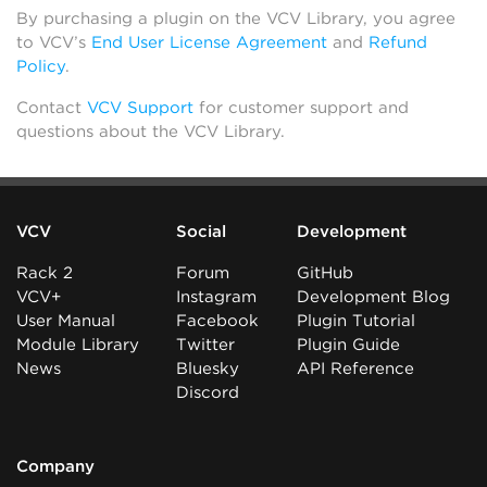
By purchasing a plugin on the VCV Library, you agree
to VCV’s
End User License Agreement
and
Refund
Policy
.
Contact
VCV Support
for customer support and
questions about the VCV Library.
VCV
Social
Development
Rack 2
Forum
GitHub
VCV+
Instagram
Development Blog
User Manual
Facebook
Plugin Tutorial
Module Library
Twitter
Plugin Guide
News
Bluesky
API Reference
Discord
Company