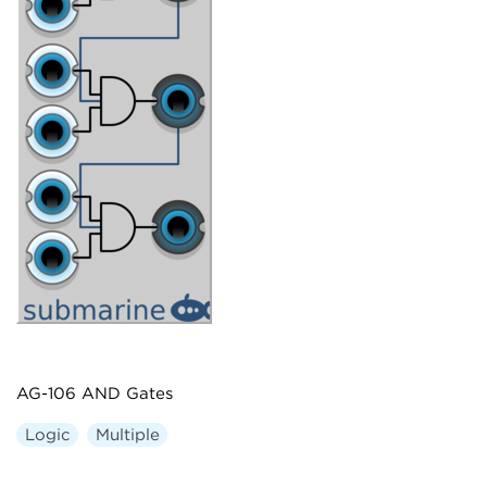
AG-106 AND Gates
Logic
Multiple