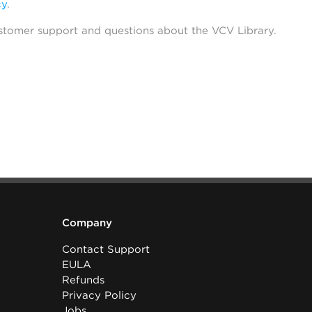
cy
.
stomer support and questions about the VCV Library.
Company
Contact Support
EULA
Refunds
Privacy Policy
Jobs