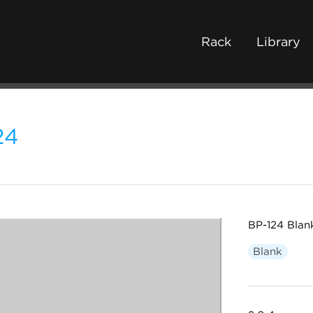
Rack
Library
24
BP-124 Blan
Blank