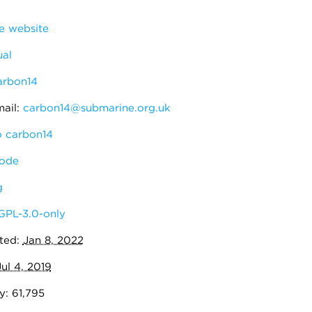
 website
al
arbon14
ail:
carbon14@submarine.org.uk
 carbon14
ode
g
GPL-3.0-only
ted:
Jan 8, 2022
Jul 4, 2019
y: 61,795