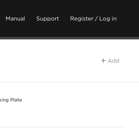
Manual
Support
Register / Log in
Add
king Plate