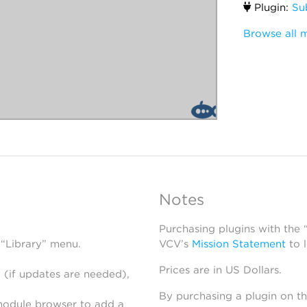
Plugin:
Su
Browse all 
Notes
Purchasing plugins with the
 “Library” menu.
VCV’s
Mission Statement
to 
Prices are in US Dollars.
 (if updates are needed),
By purchasing a plugin on t
module browser to add a