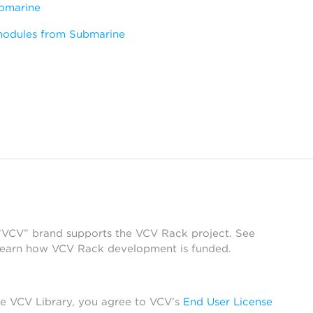
bmarine
modules from Submarine
 “VCV” brand supports the VCV Rack project. See
learn how VCV Rack development is funded.
he VCV Library, you agree to VCV’s
End User License