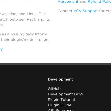
Agreement
and
Refund Poli
Contact
VCV Support
for cu
dows, Mac, and Linux. The
atch between Rack and its
ns.
h as a missing tag? Inform
n their plugin/module page.
ry
.
Development
GitHub
Development Blog
Plugin Tutorial
Plugin Guide
API Reference