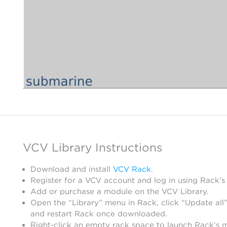
VCV Library Instructions
Download and install
VCV Rack
.
Register for a VCV account and log in using Rack’s
Add or purchase a module on the VCV Library.
Open the “Library” menu in Rack, click “Update all”
and restart Rack once downloaded.
Right-click an empty rack space to launch Rack’s 