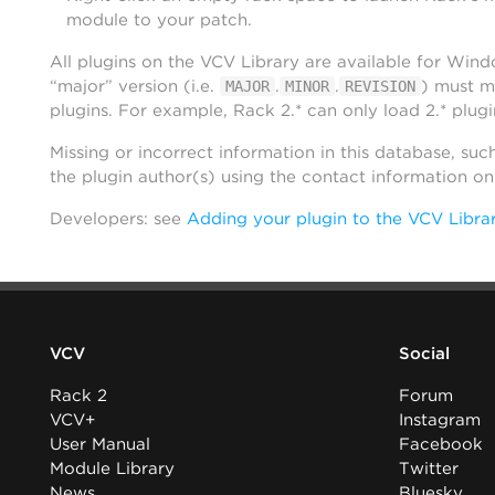
module to your patch.
All plugins on the VCV Library are available for Win
“major” version (i.e.
.
.
) must m
MAJOR
MINOR
REVISION
plugins. For example, Rack 2.* can only load 2.* plugi
Missing or incorrect information in this database, suc
the plugin author(s) using the contact information o
Developers: see
Adding your plugin to the VCV Libra
VCV
Social
Rack 2
Forum
VCV+
Instagram
User Manual
Facebook
Module Library
Twitter
News
Bluesky