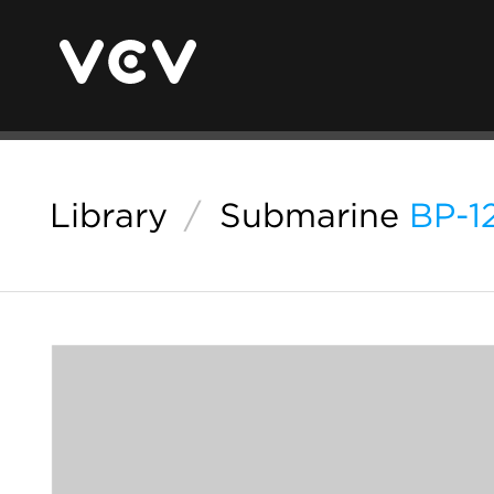
Library
/
Submarine
BP-1