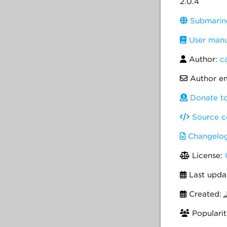
2.0.4
Submarine
User manu
Author:
c
Author em
Donate to
Source c
Changelo
License:
Last upda
Created:
Popularit