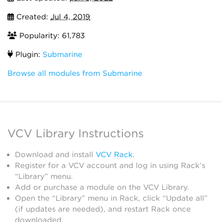
Created:
Jul 4, 2019
Popularity: 61,783
Plugin:
Submarine
Browse all modules from Submarine
VCV Library Instructions
Download and install
VCV Rack
.
Register for a VCV account and log in using Rack’s
“Library” menu.
Add or purchase a module on the VCV Library.
Open the “Library” menu in Rack, click “Update all”
(if updates are needed), and restart Rack once
downloaded.