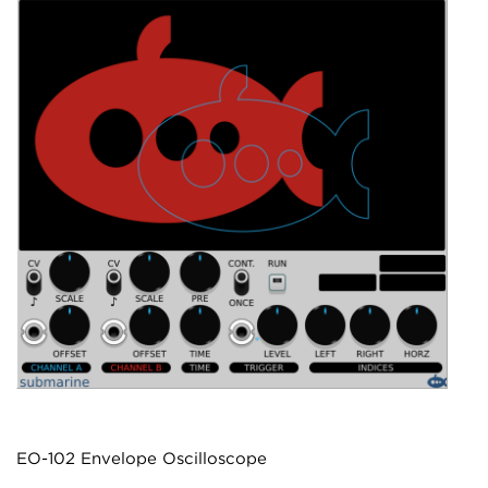
EO-102 Envelope Oscilloscope