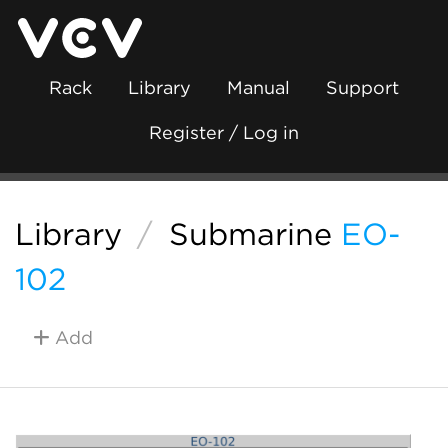
Rack
Library
Manual
Support
Register / Log in
Library
/
Submarine
EO-
102
Add