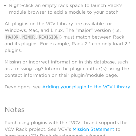
Right-click an empty rack space to launch Rack’s
module browser to add a module to your patch.
All plugins on the VCV Library are available for
Windows, Mac, and Linux. The “major” version (i.e.
.
.
) must match between Rack
MAJOR
MINOR
REVISION
and its plugins. For example, Rack 2.* can only load 2.*
plugins.
Missing or incorrect information in this database, such
as a missing tag? Inform the plugin author(s) using the
contact information on their plugin/module page.
Developers: see
Adding your plugin to the VCV Library
.
Notes
Purchasing plugins with the “VCV” brand supports the
VCV Rack project. See VCV’s
Mission Statement
to