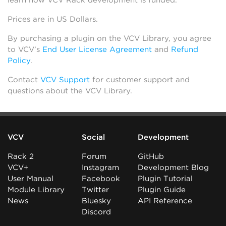
learn how VCV Rack development is funded.
Prices are in US Dollars.
By purchasing a plugin on the VCV Library, you agree
to VCV’s
End User License Agreement
and
Refund
Policy
.
Contact
VCV Support
for customer support and
questions about the VCV Library.
VCV
Social
Development
Rack 2
Forum
GitHub
VCV+
Instagram
Development Blog
User Manual
Facebook
Plugin Tutorial
Module Library
Twitter
Plugin Guide
News
Bluesky
API Reference
Discord