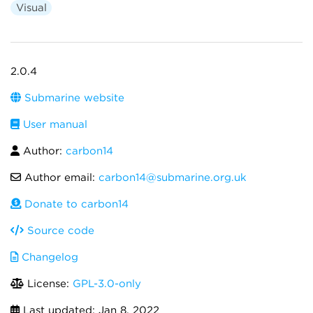
Visual
2.0.4
Submarine website
User manual
Author:
carbon14
Author email:
carbon14@submarine.org.uk
Donate to carbon14
Source code
Changelog
License:
GPL-3.0-only
Last updated:
Jan 8, 2022