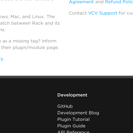
Agreement
and
Refund Poli
Contact
VCV Support
for cu
dows, Mac, and Linux. The
atch between Rack and its
ns.
h as a missing tag? Inform
n their plugin/module page.
ry
.
Development
GitHub
Development Blog
Plugin Tutorial
Plugin Guide
API Reference