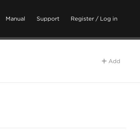
Manual
Support
Register / Log in
Add