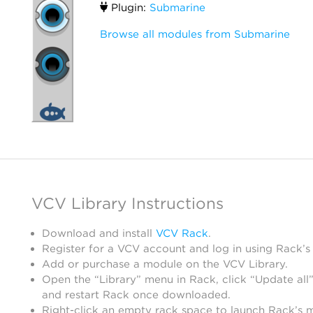
Plugin:
Submarine
Browse all modules from Submarine
VCV Library Instructions
Download and install
VCV Rack
.
Register for a VCV account and log in using Rack’s
Add or purchase a module on the VCV Library.
Open the “Library” menu in Rack, click “Update all”
and restart Rack once downloaded.
Right-click an empty rack space to launch Rack’s 