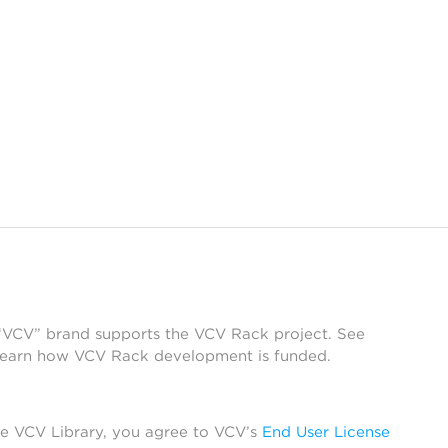
 “VCV” brand supports the VCV Rack project. See
learn how VCV Rack development is funded.
he VCV Library, you agree to VCV’s
End User License