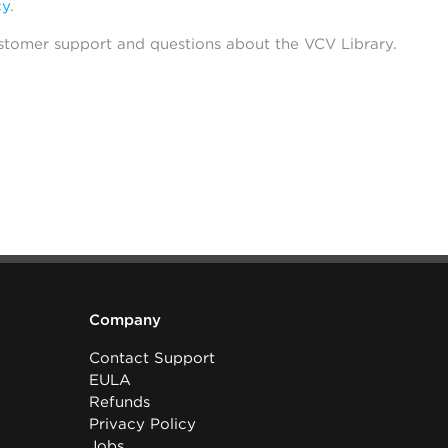
cy
.
stomer support and questions about the VCV Library.
Company
Contact Support
EULA
Refunds
Privacy Policy
Jobs