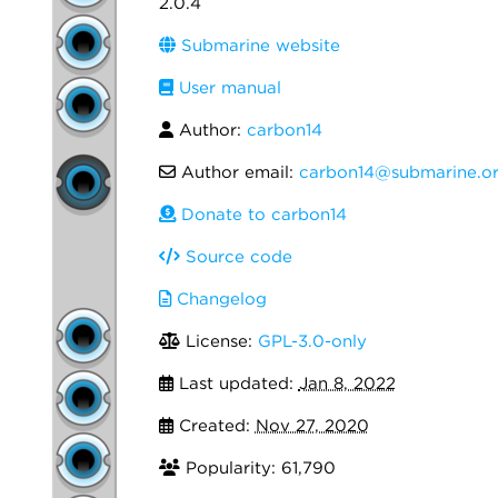
2.0.4
Submarine website
User manual
Author:
carbon14
Author email:
carbon14@submarine.or
Donate to carbon14
Source code
Changelog
License:
GPL-3.0-only
Last updated:
Jan 8, 2022
Created:
Nov 27, 2020
Popularity: 61,790