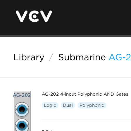
Library
/
Submarine
AG-
AG-202 4-input Polyphonic AND Gates
Logic
Dual
Polyphonic