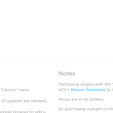
Notes
Purchasing plugins with the
 “Library” menu.
VCV’s
Mission Statement
to 
Prices are in US Dollars.
 (if updates are needed),
By purchasing a plugin on t
module browser to add a