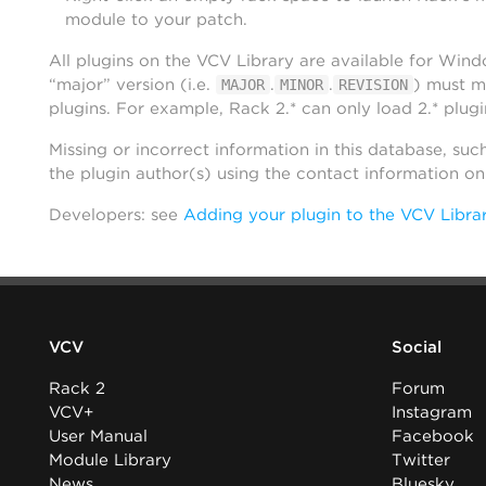
module to your patch.
All plugins on the VCV Library are available for Win
“major” version (i.e.
.
.
) must m
MAJOR
MINOR
REVISION
plugins. For example, Rack 2.* can only load 2.* plugi
Missing or incorrect information in this database, suc
the plugin author(s) using the contact information o
Developers: see
Adding your plugin to the VCV Libra
VCV
Social
Rack 2
Forum
VCV+
Instagram
User Manual
Facebook
Module Library
Twitter
News
Bluesky