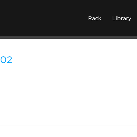
Rack
Library
202