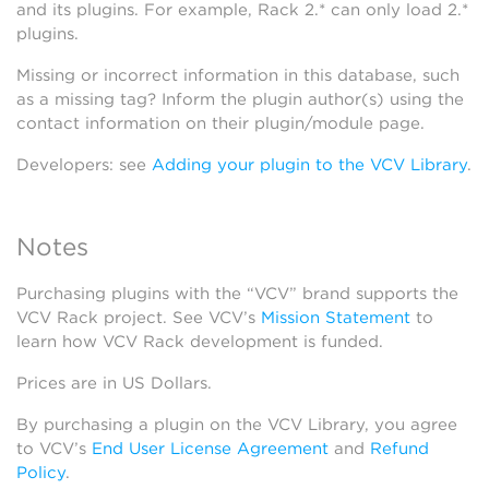
and its plugins. For example, Rack 2.* can only load 2.*
plugins.
Missing or incorrect information in this database, such
as a missing tag? Inform the plugin author(s) using the
contact information on their plugin/module page.
Developers: see
Adding your plugin to the VCV Library
.
Notes
Purchasing plugins with the “VCV” brand supports the
VCV Rack project. See VCV’s
Mission Statement
to
learn how VCV Rack development is funded.
Prices are in US Dollars.
By purchasing a plugin on the VCV Library, you agree
to VCV’s
End User License Agreement
and
Refund
Policy
.