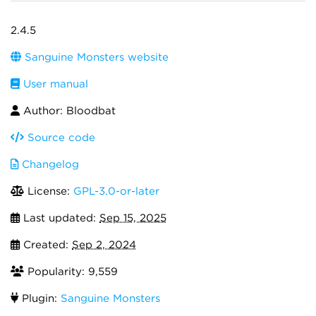
2.4.5
Sanguine Monsters website
User manual
Author: Bloodbat
Source code
Changelog
License:
GPL-3.0-or-later
Last updated:
Sep 15, 2025
Created:
Sep 2, 2024
Popularity: 9,559
Plugin:
Sanguine Monsters