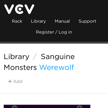
Rack
Library
Manual
Support
Register / Log in
Library
/
Sanguine
Monsters
Werewolf
Add