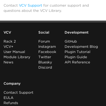
Contact
VCV Support
for customer support and
questions about the VCV Library.
VCV
Social
Development
Rack 2
Forum
GitHub
VCV+
Instagram
Development Blog
User Manual
Facebook
Plugin Tutorial
Module Library
Twitter
Plugin Guide
News
Bluesky
API Reference
Discord
Company
Contact Support
EULA
Refunds