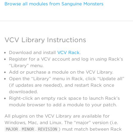
Browse all modules from Sanguine Monsters
VCV Library Instructions
Download and install
VCV Rack
.
Register for a VCV account and log in using Rack’s
“Library” menu.
Add or purchase a module on the VCV Library.
Open the “Library” menu in Rack, click “Update all”
(if updates are needed), and restart Rack once
downloaded.
Right-click an empty rack space to launch Rack’s
module browser to add a module to your patch.
All plugins on the VCV Library are available for
Windows, Mac, and Linux. The “major” version (i.e.
.
.
) must match between Rack
MAJOR
MINOR
REVISION