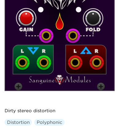
Dirty stereo distortion
Distortion
Polyphonic