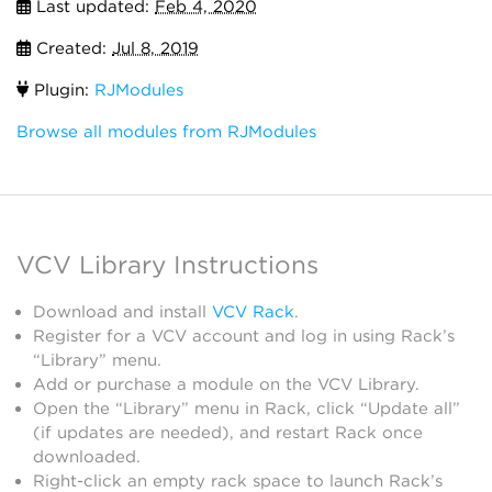
Last updated:
Feb 4, 2020
Created:
Jul 8, 2019
Plugin:
RJModules
Browse all modules from RJModules
VCV Library Instructions
Download and install
VCV Rack
.
Register for a VCV account and log in using Rack’s
“Library” menu.
Add or purchase a module on the VCV Library.
Open the “Library” menu in Rack, click “Update all”
(if updates are needed), and restart Rack once
downloaded.
Right-click an empty rack space to launch Rack’s