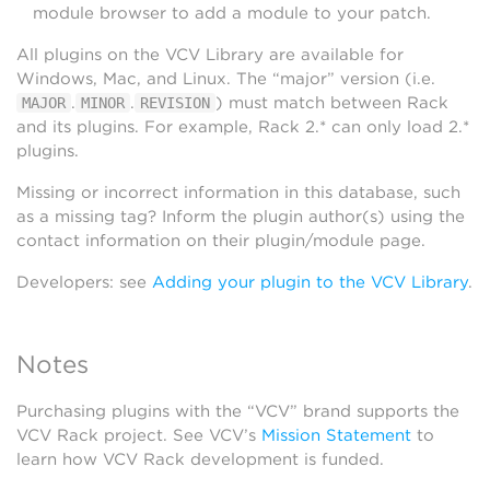
module browser to add a module to your patch.
All plugins on the VCV Library are available for
Windows, Mac, and Linux. The “major” version (i.e.
.
.
) must match between Rack
MAJOR
MINOR
REVISION
and its plugins. For example, Rack 2.* can only load 2.*
plugins.
Missing or incorrect information in this database, such
as a missing tag? Inform the plugin author(s) using the
contact information on their plugin/module page.
Developers: see
Adding your plugin to the VCV Library
.
Notes
Purchasing plugins with the “VCV” brand supports the
VCV Rack project. See VCV’s
Mission Statement
to
learn how VCV Rack development is funded.