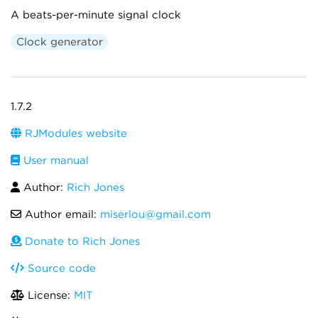
A beats-per-minute signal clock
Clock generator
1.7.2
RJModules website
User manual
Author:
Rich Jones
Author email:
miserlou@gmail.com
Donate to Rich Jones
Source code
License:
MIT