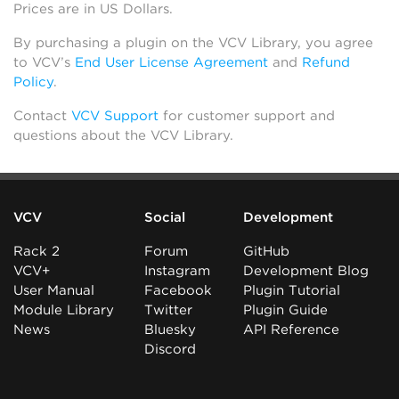
Prices are in US Dollars.
By purchasing a plugin on the VCV Library, you agree
to VCV’s
End User License Agreement
and
Refund
Policy
.
Contact
VCV Support
for customer support and
questions about the VCV Library.
VCV
Social
Development
Rack 2
Forum
GitHub
VCV+
Instagram
Development Blog
User Manual
Facebook
Plugin Tutorial
Module Library
Twitter
Plugin Guide
News
Bluesky
API Reference
Discord