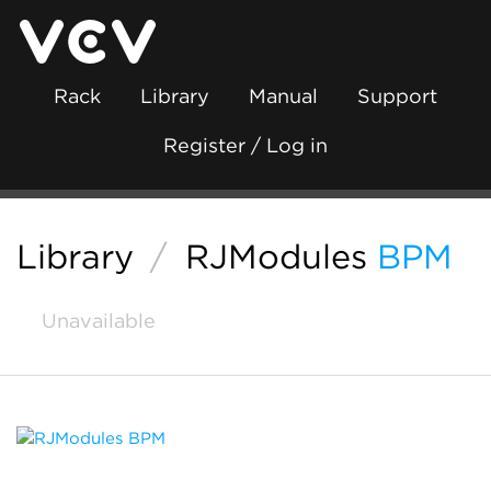
Rack
Library
Manual
Support
Register / Log in
Library
/
RJModules
BPM
Unavailable