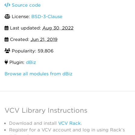
Source code
License:
BSD-3-Clause
Last updated:
Aug 30, 2022
Created:
Jun 21, 2019
Popularity: 59,806
Plugin:
dBiz
Browse all modules from dBiz
VCV Library Instructions
Download and install
VCV Rack
.
Register for a VCV account and log in using Rack’s