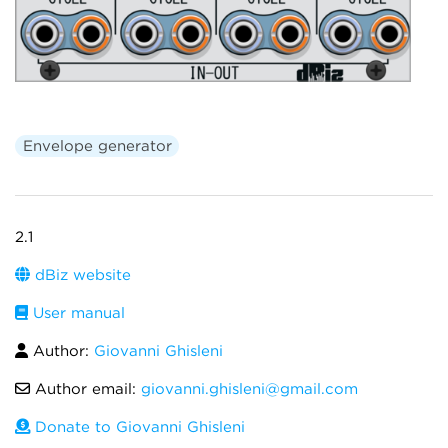
Envelope generator
2.1
dBiz website
User manual
Author:
Giovanni Ghisleni
Author email:
giovanni.ghisleni@gmail.com
Donate to Giovanni Ghisleni