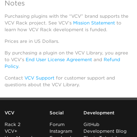
Notes
Purchasing plugins with the “VCV” brand supports the
VCV Rack project. See VCV’s
Mission Statement
to
learn how VCV Rack development is funded.
Prices are in US Dollars.
By purchasing a plugin on the VCV Library, you agree
to VCV’s
End User License Agreement
and
Refund
Policy
.
Contact
VCV Support
for customer support and
questions about the VCV Library.
VCV
Social
Development
Rack 2
Forum
GitHub
VCV+
Instagram
Development Blog