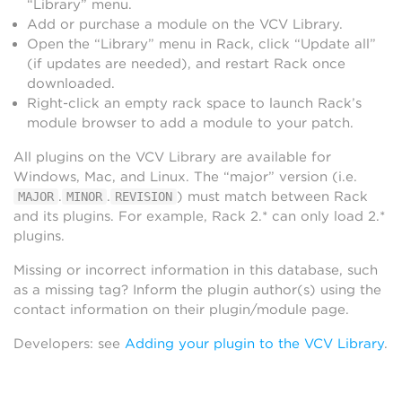
“Library” menu.
Add or purchase a module on the VCV Library.
Open the “Library” menu in Rack, click “Update all”
(if updates are needed), and restart Rack once
downloaded.
Right-click an empty rack space to launch Rack’s
module browser to add a module to your patch.
All plugins on the VCV Library are available for
Windows, Mac, and Linux. The “major” version (i.e.
.
.
) must match between Rack
MAJOR
MINOR
REVISION
and its plugins. For example, Rack 2.* can only load 2.*
plugins.
Missing or incorrect information in this database, such
as a missing tag? Inform the plugin author(s) using the
contact information on their plugin/module page.
Developers: see
Adding your plugin to the VCV Library
.