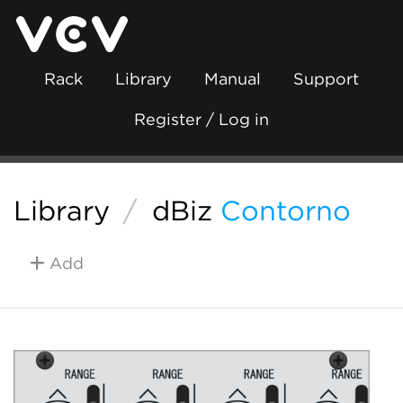
Rack
Library
Manual
Support
Register / Log in
Library
/
dBiz
Contorno
Add