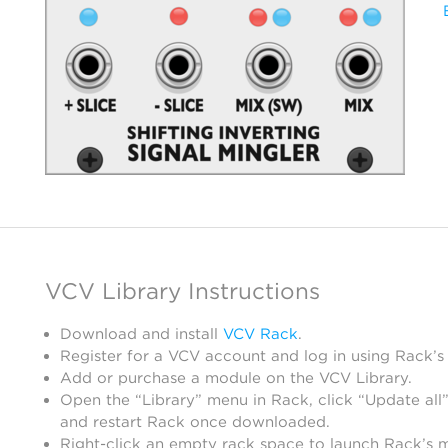
VCV Library Instructions
Download and install
VCV Rack
.
Register for a VCV account and log in using Rack’s
Add or purchase a module on the VCV Library.
Open the “Library” menu in Rack, click “Update all”
and restart Rack once downloaded.
Right-click an empty rack space to launch Rack’s 