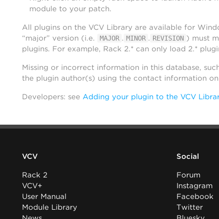
module to your patch.
All plugins on the VCV Library are available for Win
“major” version (i.e.
.
.
) must m
MAJOR
MINOR
REVISION
plugins. For example, Rack 2.* can only load 2.* plugi
Missing or incorrect information in this database, suc
the plugin author(s) using the contact information o
Developers: see
Adding your plugin to the VCV Libra
VCV
Social
Rack 2
Forum
VCV+
Instagram
User Manual
Facebook
Module Library
Twitter
News
Bluesky