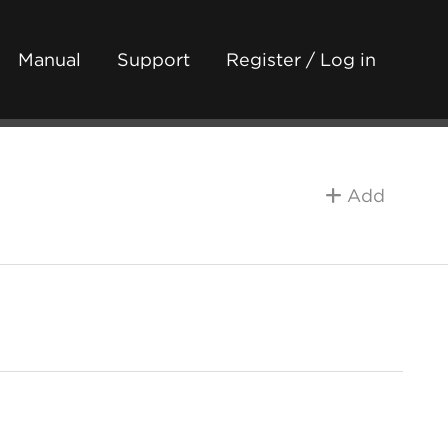
Manual
Support
Register / Log in
Add