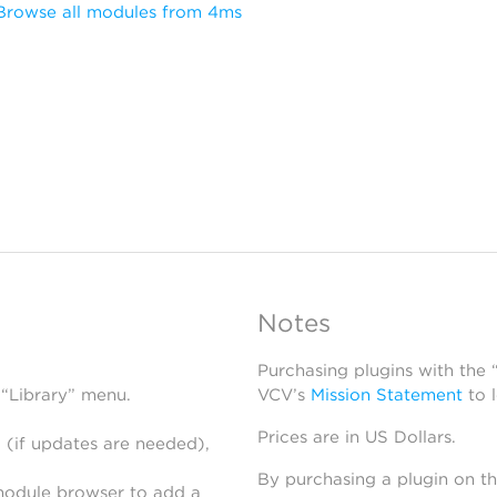
Browse all modules from 4ms
Notes
Purchasing plugins with the
 “Library” menu.
VCV’s
Mission Statement
to 
Prices are in US Dollars.
 (if updates are needed),
By purchasing a plugin on t
module browser to add a