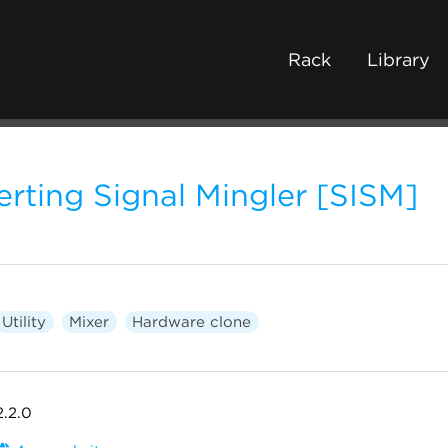
Rack
Library
verting Signal Mingler [SISM]
Utility
Mixer
Hardware clone
2.2.0