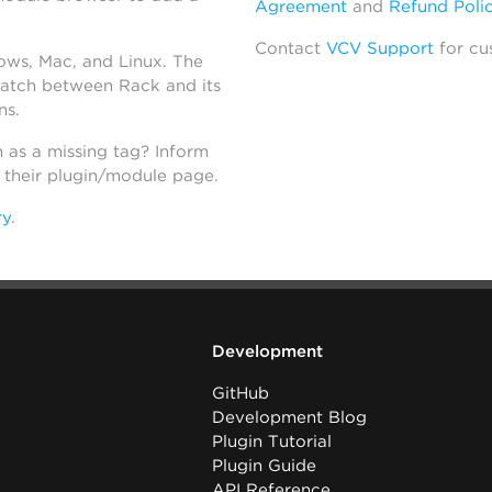
Agreement
and
Refund Poli
Contact
VCV Support
for cu
dows, Mac, and Linux. The
atch between Rack and its
ns.
h as a missing tag? Inform
n their plugin/module page.
ry
.
Development
GitHub
Development Blog
Plugin Tutorial
Plugin Guide
API Reference