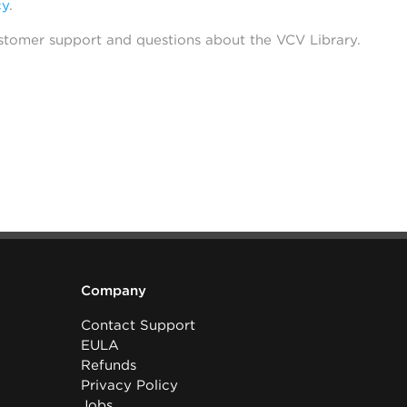
cy
.
stomer support and questions about the VCV Library.
Company
Contact Support
EULA
Refunds
Privacy Policy
Jobs