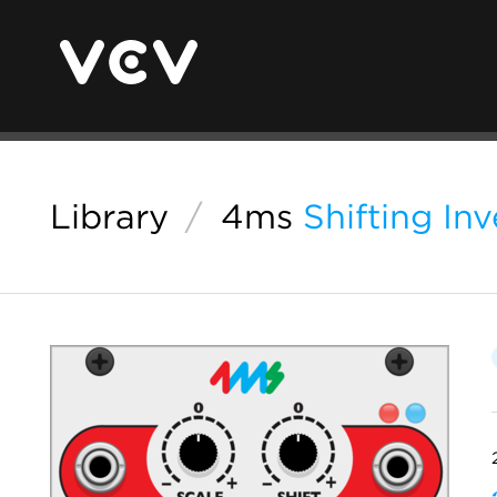
Library
/
4ms
Shifting In