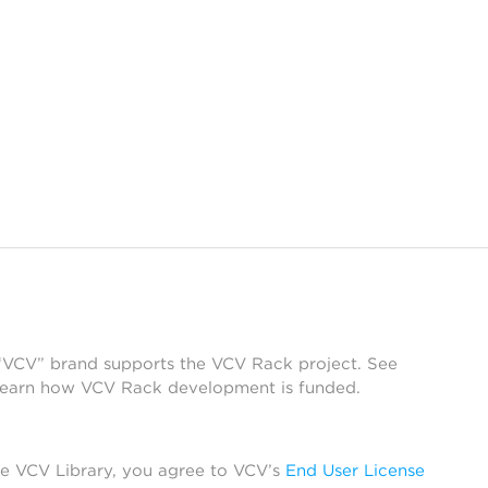
 “VCV” brand supports the VCV Rack project. See
learn how VCV Rack development is funded.
he VCV Library, you agree to VCV’s
End User License