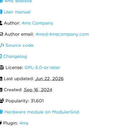
4ms website
User manual
Author:
4ms Company
Author email:
4ms@4mscompany.com
Source code
Changelog
License:
GPL-3.0-or-later
Last updated:
Jun 22, 2026
Created:
Sep 16, 2024
Popularity: 31,601
Hardware module on ModularGrid
Plugin:
4ms