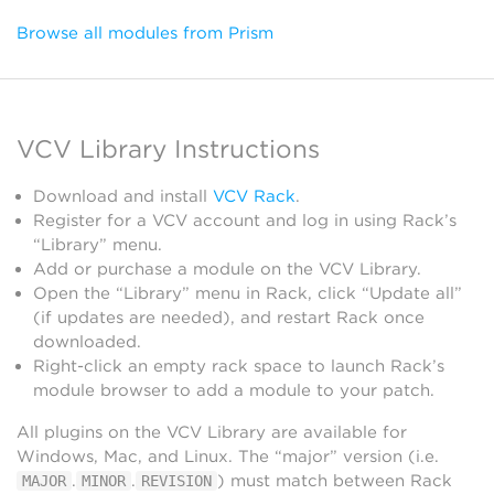
Browse all modules from Prism
VCV Library Instructions
Download and install
VCV Rack
.
Register for a VCV account and log in using Rack’s
“Library” menu.
Add or purchase a module on the VCV Library.
Open the “Library” menu in Rack, click “Update all”
(if updates are needed), and restart Rack once
downloaded.
Right-click an empty rack space to launch Rack’s
module browser to add a module to your patch.
All plugins on the VCV Library are available for
Windows, Mac, and Linux. The “major” version (i.e.
.
.
) must match between Rack
MAJOR
MINOR
REVISION