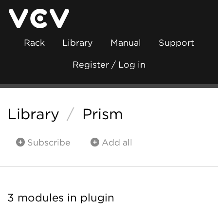
Rack
Library
Manual
Support
Register / Log in
Library
/
Prism
Subscribe
Add all
3 modules in plugin