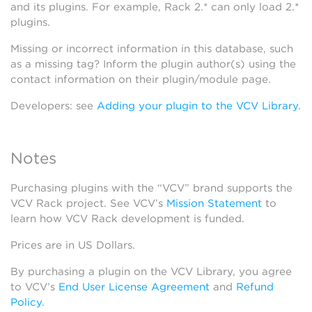
and its plugins. For example, Rack 2.* can only load 2.*
plugins.
Missing or incorrect information in this database, such
as a missing tag? Inform the plugin author(s) using the
contact information on their plugin/module page.
Developers: see
Adding your plugin to the VCV Library
.
Notes
Purchasing plugins with the “VCV” brand supports the
VCV Rack project. See VCV’s
Mission Statement
to
learn how VCV Rack development is funded.
Prices are in US Dollars.
By purchasing a plugin on the VCV Library, you agree
to VCV’s
End User License Agreement
and
Refund
Policy
.