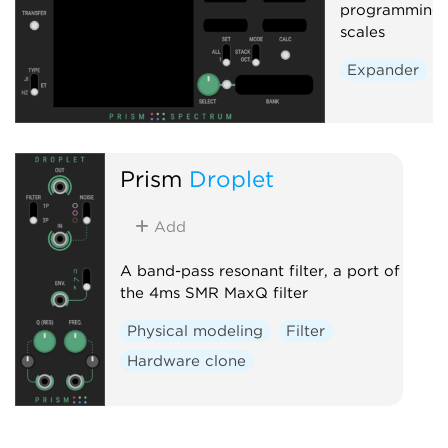
programming o
scales
Expander
Prism
Droplet
Add
A band-pass resonant filter, a port of
the 4ms SMR MaxQ filter
Physical modeling
Filter
Hardware clone