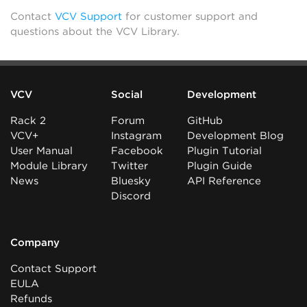
Contact
VCV Support
for customer support and
questions about the VCV Library.
VCV
Social
Development
Rack 2
Forum
GitHub
VCV+
Instagram
Development Blog
User Manual
Facebook
Plugin Tutorial
Module Library
Twitter
Plugin Guide
News
Bluesky
API Reference
Discord
Company
Contact Support
EULA
Refunds