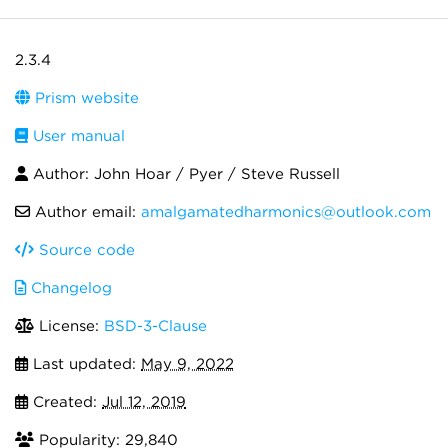
2.3.4
Prism website
User manual
Author: John Hoar / Pyer / Steve Russell
Author email:
amalgamatedharmonics@outlook.com
Source code
Changelog
License:
BSD-3-Clause
Last updated:
May 9, 2022
Created:
Jul 12, 2019
Popularity: 29,840