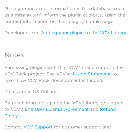
Missing or incorrect information in this database, such
as a missing tag? Inform the plugin author(s) using the
contact information on their plugin/module page.
Developers: see
Adding your plugin to the VCV Library
.
Notes
Purchasing plugins with the “VCV” brand supports the
VCV Rack project. See VCV’s
Mission Statement
to
learn how VCV Rack development is funded.
Prices are in US Dollars.
By purchasing a plugin on the VCV Library, you agree
to VCV’s
End User License Agreement
and
Refund
Policy
.
Contact
VCV Support
for customer support and