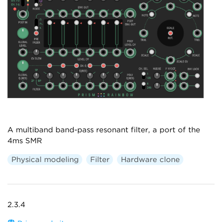
A multiband band-pass resonant filter, a port of the
4ms SMR
Physical modeling
Filter
Hardware clone
2.3.4