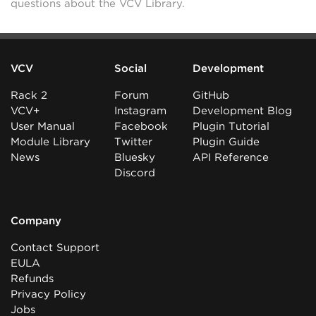
questions about the VCV Library.
VCV
Social
Development
Rack 2
Forum
GitHub
VCV+
Instagram
Development Blog
User Manual
Facebook
Plugin Tutorial
Module Library
Twitter
Plugin Guide
News
Bluesky
API Reference
Discord
Company
Contact Support
EULA
Refunds
Privacy Policy
Jobs