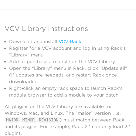
VCV Library Instructions
Download and install
VCV Rack
.
Register for a VCV account and log in using Rack’s
“Library” menu.
Add or purchase a module on the VCV Library.
Open the “Library” menu in Rack, click “Update all”
(if updates are needed), and restart Rack once
downloaded.
Right-click an empty rack space to launch Rack’s
module browser to add a module to your patch.
All plugins on the VCV Library are available for
Windows, Mac, and Linux. The “major” version (i.e.
.
.
) must match between Rack
MAJOR
MINOR
REVISION
and its plugins. For example, Rack 2.* can only load 2.*
plugins.