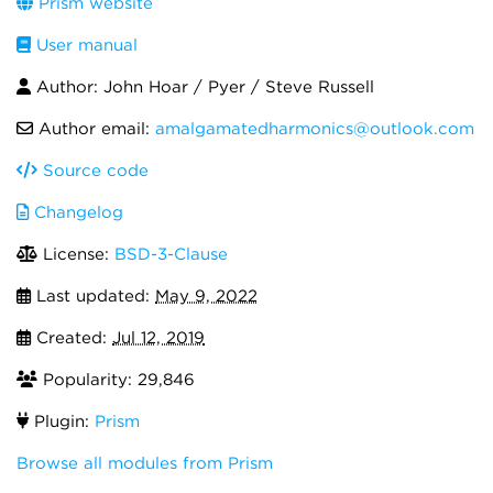
Prism website
User manual
Author: John Hoar / Pyer / Steve Russell
Author email:
amalgamatedharmonics@outlook.com
Source code
Changelog
License:
BSD-3-Clause
Last updated:
May 9, 2022
Created:
Jul 12, 2019
Popularity: 29,846
Plugin:
Prism
Browse all modules from Prism