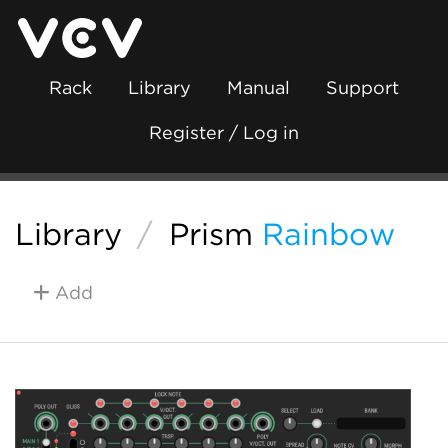
Rack
Library
Manual
Support
Register / Log in
Library
/
Prism
Rainbow
Add