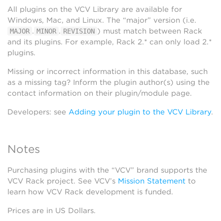
All plugins on the VCV Library are available for
Windows, Mac, and Linux. The “major” version (i.e.
.
.
) must match between Rack
MAJOR
MINOR
REVISION
and its plugins. For example, Rack 2.* can only load 2.*
plugins.
Missing or incorrect information in this database, such
as a missing tag? Inform the plugin author(s) using the
contact information on their plugin/module page.
Developers: see
Adding your plugin to the VCV Library
.
Notes
Purchasing plugins with the “VCV” brand supports the
VCV Rack project. See VCV’s
Mission Statement
to
learn how VCV Rack development is funded.
Prices are in US Dollars.