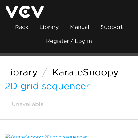
Rack
Library
Manual
Support
Register / Log in
Library
/
KarateSnoopy
2D grid sequencer
Unavailable