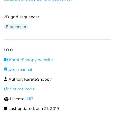
2D grid sequencer
Sequencer
1.0.0
KarateSnoopy website
User manual
Author: KarateSnoopy
Source code
License:
MIT
Last updated:
Jun 21, 2019