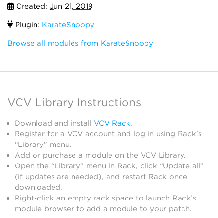
Created:
Jun 21, 2019
Plugin:
KarateSnoopy
Browse all modules from KarateSnoopy
VCV Library Instructions
Download and install
VCV Rack
.
Register for a VCV account and log in using Rack’s
“Library” menu.
Add or purchase a module on the VCV Library.
Open the “Library” menu in Rack, click “Update all”
(if updates are needed), and restart Rack once
downloaded.
Right-click an empty rack space to launch Rack’s
module browser to add a module to your patch.