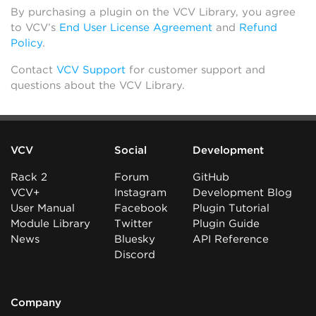
By purchasing a plugin on the VCV Library, you agree
to VCV’s
End User License Agreement
and
Refund
Policy
.
Contact
VCV Support
for customer support and
questions about the VCV Library.
VCV
Social
Development
Rack 2
Forum
GitHub
VCV+
Instagram
Development Blog
User Manual
Facebook
Plugin Tutorial
Module Library
Twitter
Plugin Guide
News
Bluesky
API Reference
Discord
Company