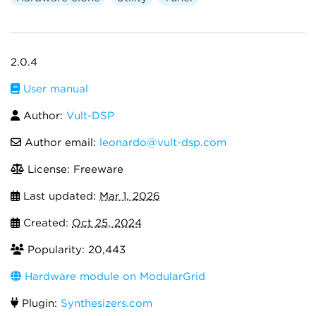
2.0.4
User manual
Author:
Vult-DSP
Author email:
leonardo@vult-dsp.com
License: Freeware
Last updated:
Mar 1, 2026
Created:
Oct 25, 2024
Popularity: 20,443
Hardware module on ModularGrid
Plugin:
Synthesizers.com