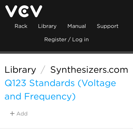
Rack
Library
Manual
Support
Register / Log in
Library
/
Synthesizers.com
Q123 Standards (Voltage
and Frequency)
Add