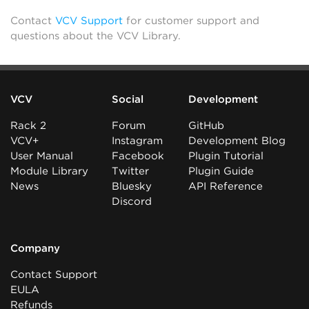
Contact
VCV Support
for customer support and
questions about the VCV Library.
VCV
Social
Development
Rack 2
Forum
GitHub
VCV+
Instagram
Development Blog
User Manual
Facebook
Plugin Tutorial
Module Library
Twitter
Plugin Guide
News
Bluesky
API Reference
Discord
Company
Contact Support
EULA
Refunds