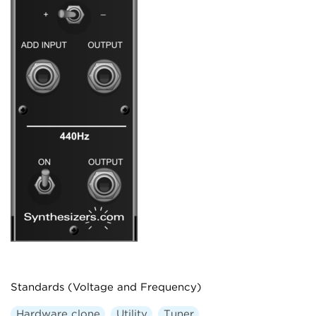
Standards (Voltage and Frequency)
Hardware clone
Utility
Tuner