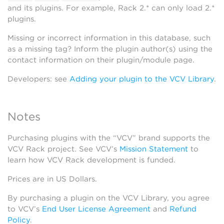
and its plugins. For example, Rack 2.* can only load 2.*
plugins.
Missing or incorrect information in this database, such
as a missing tag? Inform the plugin author(s) using the
contact information on their plugin/module page.
Developers: see
Adding your plugin to the VCV Library
.
Notes
Purchasing plugins with the “VCV” brand supports the
VCV Rack project. See VCV’s
Mission Statement
to
learn how VCV Rack development is funded.
Prices are in US Dollars.
By purchasing a plugin on the VCV Library, you agree
to VCV’s
End User License Agreement
and
Refund
Policy
.