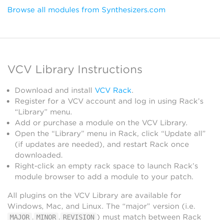
Browse all modules from Synthesizers.com
VCV Library Instructions
Download and install
VCV Rack
.
Register for a VCV account and log in using Rack’s
“Library” menu.
Add or purchase a module on the VCV Library.
Open the “Library” menu in Rack, click “Update all”
(if updates are needed), and restart Rack once
downloaded.
Right-click an empty rack space to launch Rack’s
module browser to add a module to your patch.
All plugins on the VCV Library are available for
Windows, Mac, and Linux. The “major” version (i.e.
.
.
) must match between Rack
MAJOR
MINOR
REVISION