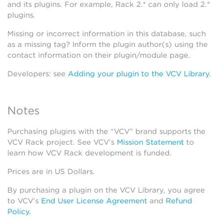
and its plugins. For example, Rack 2.* can only load 2.*
plugins.
Missing or incorrect information in this database, such
as a missing tag? Inform the plugin author(s) using the
contact information on their plugin/module page.
Developers: see
Adding your plugin to the VCV Library
.
Notes
Purchasing plugins with the “VCV” brand supports the
VCV Rack project. See VCV’s
Mission Statement
to
learn how VCV Rack development is funded.
Prices are in US Dollars.
By purchasing a plugin on the VCV Library, you agree
to VCV’s
End User License Agreement
and
Refund
Policy
.