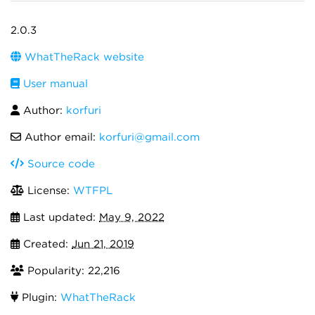
2.0.3
WhatTheRack website
User manual
Author:
korfuri
Author email:
korfuri@gmail.com
Source code
License:
WTFPL
Last updated:
May 9, 2022
Created:
Jun 21, 2019
Popularity: 22,216
Plugin:
WhatTheRack