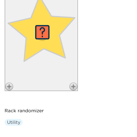
Rack randomizer
Utility