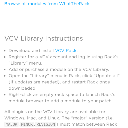
Browse all modules from WhatTheRack
VCV Library Instructions
Download and install
VCV Rack
.
Register for a VCV account and log in using Rack’s
“Library” menu.
Add or purchase a module on the VCV Library.
Open the “Library” menu in Rack, click “Update all”
(if updates are needed), and restart Rack once
downloaded.
Right-click an empty rack space to launch Rack’s
module browser to add a module to your patch.
All plugins on the VCV Library are available for
Windows, Mac, and Linux. The “major” version (i.e.
.
.
) must match between Rack
MAJOR
MINOR
REVISION