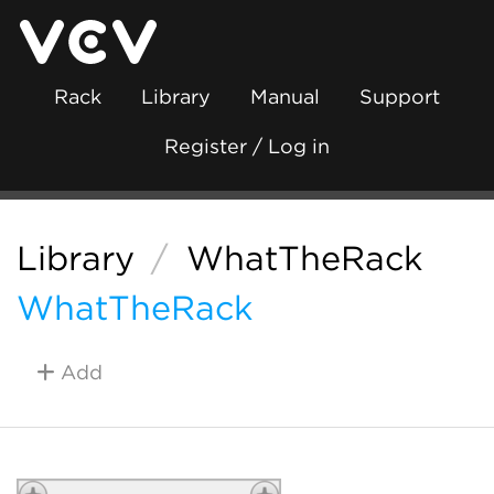
Rack
Library
Manual
Support
Register / Log in
Library
/
WhatTheRack
WhatTheRack
Add