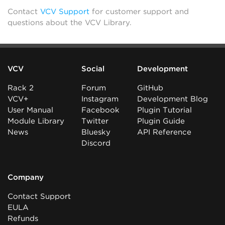
Contact
VCV Support
for customer support and
questions about the VCV Library.
VCV
Social
Development
Rack 2
Forum
GitHub
VCV+
Instagram
Development Blog
User Manual
Facebook
Plugin Tutorial
Module Library
Twitter
Plugin Guide
News
Bluesky
API Reference
Discord
Company
Contact Support
EULA
Refunds