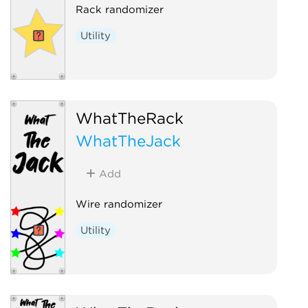
Rack randomizer
Utility
WhatTheRack
WhatTheJack
Add
Wire randomizer
Utility