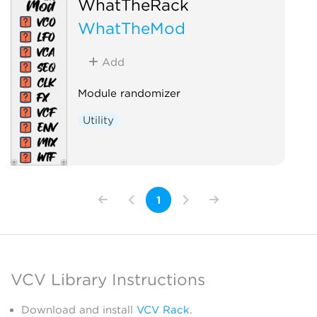
WhatTheRack
WhatTheMod
Add
Module randomizer
Utility
1
VCV Library Instructions
Download and install
VCV Rack
.