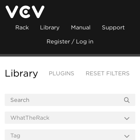
Rack
Library
Manual
Support
Register / Log in
Library
PLUGINS
RESET FILTERS