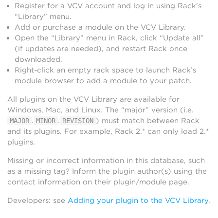
Register for a VCV account and log in using Rack’s
“Library” menu.
Add or purchase a module on the VCV Library.
Open the “Library” menu in Rack, click “Update all”
(if updates are needed), and restart Rack once
downloaded.
Right-click an empty rack space to launch Rack’s
module browser to add a module to your patch.
All plugins on the VCV Library are available for
Windows, Mac, and Linux. The “major” version (i.e.
.
.
) must match between Rack
MAJOR
MINOR
REVISION
and its plugins. For example, Rack 2.* can only load 2.*
plugins.
Missing or incorrect information in this database, such
as a missing tag? Inform the plugin author(s) using the
contact information on their plugin/module page.
Developers: see
Adding your plugin to the VCV Library
.