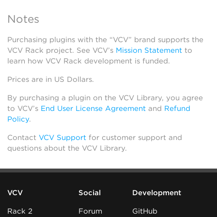
Notes
Purchasing plugins with the “VCV” brand supports the
VCV Rack project. See VCV’s
Mission Statement
to
learn how VCV Rack development is funded.
Prices are in US Dollars.
By purchasing a plugin on the VCV Library, you agree
to VCV’s
End User License Agreement
and
Refund
Policy
.
Contact
VCV Support
for customer support and
questions about the VCV Library.
VCV
Social
Development
Rack 2
Forum
GitHub