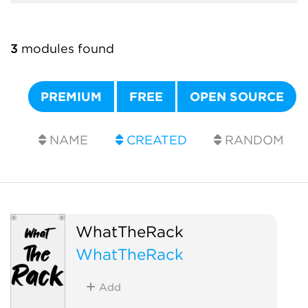
3
modules found
PREMIUM
FREE
OPEN SOURCE
NAME
CREATED
RANDOM
WhatTheRack
WhatTheRack
Add