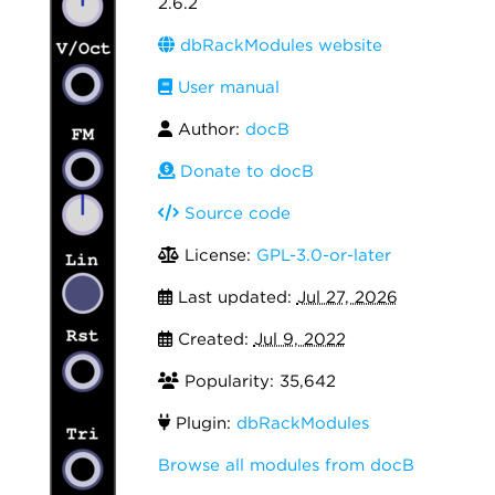
2.6.2
dbRackModules website
User manual
Author:
docB
Donate to docB
Source code
License:
GPL-3.0-or-later
Last updated:
Jul 27, 2026
Created:
Jul 9, 2022
Popularity: 35,642
Plugin:
dbRackModules
Browse all modules from docB