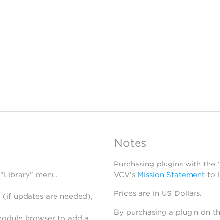
Notes
Purchasing plugins with the
 “Library” menu.
VCV’s
Mission Statement
to 
Prices are in US Dollars.
 (if updates are needed),
By purchasing a plugin on t
module browser to add a