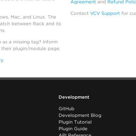
Agreement
and
Refund Poli
Contact
VCV Support
for cu
dows, Mac, and Linux. The
atch between Rack and its
ns.
h as a missing tag? Inform
n their plugin/module page.
ry
.
Development
GitHub
Development Blog
Plugin Tutorial
Plugin Guide
API Reference