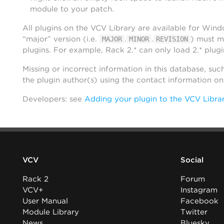
module to your patch.
All plugins on the VCV Library are available for Win
“major” version (i.e.
.
.
) must m
MAJOR
MINOR
REVISION
plugins. For example, Rack 2.* can only load 2.* plugi
Missing or incorrect information in this database, suc
the plugin author(s) using the contact information o
Developers: see
Adding your plugin to the VCV Libra
VCV
Social
Rack 2
Forum
VCV+
Instagram
User Manual
Facebook
Module Library
Twitter
News
Bluesky