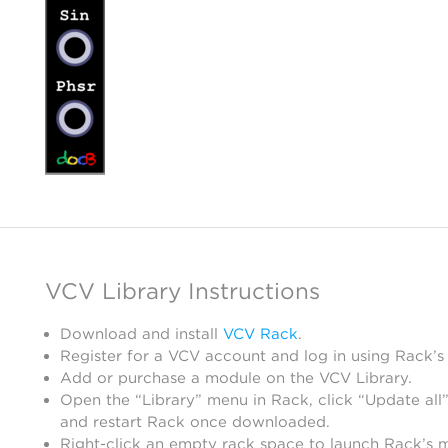
VCV Library Instructions
Download and install
VCV Rack
.
Register for a VCV account and log in using Rack’s
Add or purchase a module on the VCV Library.
Open the “Library” menu in Rack, click “Update all”
and restart Rack once downloaded.
Right-click an empty rack space to launch Rack’s 