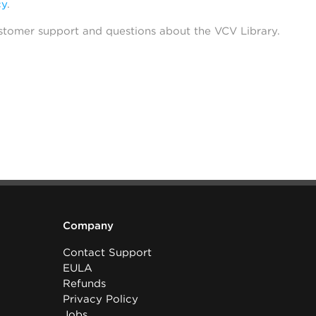
cy
.
stomer support and questions about the VCV Library.
Company
Contact Support
EULA
Refunds
Privacy Policy
Jobs