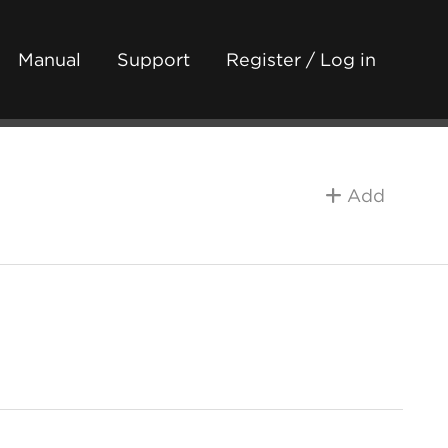
Manual
Support
Register / Log in
Add