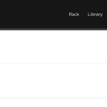
Rack
Library