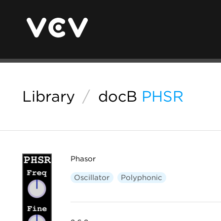
Library
/
docB
PHSR
Phasor
Oscillator
Polyphonic