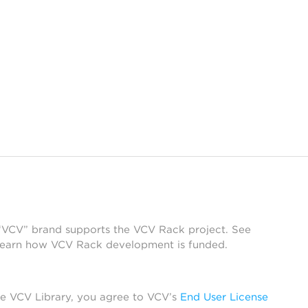
 “VCV” brand supports the VCV Rack project. See
learn how VCV Rack development is funded.
he VCV Library, you agree to VCV’s
End User License