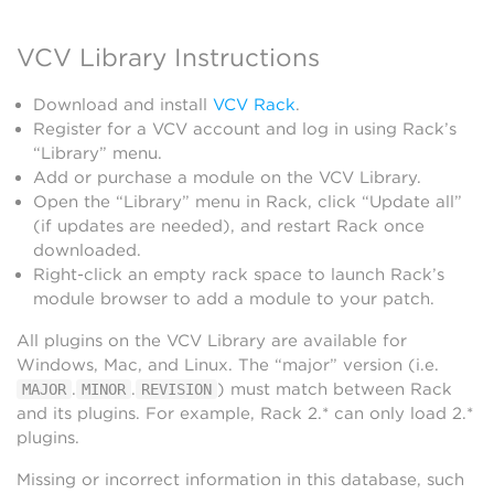
VCV Library Instructions
Download and install
VCV Rack
.
Register for a VCV account and log in using Rack’s
“Library” menu.
Add or purchase a module on the VCV Library.
Open the “Library” menu in Rack, click “Update all”
(if updates are needed), and restart Rack once
downloaded.
Right-click an empty rack space to launch Rack’s
module browser to add a module to your patch.
All plugins on the VCV Library are available for
Windows, Mac, and Linux. The “major” version (i.e.
.
.
) must match between Rack
MAJOR
MINOR
REVISION
and its plugins. For example, Rack 2.* can only load 2.*
plugins.
Missing or incorrect information in this database, such