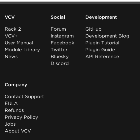
VCV
Social
Development
Rack 2
Forum
GitHub
VCV+
Instagram
Development Blog
User Manual
Facebook
Plugin Tutorial
Module Library
Twitter
Plugin Guide
News
Bluesky
API Reference
Discord
Company
Contact Support
EULA
Refunds
Privacy Policy
Jobs
About VCV