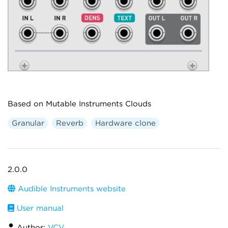
Based on Mutable Instruments Clouds
Granular
Reverb
Hardware clone
2.0.0
Audible Instruments website
User manual
Author:
VCV