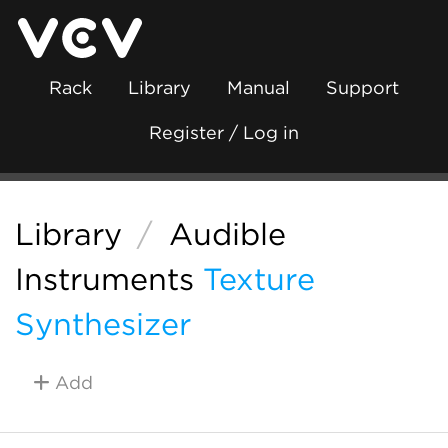
Rack
Library
Manual
Support
Register / Log in
Library
/
Audible
Instruments
Texture
Synthesizer
Add