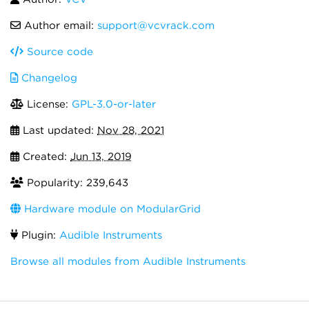
Author email:
support@vcvrack.com
Source code
Changelog
License:
GPL-3.0-or-later
Last updated:
Nov 28, 2021
Created:
Jun 13, 2019
Popularity: 239,643
Hardware module on ModularGrid
Plugin:
Audible Instruments
Browse all modules from Audible Instruments