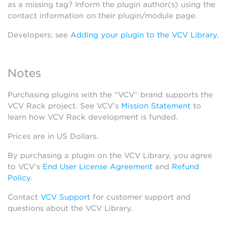
as a missing tag? Inform the plugin author(s) using the
contact information on their plugin/module page.
Developers: see
Adding your plugin to the VCV Library
.
Notes
Purchasing plugins with the “VCV” brand supports the
VCV Rack project. See VCV’s
Mission Statement
to
learn how VCV Rack development is funded.
Prices are in US Dollars.
By purchasing a plugin on the VCV Library, you agree
to VCV’s
End User License Agreement
and
Refund
Policy
.
Contact
VCV Support
for customer support and
questions about the VCV Library.