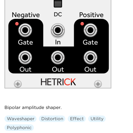
Bipolar amplitude shaper.
Waveshaper
Distortion
Effect
Utility
Polyphonic