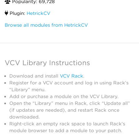
Popularity: 69,728
Plugin:
HetrickCV
Browse all modules from HetrickCV
VCV Library Instructions
Download and install
VCV Rack
.
Register for a VCV account and log in using Rack’s
“Library” menu.
Add or purchase a module on the VCV Library.
Open the “Library” menu in Rack, click “Update all”
(if updates are needed), and restart Rack once
downloaded.
Right-click an empty rack space to launch Rack’s
module browser to add a module to your patch.