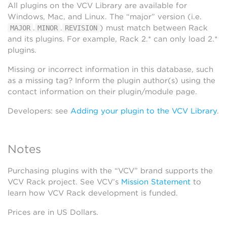
All plugins on the VCV Library are available for
Windows, Mac, and Linux. The “major” version (i.e.
.
.
) must match between Rack
MAJOR
MINOR
REVISION
and its plugins. For example, Rack 2.* can only load 2.*
plugins.
Missing or incorrect information in this database, such
as a missing tag? Inform the plugin author(s) using the
contact information on their plugin/module page.
Developers: see
Adding your plugin to the VCV Library
.
Notes
Purchasing plugins with the “VCV” brand supports the
VCV Rack project. See VCV’s
Mission Statement
to
learn how VCV Rack development is funded.
Prices are in US Dollars.