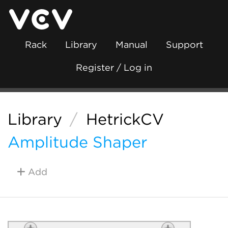
Rack
Library
Manual
Support
Register / Log in
Library
/
HetrickCV
Amplitude Shaper
Add