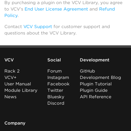
By purchasing a plugin on the VCV Library, you agree
to VCV’s
End User License Agreement
and
Refund
Policy
.
Contact
VCV Support
for customer support and
questions about the VCV Library.
VCV
Social
Development
Rack 2
Forum
GitHub
VCV+
Instagram
Development Blog
User Manual
Facebook
Plugin Tutorial
Module Library
Twitter
Plugin Guide
News
Bluesky
API Reference
Discord
Company