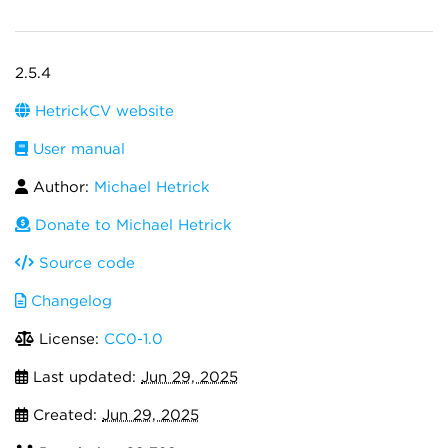
2.5.4
HetrickCV website
User manual
Author:
Michael Hetrick
Donate to Michael Hetrick
Source code
Changelog
License:
CC0-1.0
Last updated:
Jun 29, 2025
Created:
Jun 29, 2025