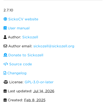
2.7.10
SickoCV website
User manual
Author:
Sickozell
Author email:
sickozell@sickozell.org
Donate to Sickozell
Source code
Changelog
License:
GPL-3.0-or-later
Last updated:
Jul 14, 2026
Created:
Feb 8, 2025