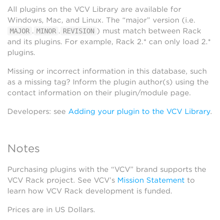
All plugins on the VCV Library are available for
Windows, Mac, and Linux. The “major” version (i.e.
.
.
) must match between Rack
MAJOR
MINOR
REVISION
and its plugins. For example, Rack 2.* can only load 2.*
plugins.
Missing or incorrect information in this database, such
as a missing tag? Inform the plugin author(s) using the
contact information on their plugin/module page.
Developers: see
Adding your plugin to the VCV Library
.
Notes
Purchasing plugins with the “VCV” brand supports the
VCV Rack project. See VCV’s
Mission Statement
to
learn how VCV Rack development is funded.
Prices are in US Dollars.