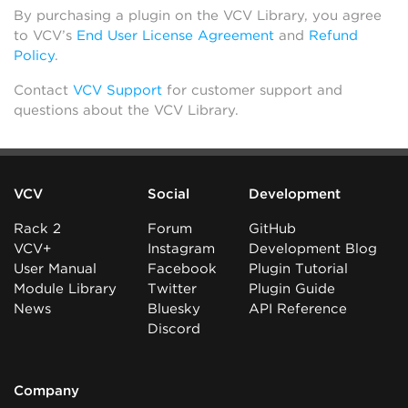
By purchasing a plugin on the VCV Library, you agree
to VCV’s
End User License Agreement
and
Refund
Policy
.
Contact
VCV Support
for customer support and
questions about the VCV Library.
VCV
Social
Development
Rack 2
Forum
GitHub
VCV+
Instagram
Development Blog
User Manual
Facebook
Plugin Tutorial
Module Library
Twitter
Plugin Guide
News
Bluesky
API Reference
Discord
Company