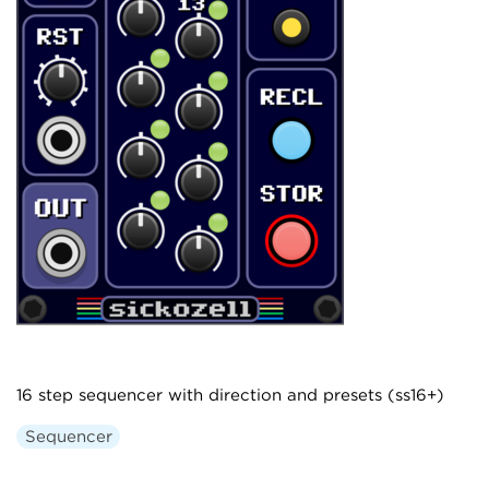
16 step sequencer with direction and presets (ss16+)
Sequencer