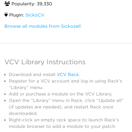
Popularity: 39,330
Plugin:
SickoCV
Browse all modules from Sickozell
VCV Library Instructions
Download and install
VCV Rack
.
Register for a VCV account and log in using Rack’s
“Library” menu.
Add or purchase a module on the VCV Library.
Open the “Library” menu in Rack, click “Update all”
(if updates are needed), and restart Rack once
downloaded.
Right-click an empty rack space to launch Rack’s
module browser to add a module to your patch.