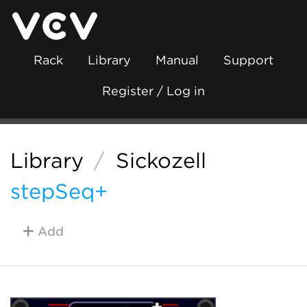
Rack
Library
Manual
Support
Register / Log in
Library
/
Sickozell
stepSeq+
Add