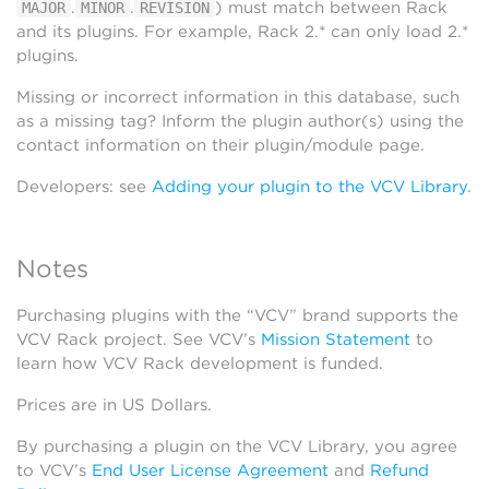
.
.
) must match between Rack
MAJOR
MINOR
REVISION
and its plugins. For example, Rack 2.* can only load 2.*
plugins.
Missing or incorrect information in this database, such
as a missing tag? Inform the plugin author(s) using the
contact information on their plugin/module page.
Developers: see
Adding your plugin to the VCV Library
.
Notes
Purchasing plugins with the “VCV” brand supports the
VCV Rack project. See VCV’s
Mission Statement
to
learn how VCV Rack development is funded.
Prices are in US Dollars.
By purchasing a plugin on the VCV Library, you agree
to VCV’s
End User License Agreement
and
Refund