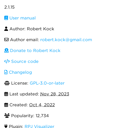
2.1.15
User manual
Author: Robert Kock
Author email:
robert.kock@gmail.com
Donate to Robert Kock
Source code
Changelog
License:
GPL-3.0-or-later
Last updated:
Nov 28, 2023
Created:
Oct 4, 2022
Popularity: 12,734
Plugin:
RPJ Visualizer