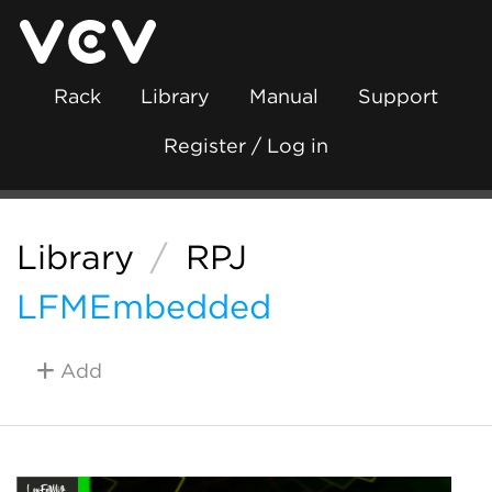
Rack
Library
Manual
Support
Register / Log in
Library
/
RPJ
LFMEmbedded
Add