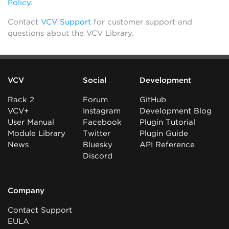
Policy
.
Contact
VCV Support
for customer support and
questions about the VCV Library.
VCV
Social
Development
Rack 2
Forum
GitHub
VCV+
Instagram
Development Blog
User Manual
Facebook
Plugin Tutorial
Module Library
Twitter
Plugin Guide
News
Bluesky
API Reference
Discord
Company
Contact Support
EULA