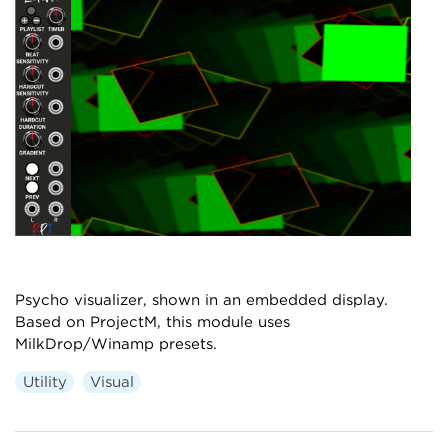
Psycho visualizer, shown in an embedded display.
Based on ProjectM, this module uses
MilkDrop/Winamp presets.
Utility
Visual