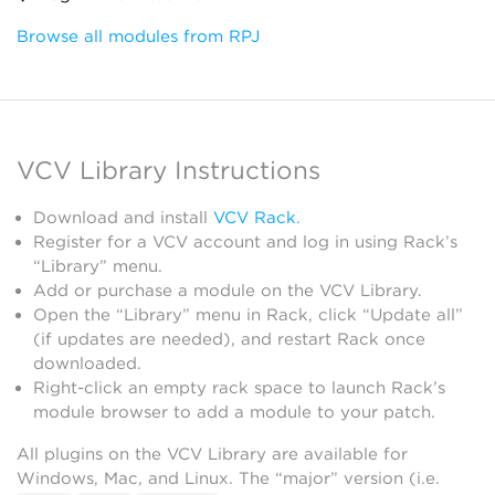
Browse all modules from RPJ
VCV Library Instructions
Download and install
VCV Rack
.
Register for a VCV account and log in using Rack’s
“Library” menu.
Add or purchase a module on the VCV Library.
Open the “Library” menu in Rack, click “Update all”
(if updates are needed), and restart Rack once
downloaded.
Right-click an empty rack space to launch Rack’s
module browser to add a module to your patch.
All plugins on the VCV Library are available for
Windows, Mac, and Linux. The “major” version (i.e.