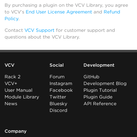
By purchasing a plugin on the VCV Library, you agree
to VCV’s
End User License Agreement
and
Refund
Policy
.
Contact
VCV Support
for customer support and
questions about the VCV Library.
VCV
Social
Development
Rack 2
Forum
GitHub
VCV+
Instagram
Development Blog
User Manual
Facebook
Plugin Tutorial
Module Library
Twitter
Plugin Guide
News
Bluesky
API Reference
Discord
Company