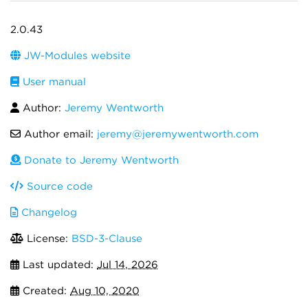
2.0.43
JW-Modules website
User manual
Author:
Jeremy Wentworth
Author email:
jeremy@jeremywentworth.com
Donate to Jeremy Wentworth
Source code
Changelog
License:
BSD-3-Clause
Last updated:
Jul 14, 2026
Created:
Aug 10, 2020