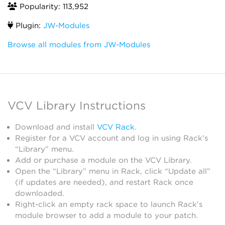
Popularity: 113,952
Plugin:
JW-Modules
Browse all modules from JW-Modules
VCV Library Instructions
Download and install
VCV Rack
.
Register for a VCV account and log in using Rack’s
“Library” menu.
Add or purchase a module on the VCV Library.
Open the “Library” menu in Rack, click “Update all”
(if updates are needed), and restart Rack once
downloaded.
Right-click an empty rack space to launch Rack’s
module browser to add a module to your patch.