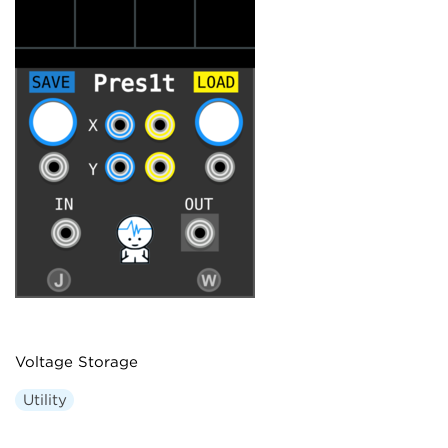
Voltage Storage
Utility