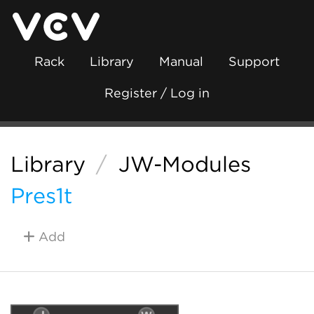
Rack
Library
Manual
Support
Register / Log in
Library
/
JW-Modules
Pres1t
Add