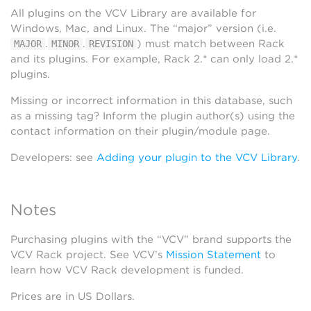
All plugins on the VCV Library are available for
Windows, Mac, and Linux. The “major” version (i.e.
.
.
) must match between Rack
MAJOR
MINOR
REVISION
and its plugins. For example, Rack 2.* can only load 2.*
plugins.
Missing or incorrect information in this database, such
as a missing tag? Inform the plugin author(s) using the
contact information on their plugin/module page.
Developers: see
Adding your plugin to the VCV Library
.
Notes
Purchasing plugins with the “VCV” brand supports the
VCV Rack project. See VCV’s
Mission Statement
to
learn how VCV Rack development is funded.
Prices are in US Dollars.