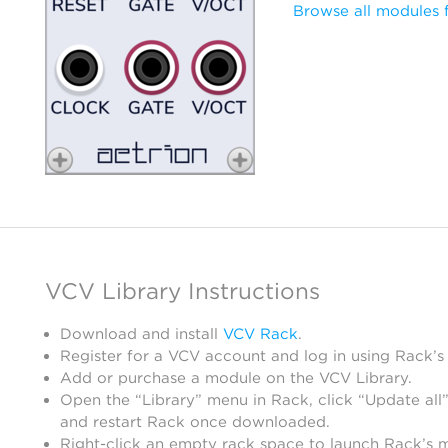
Browse all modules 
VCV Library Instructions
Download and install
VCV Rack
.
Register for a VCV account and log in using Rack’s
Add or purchase a module on the VCV Library.
Open the “Library” menu in Rack, click “Update all”
and restart Rack once downloaded.
Right-click an empty rack space to launch Rack’s 