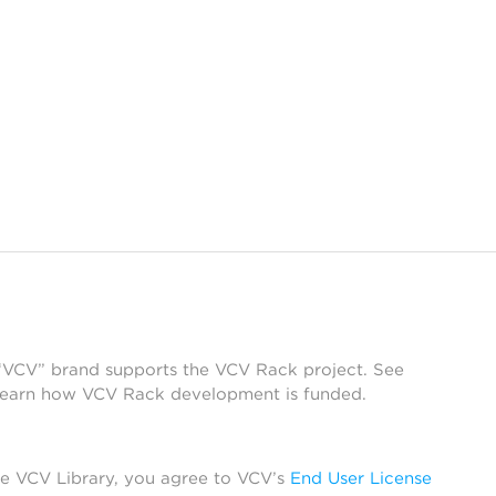
 “VCV” brand supports the VCV Rack project. See
learn how VCV Rack development is funded.
he VCV Library, you agree to VCV’s
End User License