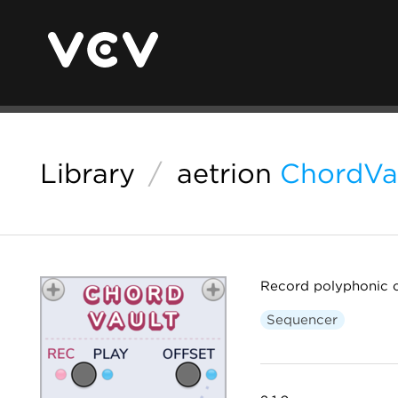
Library
/
aetrion
ChordVa
Record polyphonic c
Sequencer