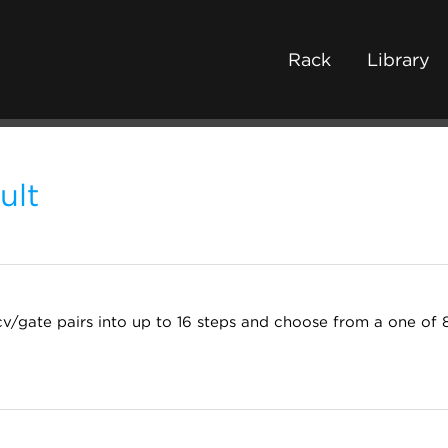
Rack
Library
ult
v/gate pairs into up to 16 steps and choose from a one of