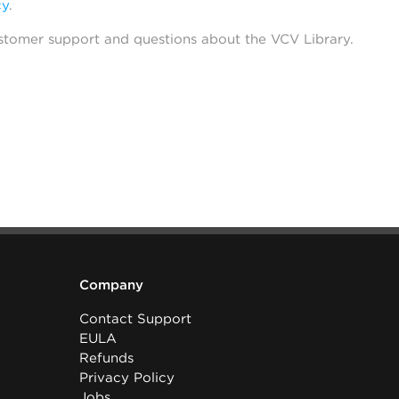
cy
.
stomer support and questions about the VCV Library.
Company
Contact Support
EULA
Refunds
Privacy Policy
Jobs