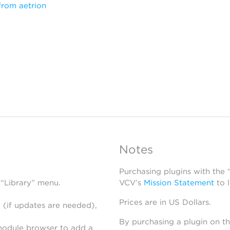
from aetrion
Notes
Purchasing plugins with the
 “Library” menu.
VCV’s
Mission Statement
to 
Prices are in US Dollars.
 (if updates are needed),
By purchasing a plugin on t
module browser to add a