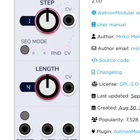
2.1.0
AetrionModular w
User manual
Author:
Mirko Mel
Author email:
m@a
Source code
Changelog
License:
GPL-3.0-
Last updated:
Sep
Created:
Aug 30,
Popularity: 7,528
Plugin:
AetrionMod