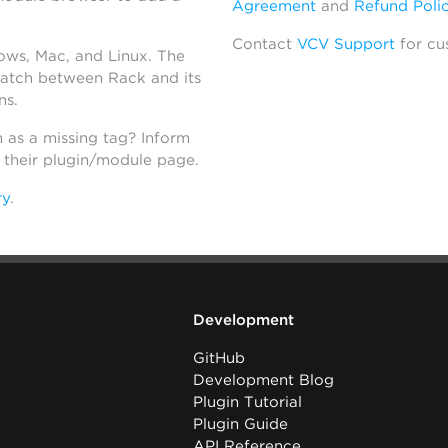
Agreement
and
Refund Poli
Contact
VCV Support
for cu
dows, Mac, and Linux. The
atch between Rack and its
ns.
h as a missing tag? Inform
n their plugin/module page.
ry
.
Development
GitHub
Development Blog
Plugin Tutorial
Plugin Guide
API Reference