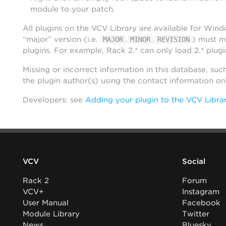
module to your patch.
All plugins on the VCV Library are available for Win
“major” version (i.e.
.
.
) must m
MAJOR
MINOR
REVISION
plugins. For example, Rack 2.* can only load 2.* plugi
Missing or incorrect information in this database, suc
the plugin author(s) using the contact information o
Developers: see
Adding your plugin to the VCV Libra
VCV
Social
Rack 2
Forum
VCV+
Instagram
User Manual
Facebook
Module Library
Twitter
News
Bluesky