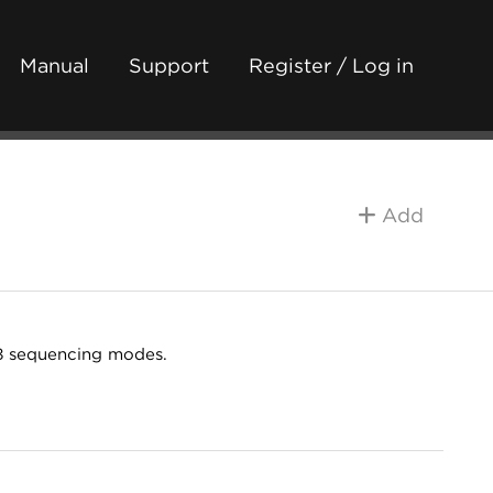
Manual
Support
Register / Log in
Add
 8 sequencing modes.