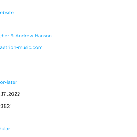
ebsite
cher & Andrew Hanson
etrion-music.com
or-later
 17, 2022
 2022
ular