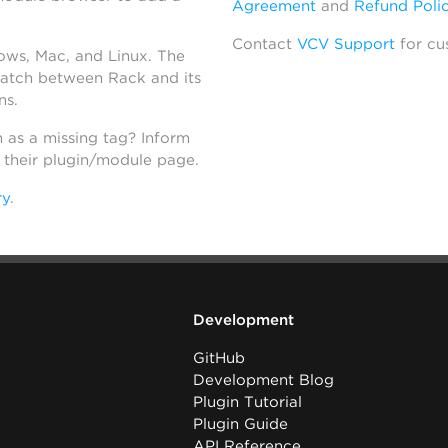
Agreement
and
Refund Poli
Contact
VCV Support
for cu
dows, Mac, and Linux. The
atch between Rack and its
ns.
h as a missing tag? Inform
n their plugin/module page.
ry
.
Development
GitHub
Development Blog
Plugin Tutorial
Plugin Guide
API Reference