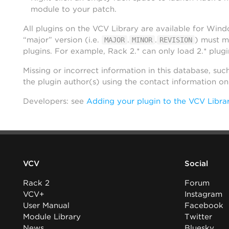
module to your patch.
All plugins on the VCV Library are available for Win
“major” version (i.e.
.
.
) must m
MAJOR
MINOR
REVISION
plugins. For example, Rack 2.* can only load 2.* plugi
Missing or incorrect information in this database, suc
the plugin author(s) using the contact information o
Developers: see
Adding your plugin to the VCV Libra
VCV
Social
Rack 2
Forum
VCV+
Instagram
User Manual
Facebook
Module Library
Twitter
News
Bluesky