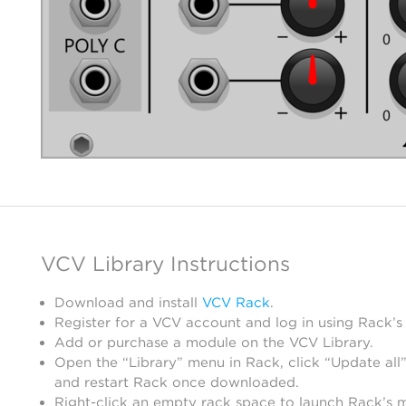
VCV Library Instructions
Download and install
VCV Rack
.
Register for a VCV account and log in using Rack’s
Add or purchase a module on the VCV Library.
Open the “Library” menu in Rack, click “Update all”
and restart Rack once downloaded.
Right-click an empty rack space to launch Rack’s 