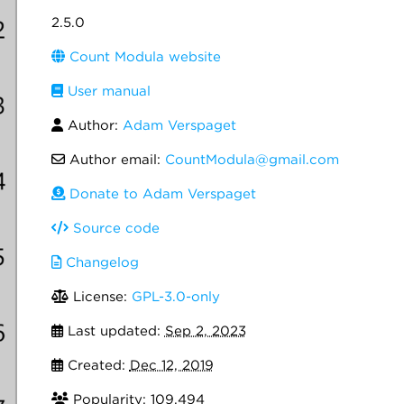
2.5.0
Count Modula website
User manual
Author:
Adam Verspaget
Author email:
CountModula@gmail.com
Donate to Adam Verspaget
Source code
Changelog
License:
GPL-3.0-only
Last updated:
Sep 2, 2023
Created:
Dec 12, 2019
Popularity: 109,494