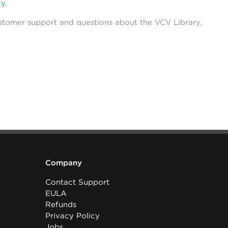
cy
.
stomer support and questions about the VCV Library.
Company
Contact Support
EULA
Refunds
Privacy Policy
Jobs