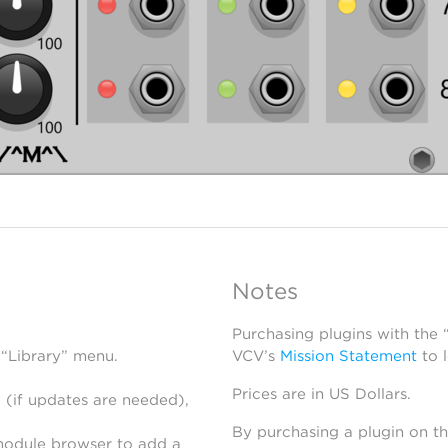
Notes
Purchasing plugins with the
 “Library” menu.
VCV’s
Mission Statement
to 
Prices are in US Dollars.
 (if updates are needed),
By purchasing a plugin on t
module browser to add a