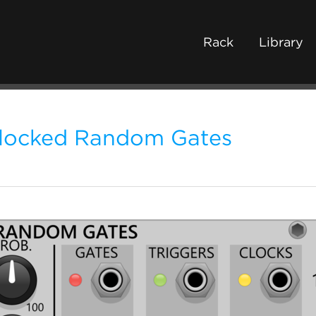
Rack
Library
locked Random Gates