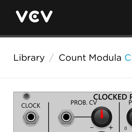
Library
/
Count Modula
C