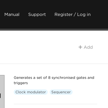
Manual
Support
Register / Log in
Add
Generates a set of 8 synchronised gates and
triggers
Clock modulator
Sequencer