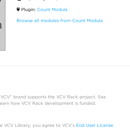
Plugin:
Count Modula
Browse all modules from Count Modula
 “VCV” brand supports the VCV Rack project. See
learn how VCV Rack development is funded.
he VCV Library, you agree to VCV’s
End User License