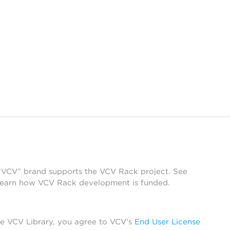
 “VCV” brand supports the VCV Rack project. See
learn how VCV Rack development is funded.
he VCV Library, you agree to VCV’s
End User License