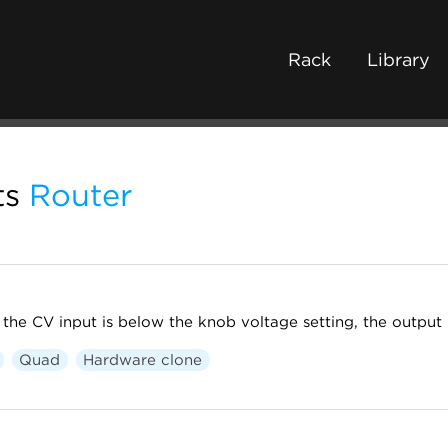
Rack
Library
ts
Router
 the CV input is below the knob voltage setting, the output i
Quad
Hardware clone