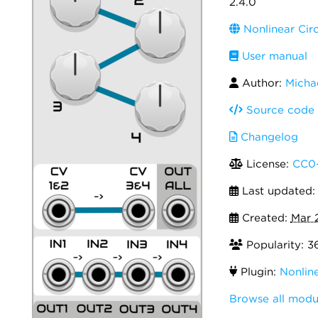
2.4.0
Nonlinear Circ
User manual
Author:
Michae
Source code
Changelog
License:
CC0-
Last updated
Created:
Mar 
Popularity: 3
Plugin:
Nonline
Browse all modul