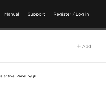
Manual
Support
Register / Log in
Add
s active. Panel by jk.