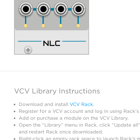
VCV Library Instructions
Download and install
VCV Rack
.
Register for a VCV account and log in using Rack’s
Add or purchase a module on the VCV Library.
Open the “Library” menu in Rack, click “Update all”
and restart Rack once downloaded.
Right-click an empty rack space to launch Rack’s 