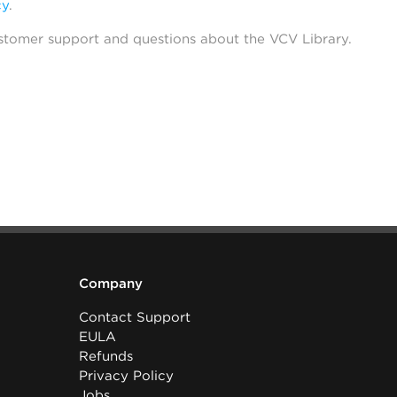
cy
.
stomer support and questions about the VCV Library.
Company
Contact Support
EULA
Refunds
Privacy Policy
Jobs