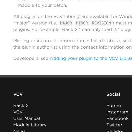
module to your patch.
All plugins on the VCV Library are available for Win
“major” version (i.e.
.
.
) must m
MAJOR
MINOR
REVISION
plugins. For example, Rack 2.* can only load 2.* plugi
Missing or incorrect information in this database, suc
the plugin author(s) using the contact information o
Developers: see
Adding your plugin to the VCV Libra
VCV
Social
Rack 2
Forum
VCV+
Instagram
User Manual
Facebook
Module Library
Twitter
News
Bluesky