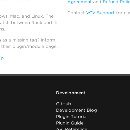
Agreement
and
Refund Poli
Contact
VCV Support
for cu
dows, Mac, and Linux. The
atch between Rack and its
ns.
h as a missing tag? Inform
n their plugin/module page.
ry
.
Development
GitHub
Development Blog
Plugin Tutorial
Plugin Guide
API Reference