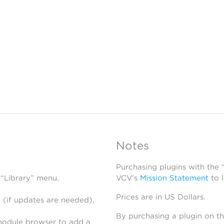
Notes
Purchasing plugins with the
 “Library” menu.
VCV’s
Mission Statement
to 
Prices are in US Dollars.
 (if updates are needed),
By purchasing a plugin on t
module browser to add a