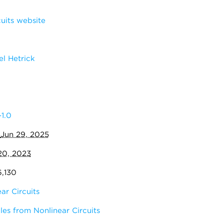
uits website
l Hetrick
1.0
:
Jun 29, 2025
20, 2023
6,130
ar Circuits
es from Nonlinear Circuits