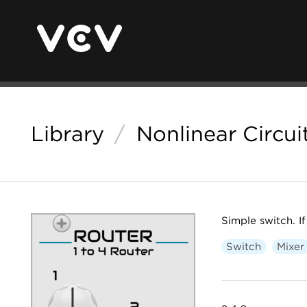
Library
/
Nonlinear Circui
Simple switch. If
Switch
Mixer