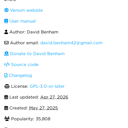
Venom website
User manual
Author: David Benham
Author email:
david.benham42@gmail.com
Donate to David Benham
Source code
Changelog
License:
GPL-3.0-or-later
Last updated:
Apr 27, 2026
Created:
May 27, 2025
Popularity: 35,808