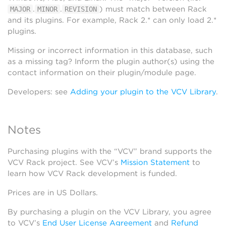
.
.
) must match between Rack
MAJOR
MINOR
REVISION
and its plugins. For example, Rack 2.* can only load 2.*
plugins.
Missing or incorrect information in this database, such
as a missing tag? Inform the plugin author(s) using the
contact information on their plugin/module page.
Developers: see
Adding your plugin to the VCV Library
.
Notes
Purchasing plugins with the “VCV” brand supports the
VCV Rack project. See VCV’s
Mission Statement
to
learn how VCV Rack development is funded.
Prices are in US Dollars.
By purchasing a plugin on the VCV Library, you agree
to VCV’s
End User License Agreement
and
Refund