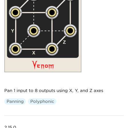
Pan 1 input to 8 outputs using X, Y, and Z axes
Panning
Polyphonic
2.15.0