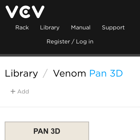
Rack
Library
Manual
Support
Register / Log in
Library
/
Venom
Pan 3D
Add