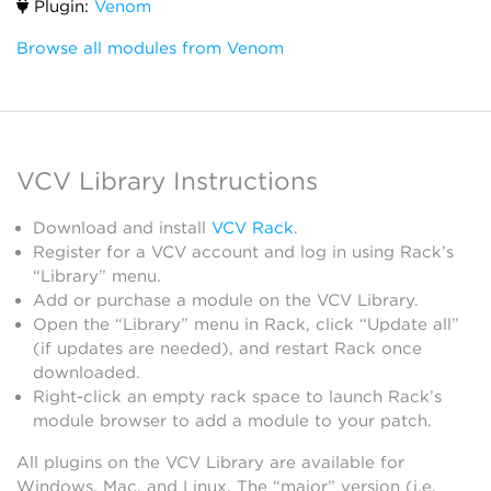
Plugin:
Venom
Browse all modules from Venom
VCV Library Instructions
Download and install
VCV Rack
.
Register for a VCV account and log in using Rack’s
“Library” menu.
Add or purchase a module on the VCV Library.
Open the “Library” menu in Rack, click “Update all”
(if updates are needed), and restart Rack once
downloaded.
Right-click an empty rack space to launch Rack’s
module browser to add a module to your patch.
All plugins on the VCV Library are available for
Windows, Mac, and Linux. The “major” version (i.e.