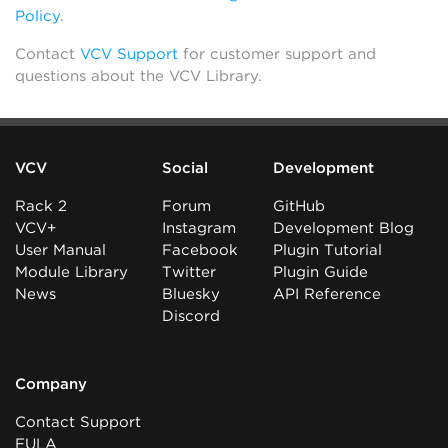
Policy
.
Contact
VCV Support
for customer support and
questions about the VCV Library.
VCV
Social
Development
Rack 2
Forum
GitHub
VCV+
Instagram
Development Blog
User Manual
Facebook
Plugin Tutorial
Module Library
Twitter
Plugin Guide
News
Bluesky
API Reference
Discord
Company
Contact Support
EULA