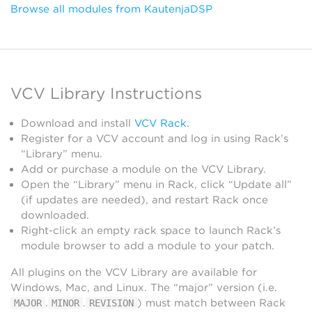
Browse all modules from KautenjaDSP
VCV Library Instructions
Download and install
VCV Rack
.
Register for a VCV account and log in using Rack’s
“Library” menu.
Add or purchase a module on the VCV Library.
Open the “Library” menu in Rack, click “Update all”
(if updates are needed), and restart Rack once
downloaded.
Right-click an empty rack space to launch Rack’s
module browser to add a module to your patch.
All plugins on the VCV Library are available for
Windows, Mac, and Linux. The “major” version (i.e.
.
.
) must match between Rack
MAJOR
MINOR
REVISION