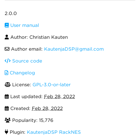
2.0.0
User manual
Author: Christian Kauten
Author email:
KautenjaDSP@gmail.com
Source code
Changelog
License:
GPL-3.0-or-later
Last updated:
Feb 28, 2022
Created:
Feb 28, 2022
Popularity: 15,776
Plugin:
KautenjaDSP RackNES