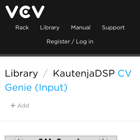
Rack
Library
Manual
Support
Register / Log in
Library
/
KautenjaDSP
CV
Genie (Input)
Add