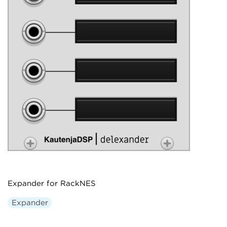
Expander for RackNES
Expander