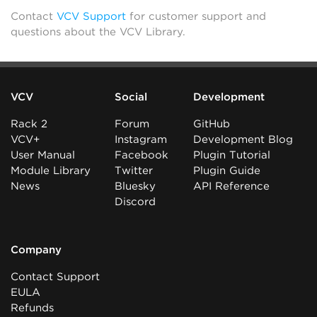
Contact
VCV Support
for customer support and
questions about the VCV Library.
VCV
Social
Development
Rack 2
Forum
GitHub
VCV+
Instagram
Development Blog
User Manual
Facebook
Plugin Tutorial
Module Library
Twitter
Plugin Guide
News
Bluesky
API Reference
Discord
Company
Contact Support
EULA
Refunds