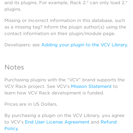
and its plugins. For example, Rack 2.* can only load 2.*
plugins.
Missing or incorrect information in this database, such
as a missing tag? Inform the plugin author(s) using the
contact information on their plugin/module page.
Developers: see
Adding your plugin to the VCV Library
.
Notes
Purchasing plugins with the “VCV” brand supports the
VCV Rack project. See VCV’s
Mission Statement
to
learn how VCV Rack development is funded.
Prices are in US Dollars.
By purchasing a plugin on the VCV Library, you agree
to VCV’s
End User License Agreement
and
Refund
Policy
.