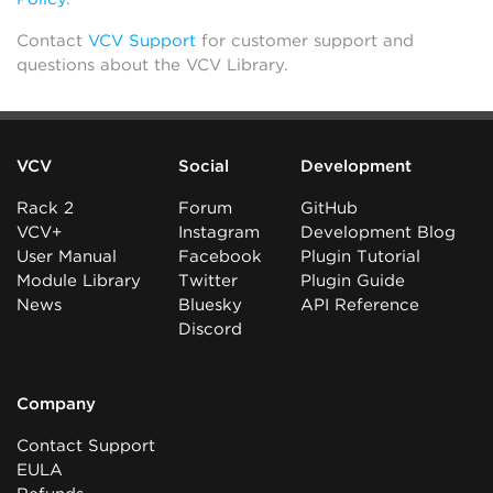
Contact
VCV Support
for customer support and
questions about the VCV Library.
VCV
Social
Development
Rack 2
Forum
GitHub
VCV+
Instagram
Development Blog
User Manual
Facebook
Plugin Tutorial
Module Library
Twitter
Plugin Guide
News
Bluesky
API Reference
Discord
Company
Contact Support
EULA