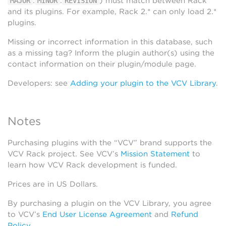
.
.
) must match between Rack
MAJOR
MINOR
REVISION
and its plugins. For example, Rack 2.* can only load 2.*
plugins.
Missing or incorrect information in this database, such
as a missing tag? Inform the plugin author(s) using the
contact information on their plugin/module page.
Developers: see
Adding your plugin to the VCV Library
.
Notes
Purchasing plugins with the “VCV” brand supports the
VCV Rack project. See VCV’s
Mission Statement
to
learn how VCV Rack development is funded.
Prices are in US Dollars.
By purchasing a plugin on the VCV Library, you agree
to VCV’s
End User License Agreement
and
Refund
Policy
.