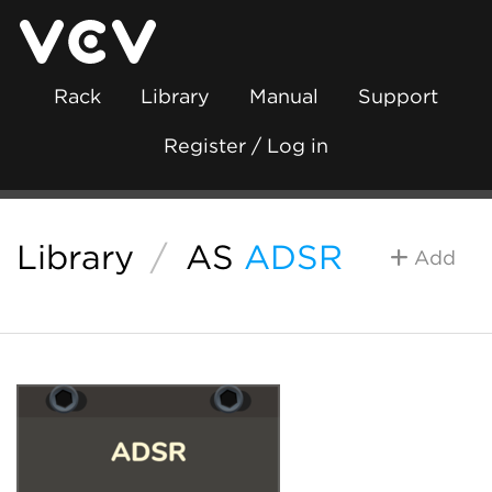
Rack
Library
Manual
Support
Register / Log in
Library
/
AS
ADSR
Add