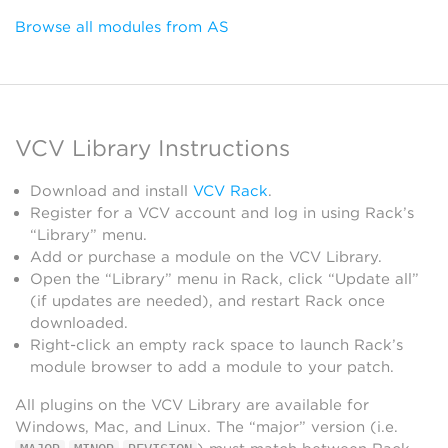
Browse all modules from AS
VCV Library Instructions
Download and install
VCV Rack
.
Register for a VCV account and log in using Rack’s
“Library” menu.
Add or purchase a module on the VCV Library.
Open the “Library” menu in Rack, click “Update all”
(if updates are needed), and restart Rack once
downloaded.
Right-click an empty rack space to launch Rack’s
module browser to add a module to your patch.
All plugins on the VCV Library are available for
Windows, Mac, and Linux. The “major” version (i.e.