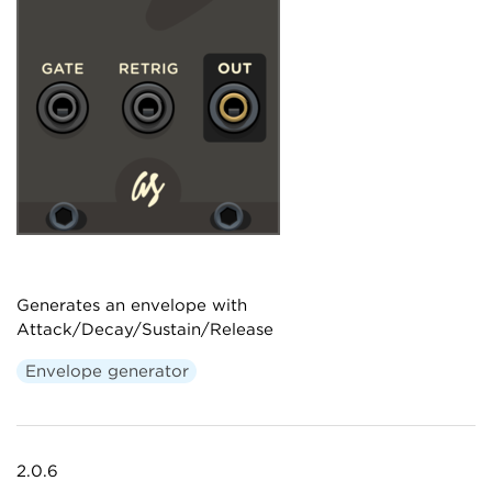
Generates an envelope with
Attack/Decay/Sustain/Release
Envelope generator
2.0.6