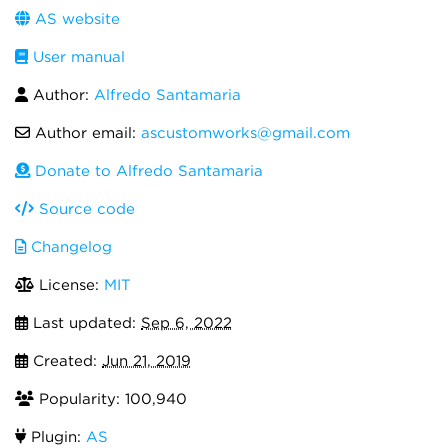
AS website
User manual
Author:
Alfredo Santamaria
Author email:
ascustomworks@gmail.com
Donate to Alfredo Santamaria
Source code
Changelog
License:
MIT
Last updated:
Sep 6, 2022
Created:
Jun 21, 2019
Popularity: 100,940
Plugin:
AS